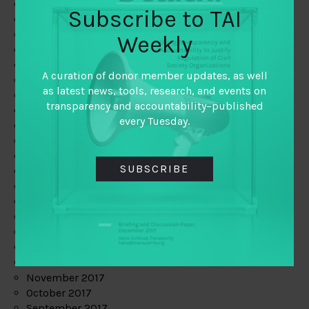
June 2019
Subscribe to TAI
May 2019
April 2019
Weekly
March 2019
February 2019
A curation of donor member updates, as well
January 2019
as latest news, tools, research, and events on
December 2018
transparency and accountability–published
November 2018
every Tuesday.
October 2018
September 2018
July 2018
SUBSCRIBE
June 2018
May 2018
April 2018
March 2018
February 2018
January 2018
December 2017
November 2017
October 2017
September 2017