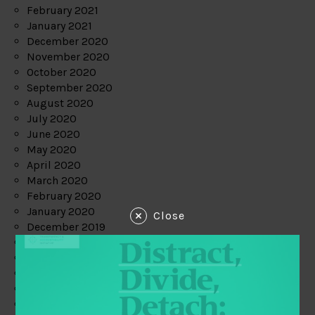
February 2021
January 2021
December 2020
November 2020
October 2020
September 2020
August 2020
July 2020
June 2020
May 2020
April 2020
March 2020
February 2020
January 2020
Close
December 2019
November 2019
October 2019
September 2019
August 2019
July 2019