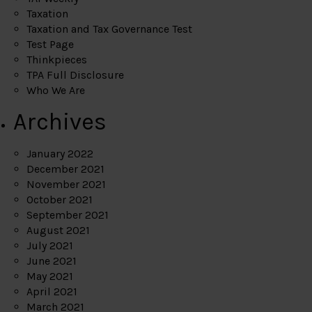
Taxation
Taxation and Tax Governance Test
Test Page
Thinkpieces
TPA Full Disclosure
Who We Are
Archives
January 2022
December 2021
November 2021
October 2021
September 2021
August 2021
July 2021
June 2021
May 2021
April 2021
March 2021