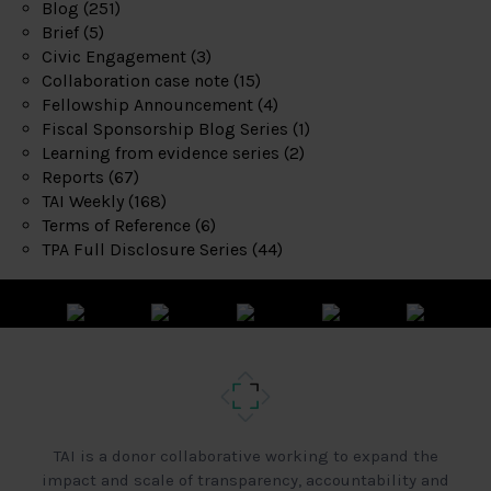
Blog
(251)
Brief
(5)
Civic Engagement
(3)
Collaboration case note
(15)
Fellowship Announcement
(4)
Fiscal Sponsorship Blog Series
(1)
Learning from evidence series
(2)
Reports
(67)
TAI Weekly
(168)
Terms of Reference
(6)
TPA Full Disclosure Series
(44)
TAI is a donor collaborative working to expand the
impact and scale of transparency, accountability and