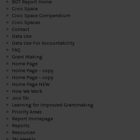
BOT Report Home
Civic Space
Civic Space Compendium
Civic Spaces
Contact
Data Use
Data Use For Accountability
FAQ
Grant Making
Home Page
Home Page – copy
Home Page – copy
Home Page NEW
How We Work
Join TAI
Learning for Improved Grantmaking
Priority Areas
Report Homepage
Reports
Resources
TAI Weekly