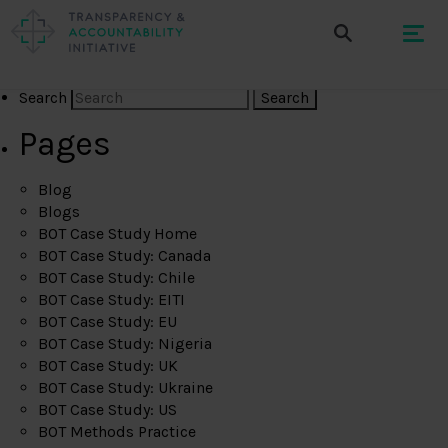
Search
Pages
Blog
Blogs
BOT Case Study Home
BOT Case Study: Canada
BOT Case Study: Chile
BOT Case Study: EITI
BOT Case Study: EU
BOT Case Study: Nigeria
BOT Case Study: UK
BOT Case Study: Ukraine
BOT Case Study: US
BOT Methods Practice