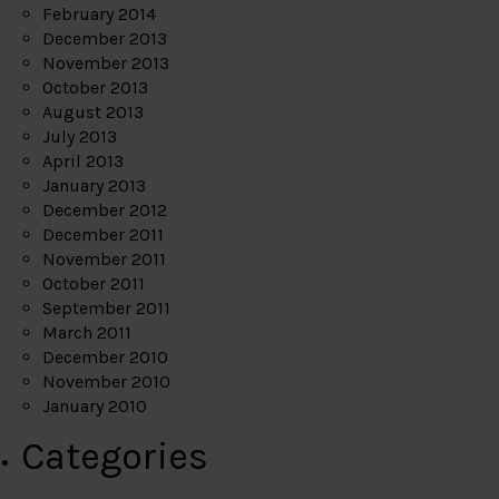
February 2014
December 2013
November 2013
October 2013
August 2013
July 2013
April 2013
January 2013
December 2012
December 2011
November 2011
October 2011
September 2011
March 2011
December 2010
November 2010
January 2010
Categories