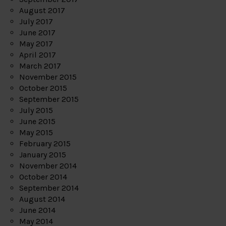
August 2017
July 2017
June 2017
May 2017
April 2017
March 2017
November 2015
October 2015
September 2015
July 2015
June 2015
May 2015
February 2015
January 2015
November 2014
October 2014
September 2014
August 2014
June 2014
May 2014