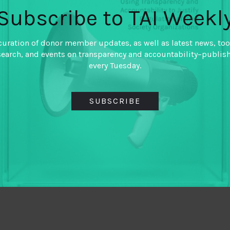
Subscribe to TAI Weekl
curation of donor member updates, as well as latest news, too
search, and events on transparency and accountability–publis
every Tuesday.
SUBSCRIBE