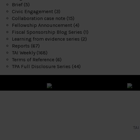
Brief
(5)
Civic Engagement
(3)
Collaboration case note
(15)
Fellowship Announcement
(4)
Fiscal Sponsorship Blog Series
(1)
Learning from evidence series
(2)
Reports
(67)
TAI Weekly
(168)
Terms of Reference
(6)
TPA Full Disclosure Series
(44)
TAI