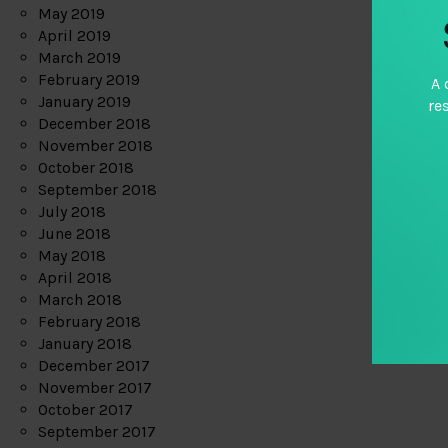
May 2019
April 2019
March 2019
February 2019
A 
January 2019
re
December 2018
November 2018
October 2018
September 2018
July 2018
June 2018
May 2018
April 2018
March 2018
February 2018
January 2018
December 2017
November 2017
October 2017
September 2017