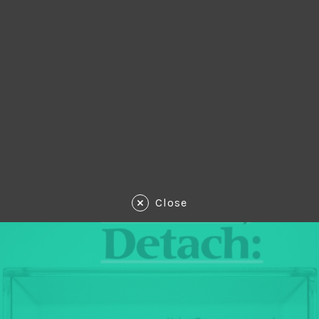
Close