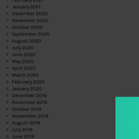
January 2021
December 2020
November 2020
October 2020
September 2020
August 2020
July 2020
June 2020
May 2020
April 2020
March 2020
February 2020
January 2020
December 2019
November 2019
October 2019
September 2019
August 2019
July 2019
June 2019