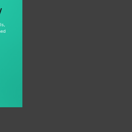
y
ls,
hed