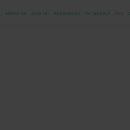
ABOUT US
JOIN TAI
RESOURCES
TAI WEEKLY
FAQ