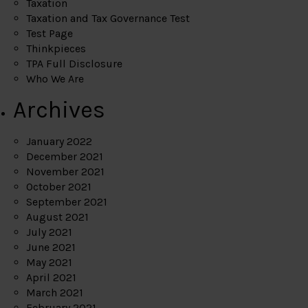
Taxation
Taxation and Tax Governance Test
Test Page
Thinkpieces
TPA Full Disclosure
Who We Are
Archives
January 2022
December 2021
November 2021
October 2021
September 2021
August 2021
July 2021
June 2021
May 2021
April 2021
March 2021
February 2021