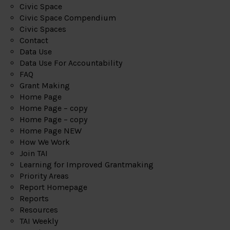
Civic Space
Civic Space Compendium
Civic Spaces
Contact
Data Use
Data Use For Accountability
FAQ
Grant Making
Home Page
Home Page – copy
Home Page – copy
Home Page NEW
How We Work
Join TAI
Learning for Improved Grantmaking
Priority Areas
Report Homepage
Reports
Resources
TAI Weekly