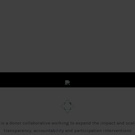
 is a donor collaborative working to expand the impact and scal
transparency, accountability and participation interventions