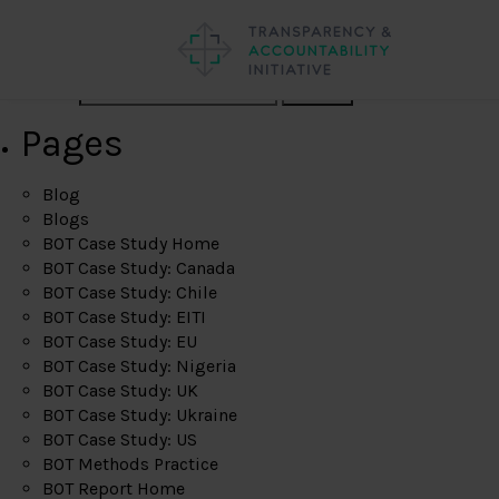
Search
Pages
Blog
Blogs
BOT Case Study Home
BOT Case Study: Canada
BOT Case Study: Chile
BOT Case Study: EITI
BOT Case Study: EU
BOT Case Study: Nigeria
BOT Case Study: UK
BOT Case Study: Ukraine
BOT Case Study: US
BOT Methods Practice
BOT Report Home