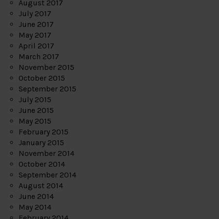
August 2017
July 2017
June 2017
May 2017
April 2017
March 2017
November 2015
October 2015
September 2015
July 2015
June 2015
May 2015
February 2015
January 2015
November 2014
October 2014
September 2014
August 2014
June 2014
May 2014
February 2014