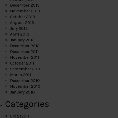
December 2013
November 2013
October 2013
August 2013
July 2013
April 2013
January 2013
December 2012
December 2011
November 2011
October 2011
September 2011
March 2011
December 2010
November 2010
January 2010
Categories
Blog
(251)