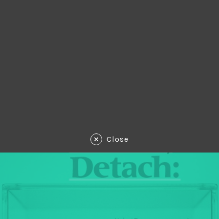
Close