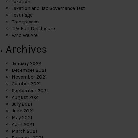
Taxation
Taxation and Tax Governance Test
Test Page
Thinkpieces
TPA Full Disclosure
Who We Are
Archives
January 2022
December 2021
November 2021
October 2021
September 2021
August 2021
July 2021
June 2021
May 2021
April 2021
March 2021
February 2021