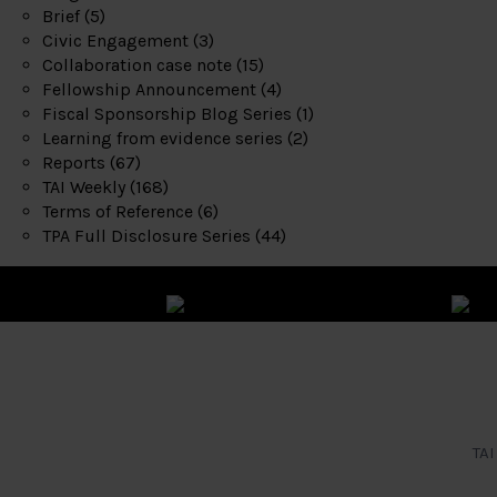
Brief
(5)
Civic Engagement
(3)
Collaboration case note
(15)
Fellowship Announcement
(4)
Fiscal Sponsorship Blog Series
(1)
Learning from evidence series
(2)
Reports
(67)
TAI Weekly
(168)
Terms of Reference
(6)
TPA Full Disclosure Series
(44)
TAI