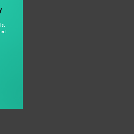
y
ls,
hed