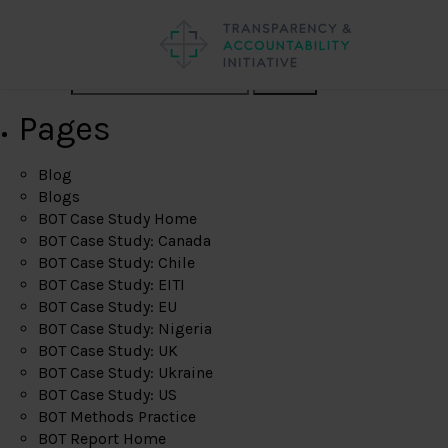
Search
Pages
Blog
Blogs
BOT Case Study Home
BOT Case Study: Canada
BOT Case Study: Chile
BOT Case Study: EITI
BOT Case Study: EU
BOT Case Study: Nigeria
BOT Case Study: UK
BOT Case Study: Ukraine
BOT Case Study: US
BOT Methods Practice
BOT Report Home