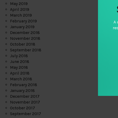
May 2019
April 2019
March 2019
February 2019
A 
January 2019
re
December 2018
November 2018
October 2018
September 2018
July 2018
June 2018
May 2018
April 2018
March 2018
February 2018
January 2018
December 2017
November 2017
October 2017
September 2017