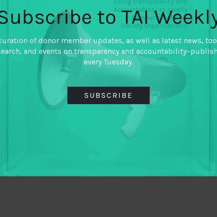
Subscribe to TAI Weekl
curation of donor member updates, as well as latest news, too
search, and events on transparency and accountability–publis
every Tuesday.
SUBSCRIBE