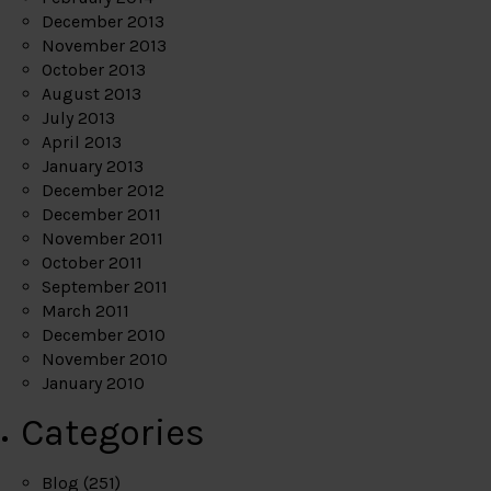
December 2013
November 2013
October 2013
August 2013
July 2013
April 2013
January 2013
December 2012
December 2011
November 2011
October 2011
September 2011
March 2011
December 2010
November 2010
January 2010
Categories
Blog
(251)