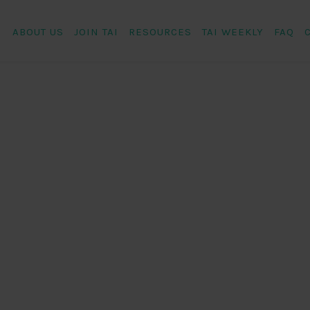
ABOUT US
JOIN TAI
RESOURCES
TAI WEEKLY
FAQ