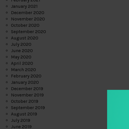
January 2021
December 2020
November 2020
October 2020
September 2020
August 2020
July 2020
June 2020
May 2020
April 2020
March 2020
February 2020
January 2020
December 2019
November 2019
October 2019
September 2019
August 2019
July 2019
June 2019