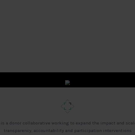
 is a donor collaborative working to expand the impact and scal
transparency, accountability and participation interventions