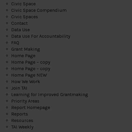
Civic Space
Civic Space Compendium
Civic Spaces
Contact
Data Use
Data Use For Accountability
FAQ
Grant Making
Home Page
Home Page – copy
Home Page – copy
Home Page NEW
How We Work
Join TAI
Learning for Improved Grantmaking
Priority Areas
Report Homepage
Reports
Resources
TAI Weekly