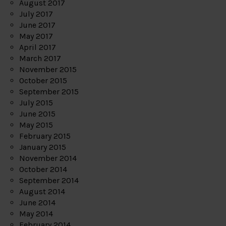
August 2017
July 2017
June 2017
May 2017
April 2017
March 2017
November 2015
October 2015
September 2015
July 2015
June 2015
May 2015
February 2015
January 2015
November 2014
October 2014
September 2014
August 2014
June 2014
May 2014
February 2014