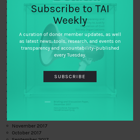
June 2019
Subscribe to TAI
May 2019
April 2019
Weekly
March 2019
February 2019
A curation of donor member updates, as well
January 2019
as latest news, tools, research, and events on
December 2018
transparency and accountability–published
November 2018
every Tuesday.
October 2018
September 2018
July 2018
SUBSCRIBE
June 2018
May 2018
April 2018
March 2018
February 2018
January 2018
December 2017
November 2017
October 2017
September 2017