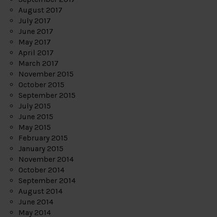
August 2017
July 2017
June 2017
May 2017
April 2017
March 2017
November 2015
October 2015
September 2015
July 2015
June 2015
May 2015
February 2015
January 2015
November 2014
October 2014
September 2014
August 2014
June 2014
May 2014