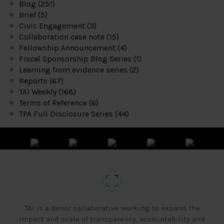
Blog
(251)
Brief
(5)
Civic Engagement
(3)
Collaboration case note
(15)
Fellowship Announcement
(4)
Fiscal Sponsorship Blog Series
(1)
Learning from evidence series
(2)
Reports
(67)
TAI Weekly
(168)
Terms of Reference
(6)
TPA Full Disclosure Series
(44)
TAI is a donor collaborative working to expand the
impact and scale of transparency, accountability and