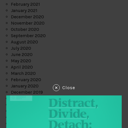
February 2021
January 2021
December 2020
November 2020
October 2020
September 2020
August 2020
July 2020
June 2020
May 2020
April 2020
March 2020
February 2020
January 2020
Close
December 2019
November 2019
October 2019
September 2019
August 2019
July 2019