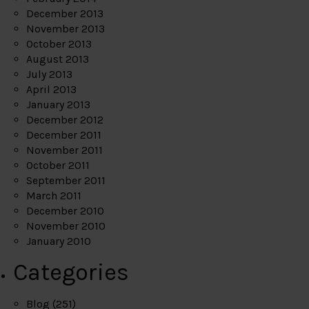
December 2013
November 2013
October 2013
August 2013
July 2013
April 2013
January 2013
December 2012
December 2011
November 2011
October 2011
September 2011
March 2011
December 2010
November 2010
January 2010
Categories
Blog
(251)