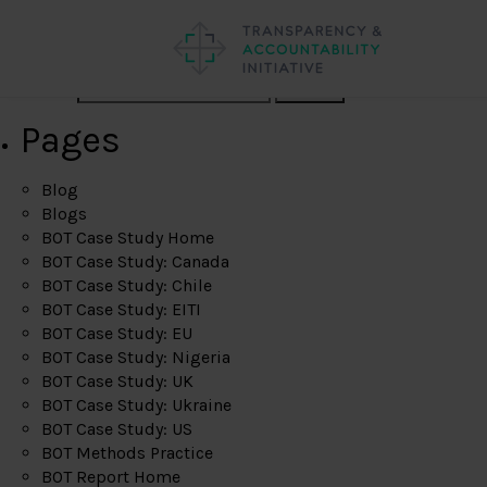
Search
Pages
Blog
Blogs
BOT Case Study Home
BOT Case Study: Canada
BOT Case Study: Chile
BOT Case Study: EITI
BOT Case Study: EU
BOT Case Study: Nigeria
BOT Case Study: UK
BOT Case Study: Ukraine
BOT Case Study: US
BOT Methods Practice
BOT Report Home