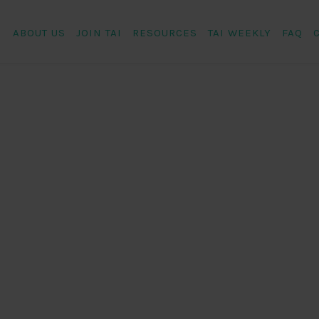
ABOUT US
JOIN TAI
RESOURCES
TAI WEEKLY
FAQ