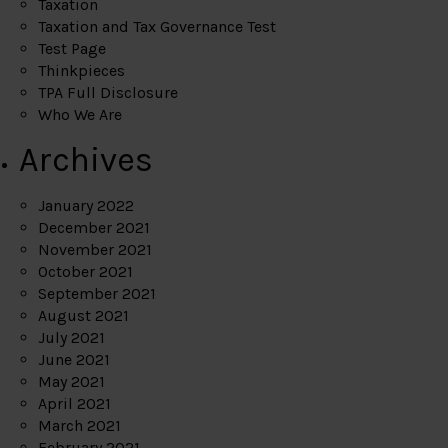
Taxation
Taxation and Tax Governance Test
Test Page
Thinkpieces
TPA Full Disclosure
Who We Are
Archives
January 2022
December 2021
November 2021
October 2021
September 2021
August 2021
July 2021
June 2021
May 2021
April 2021
March 2021
February 2021