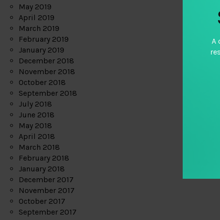
May 2019
April 2019
March 2019
February 2019
A 
January 2019
re
December 2018
November 2018
October 2018
September 2018
July 2018
June 2018
May 2018
April 2018
March 2018
February 2018
January 2018
December 2017
November 2017
October 2017
September 2017