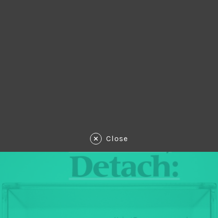
Close