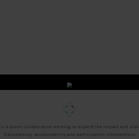
 is a donor collaborative working to expand the impact and scal
transparency, accountability and participation interventions