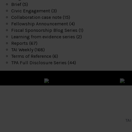
Brief
(5)
Civic Engagement
(3)
Collaboration case note
(15)
Fellowship Announcement
(4)
Fiscal Sponsorship Blog Series
(1)
Learning from evidence series
(2)
Reports
(67)
TAI Weekly
(168)
Terms of Reference
(6)
TPA Full Disclosure Series
(44)
TAI