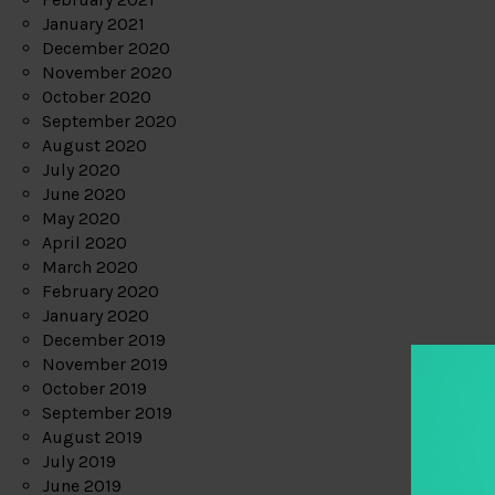
January 2021
December 2020
November 2020
October 2020
September 2020
August 2020
July 2020
June 2020
May 2020
April 2020
March 2020
February 2020
January 2020
December 2019
November 2019
October 2019
September 2019
August 2019
July 2019
June 2019