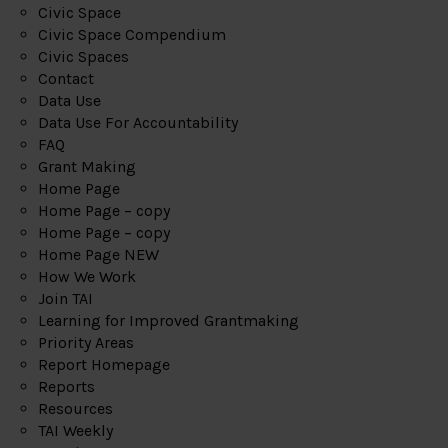
Civic Space
Civic Space Compendium
Civic Spaces
Contact
Data Use
Data Use For Accountability
FAQ
Grant Making
Home Page
Home Page – copy
Home Page – copy
Home Page NEW
How We Work
Join TAI
Learning for Improved Grantmaking
Priority Areas
Report Homepage
Reports
Resources
TAI Weekly