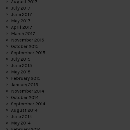
August 2017
July 2017
June 2017
May 2017
April 2017
March 2017
November 2015
October 2015
September 2015
July 2015
June 2015
May 2015
February 2015
January 2015
November 2014
October 2014
September 2014
August 2014
June 2014
May 2014
February 2014