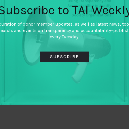
Subscribe to TAI Weekl
curation of donor member updates, as well as latest news, too
search, and events on transparency and accountability–publis
every Tuesday.
SUBSCRIBE