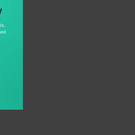
y
ls,
hed