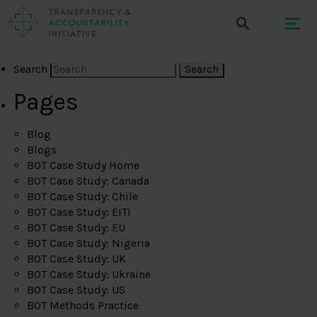
Search
Pages
Blog
Blogs
BOT Case Study Home
BOT Case Study: Canada
BOT Case Study: Chile
BOT Case Study: EITI
BOT Case Study: EU
BOT Case Study: Nigeria
BOT Case Study: UK
BOT Case Study: Ukraine
BOT Case Study: US
BOT Methods Practice