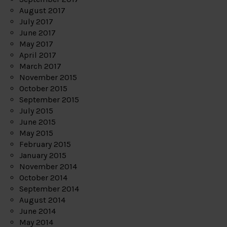
August 2017
July 2017
June 2017
May 2017
April 2017
March 2017
November 2015
October 2015
September 2015
July 2015
June 2015
May 2015
February 2015
January 2015
November 2014
October 2014
September 2014
August 2014
June 2014
May 2014