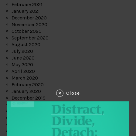
February 2021
January 2021
December 2020
November 2020
October 2020
September 2020
August 2020
July 2020
June 2020
May 2020
April 2020
March 2020
February 2020
January 2020
Close
December 2019
November 2019
October 2019
September 2019
August 2019
July 2019