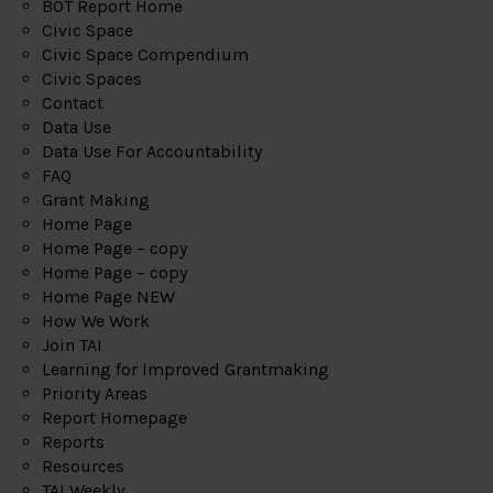
BOT Report Home
Civic Space
Civic Space Compendium
Civic Spaces
Contact
Data Use
Data Use For Accountability
FAQ
Grant Making
Home Page
Home Page – copy
Home Page – copy
Home Page NEW
How We Work
Join TAI
Learning for Improved Grantmaking
Priority Areas
Report Homepage
Reports
Resources
TAI Weekly