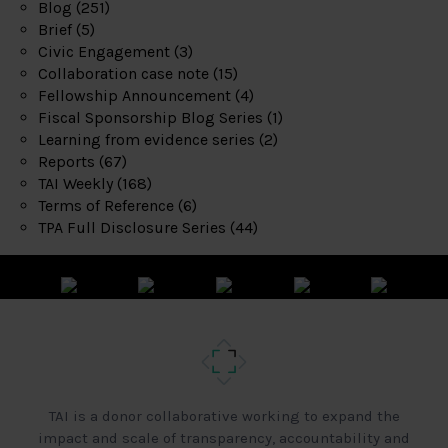
Blog
(251)
Brief
(5)
Civic Engagement
(3)
Collaboration case note
(15)
Fellowship Announcement
(4)
Fiscal Sponsorship Blog Series
(1)
Learning from evidence series
(2)
Reports
(67)
TAI Weekly
(168)
Terms of Reference
(6)
TPA Full Disclosure Series
(44)
TAI is a donor collaborative working to expand the
impact and scale of transparency, accountability and