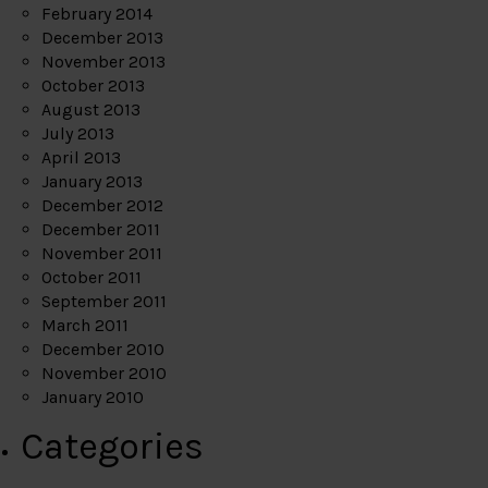
February 2014
December 2013
November 2013
October 2013
August 2013
July 2013
April 2013
January 2013
December 2012
December 2011
November 2011
October 2011
September 2011
March 2011
December 2010
November 2010
January 2010
Categories