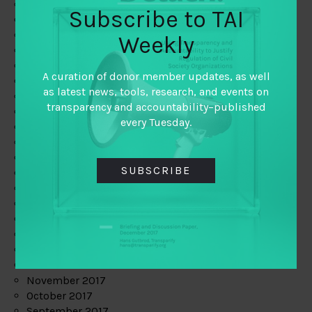
June 2019
Subscribe to TAI
May 2019
April 2019
Weekly
March 2019
February 2019
A curation of donor member updates, as well
January 2019
as latest news, tools, research, and events on
December 2018
transparency and accountability–published
November 2018
every Tuesday.
October 2018
September 2018
July 2018
SUBSCRIBE
June 2018
May 2018
April 2018
March 2018
February 2018
January 2018
December 2017
November 2017
October 2017
September 2017