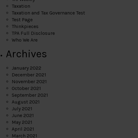
Taxation
Taxation and Tax Governance Test
Test Page
Thinkpieces
TPA Full Disclosure
Who We Are
Archives
January 2022
December 2021
November 2021
October 2021
September 2021
August 2021
July 2021
June 2021
May 2021
April 2021
March 2021