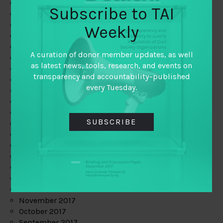
June 2019
Subscribe to TAI
May 2019
April 2019
Weekly
March 2019
February 2019
A curation of donor member updates, as well
January 2019
as latest news, tools, research, and events on
December 2018
transparency and accountability–published
November 2018
every Tuesday.
October 2018
September 2018
July 2018
SUBSCRIBE
June 2018
May 2018
April 2018
March 2018
February 2018
January 2018
December 2017
November 2017
October 2017
September 2017