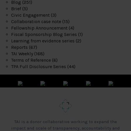
Blog
(251)
Brief
(5)
Civic Engagement
(3)
Collaboration case note
(15)
Fellowship Announcement
(4)
Fiscal Sponsorship Blog Series
(1)
Learning from evidence series
(2)
Reports
(67)
TAI Weekly
(168)
Terms of Reference
(6)
TPA Full Disclosure Series
(44)
TAI is a donor collaborative working to expand the
impact and scale of transparency, accountability and