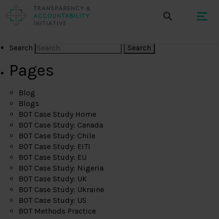
Search
Pages
Blog
Blogs
BOT Case Study Home
BOT Case Study: Canada
BOT Case Study: Chile
BOT Case Study: EITI
BOT Case Study: EU
BOT Case Study: Nigeria
BOT Case Study: UK
BOT Case Study: Ukraine
BOT Case Study: US
BOT Methods Practice