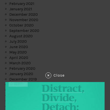
February 2021
January 2021
December 2020
November 2020
October 2020
September 2020
August 2020
July 2020
June 2020
May 2020
April 2020
March 2020
February 2020
January 2020
Close
December 2019
November 2019
October 2019
September 2019
August 2019
July 2019