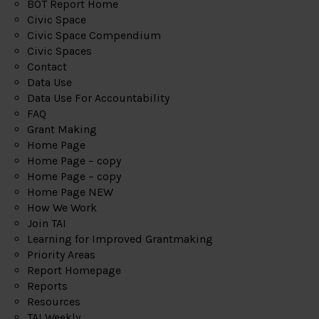
BOT Report Home
Civic Space
Civic Space Compendium
Civic Spaces
Contact
Data Use
Data Use For Accountability
FAQ
Grant Making
Home Page
Home Page – copy
Home Page – copy
Home Page NEW
How We Work
Join TAI
Learning for Improved Grantmaking
Priority Areas
Report Homepage
Reports
Resources
TAI Weekly