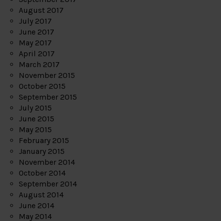
August 2017
July 2017
June 2017
May 2017
April 2017
March 2017
November 2015
October 2015
September 2015
July 2015
June 2015
May 2015
February 2015
January 2015
November 2014
October 2014
September 2014
August 2014
June 2014
May 2014