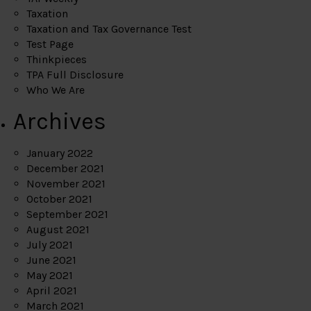
Taxation
Taxation and Tax Governance Test
Test Page
Thinkpieces
TPA Full Disclosure
Who We Are
Archives
January 2022
December 2021
November 2021
October 2021
September 2021
August 2021
July 2021
June 2021
May 2021
April 2021
March 2021