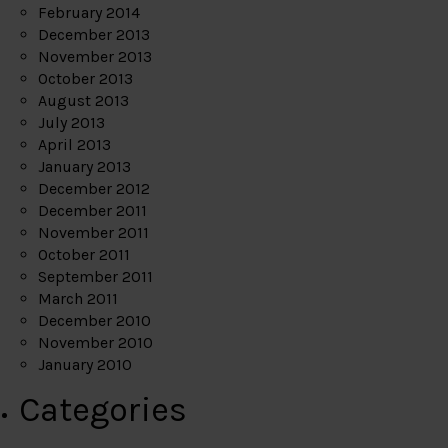
February 2014
December 2013
November 2013
October 2013
August 2013
July 2013
April 2013
January 2013
December 2012
December 2011
November 2011
October 2011
September 2011
March 2011
December 2010
November 2010
January 2010
Categories