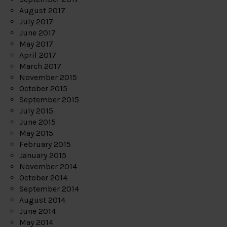
August 2017
July 2017
June 2017
May 2017
April 2017
March 2017
November 2015
October 2015
September 2015
July 2015
June 2015
May 2015
February 2015
January 2015
November 2014
October 2014
September 2014
August 2014
June 2014
May 2014