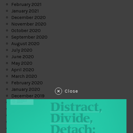
February 2021
January 2021
December 2020
November 2020
October 2020
September 2020
August 2020
July 2020
June 2020
May 2020
April 2020
March 2020
February 2020
January 2020
Close
December 2019
November 2019
October 2019
September 2019
August 2019
July 2019