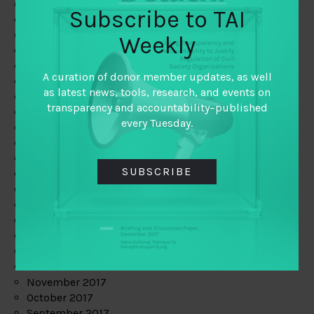
June 2019
Subscribe to TAI
May 2019
April 2019
Weekly
March 2019
February 2019
A curation of donor member updates, as well
January 2019
as latest news, tools, research, and events on
December 2018
transparency and accountability–published
November 2018
every Tuesday.
October 2018
September 2018
July 2018
SUBSCRIBE
June 2018
May 2018
April 2018
March 2018
February 2018
January 2018
December 2017
November 2017
October 2017
September 2017