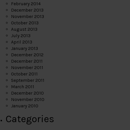
February 2014
December 2013
November 2013
October 2013
August 2013
July 2013
April 2013
January 2013
December 2012
December 2011
November 2011
October 2011
September 2011
March 2011
December 2010
November 2010
January 2010
Categories