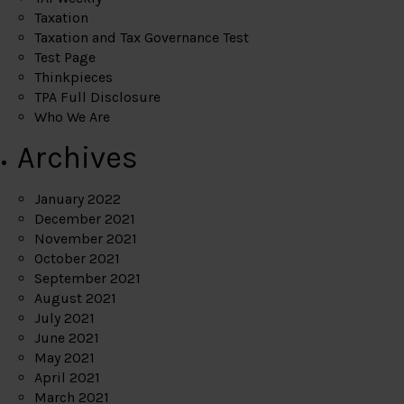
Taxation
Taxation and Tax Governance Test
Test Page
Thinkpieces
TPA Full Disclosure
Who We Are
Archives
January 2022
December 2021
November 2021
October 2021
September 2021
August 2021
July 2021
June 2021
May 2021
April 2021
March 2021