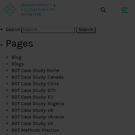
Search
Pages
Blog
Blogs
BOT Case Study Home
BOT Case Study: Canada
BOT Case Study: Chile
BOT Case Study: EITI
BOT Case Study: EU
BOT Case Study: Nigeria
BOT Case Study: UK
BOT Case Study: Ukraine
BOT Case Study: US
BOT Methods Practice