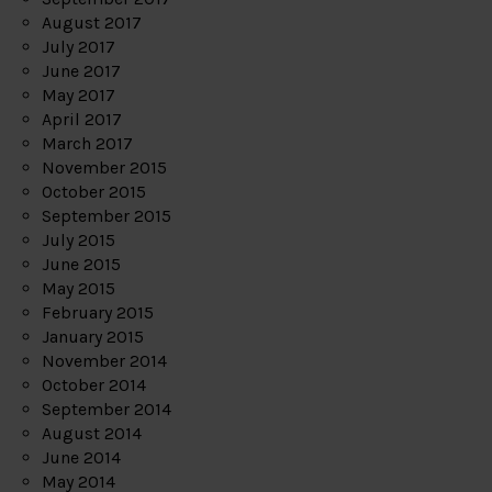
August 2017
July 2017
June 2017
May 2017
April 2017
March 2017
November 2015
October 2015
September 2015
July 2015
June 2015
May 2015
February 2015
January 2015
November 2014
October 2014
September 2014
August 2014
June 2014
May 2014