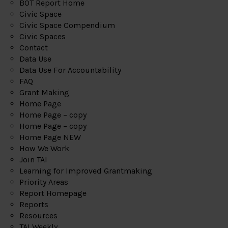
BOT Report Home
Civic Space
Civic Space Compendium
Civic Spaces
Contact
Data Use
Data Use For Accountability
FAQ
Grant Making
Home Page
Home Page – copy
Home Page – copy
Home Page NEW
How We Work
Join TAI
Learning for Improved Grantmaking
Priority Areas
Report Homepage
Reports
Resources
TAI Weekly