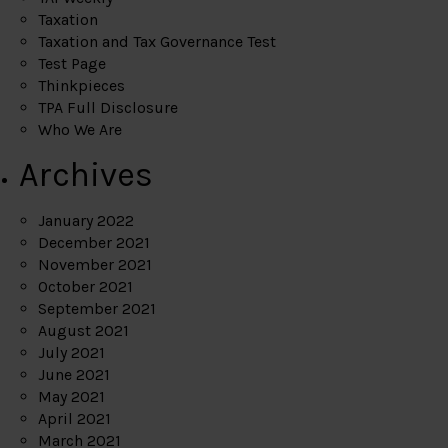
Taxation
Taxation and Tax Governance Test
Test Page
Thinkpieces
TPA Full Disclosure
Who We Are
Archives
January 2022
December 2021
November 2021
October 2021
September 2021
August 2021
July 2021
June 2021
May 2021
April 2021
March 2021