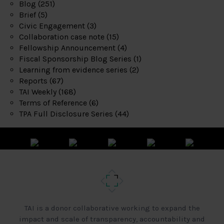
Blog
(251)
Brief
(5)
Civic Engagement
(3)
Collaboration case note
(15)
Fellowship Announcement
(4)
Fiscal Sponsorship Blog Series
(1)
Learning from evidence series
(2)
Reports
(67)
TAI Weekly
(168)
Terms of Reference
(6)
TPA Full Disclosure Series
(44)
TAI is a donor collaborative working to expand the
impact and scale of transparency, accountability and