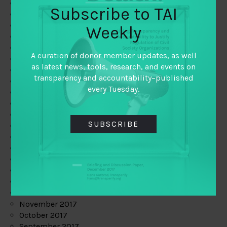
June 2019
Subscribe to TAI
May 2019
April 2019
Weekly
March 2019
February 2019
A curation of donor member updates, as well
January 2019
as latest news, tools, research, and events on
December 2018
transparency and accountability–published
November 2018
every Tuesday.
October 2018
September 2018
July 2018
SUBSCRIBE
June 2018
May 2018
April 2018
March 2018
February 2018
January 2018
December 2017
November 2017
October 2017
September 2017