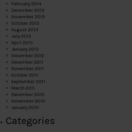
February 2014
December 2013
November 2013
October 2013
August 2013
July 2013
April 2013
January 2013
December 2012
December 2011
November 2011
October 2011
September 2011
March 2011
December 2010
November 2010
January 2010
Categories