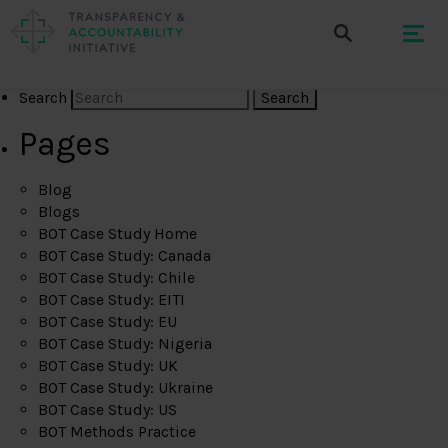
Search
Pages
Blog
Blogs
BOT Case Study Home
BOT Case Study: Canada
BOT Case Study: Chile
BOT Case Study: EITI
BOT Case Study: EU
BOT Case Study: Nigeria
BOT Case Study: UK
BOT Case Study: Ukraine
BOT Case Study: US
BOT Methods Practice