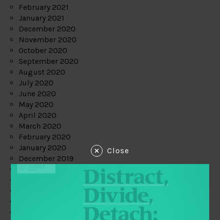
February 2021
January 2021
December 2020
November 2020
October 2020
September 2020
August 2020
July 2020
June 2020
May 2020
April 2020
March 2020
February 2020
January 2020
Close
December 2019
November 2019
October 2019
September 2019
August 2019
July 2019