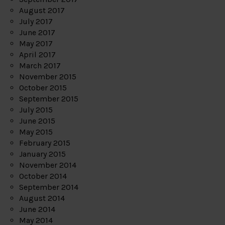
August 2017
July 2017
June 2017
May 2017
April 2017
March 2017
November 2015
October 2015
September 2015
July 2015
June 2015
May 2015
February 2015
January 2015
November 2014
October 2014
September 2014
August 2014
June 2014
May 2014