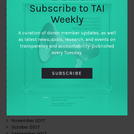
June 2019
Subscribe to TAI
May 2019
April 2019
Weekly
March 2019
February 2019
A curation of donor member updates, as well
January 2019
as latest news, tools, research, and events on
December 2018
transparency and accountability–published
November 2018
every Tuesday.
October 2018
September 2018
July 2018
SUBSCRIBE
June 2018
May 2018
April 2018
March 2018
February 2018
January 2018
December 2017
November 2017
October 2017
September 2017