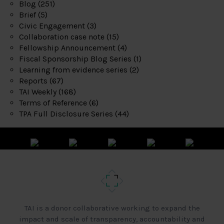
Blog
(251)
Brief
(5)
Civic Engagement
(3)
Collaboration case note
(15)
Fellowship Announcement
(4)
Fiscal Sponsorship Blog Series
(1)
Learning from evidence series
(2)
Reports
(67)
TAI Weekly
(168)
Terms of Reference
(6)
TPA Full Disclosure Series
(44)
TAI is a donor collaborative working to expand the
impact and scale of transparency, accountability and