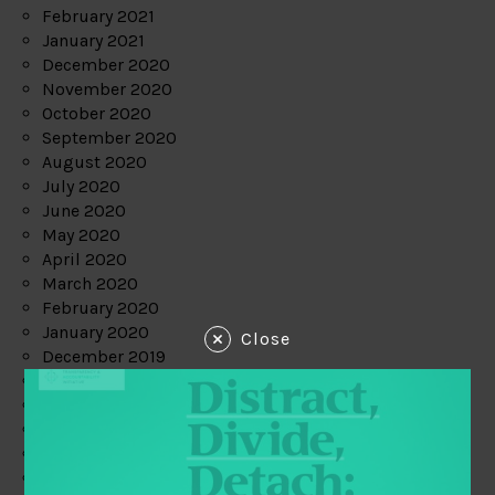
February 2021
January 2021
December 2020
November 2020
October 2020
September 2020
August 2020
July 2020
June 2020
May 2020
April 2020
March 2020
February 2020
January 2020
Close
December 2019
November 2019
October 2019
September 2019
August 2019
July 2019