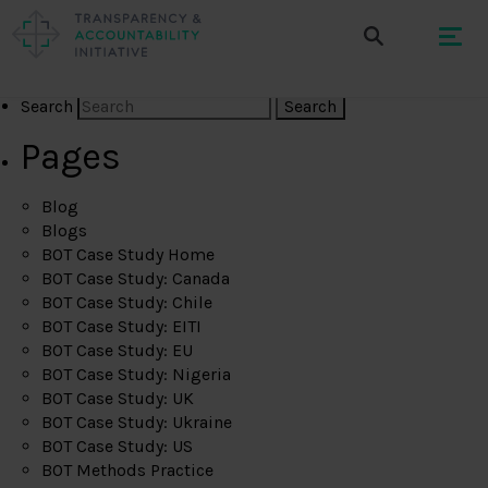
Search
Pages
Blog
Blogs
BOT Case Study Home
BOT Case Study: Canada
BOT Case Study: Chile
BOT Case Study: EITI
BOT Case Study: EU
BOT Case Study: Nigeria
BOT Case Study: UK
BOT Case Study: Ukraine
BOT Case Study: US
BOT Methods Practice