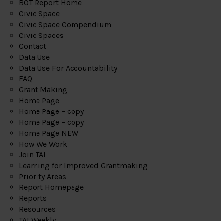
BOT Report Home
Civic Space
Civic Space Compendium
Civic Spaces
Contact
Data Use
Data Use For Accountability
FAQ
Grant Making
Home Page
Home Page – copy
Home Page – copy
Home Page NEW
How We Work
Join TAI
Learning for Improved Grantmaking
Priority Areas
Report Homepage
Reports
Resources
TAI Weekly