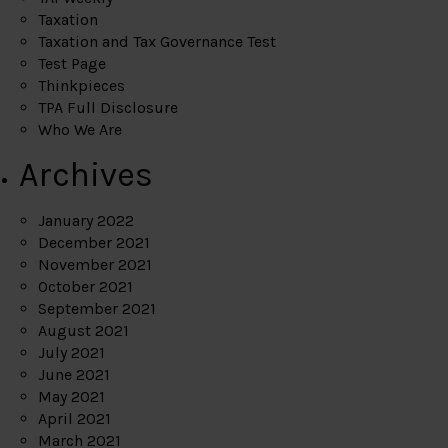
Taxation
Taxation and Tax Governance Test
Test Page
Thinkpieces
TPA Full Disclosure
Who We Are
Archives
January 2022
December 2021
November 2021
October 2021
September 2021
August 2021
July 2021
June 2021
May 2021
April 2021
March 2021