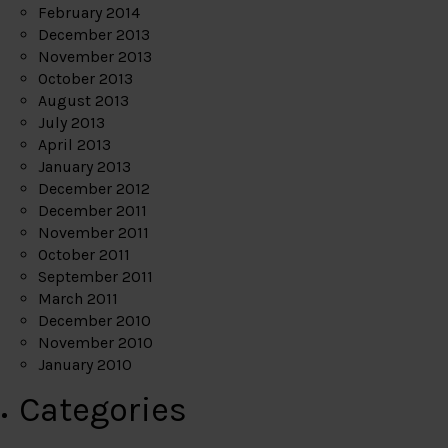
February 2014
December 2013
November 2013
October 2013
August 2013
July 2013
April 2013
January 2013
December 2012
December 2011
November 2011
October 2011
September 2011
March 2011
December 2010
November 2010
January 2010
Categories