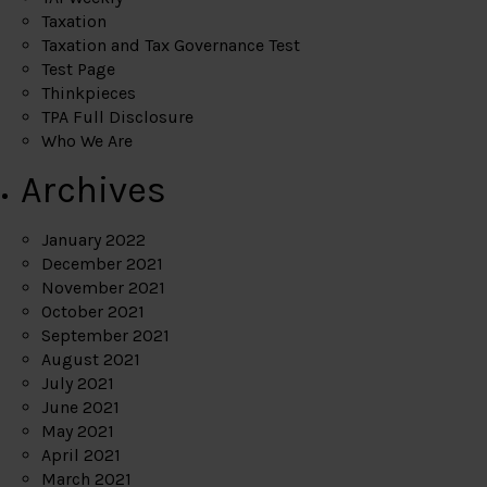
Taxation
Taxation and Tax Governance Test
Test Page
Thinkpieces
TPA Full Disclosure
Who We Are
Archives
January 2022
December 2021
November 2021
October 2021
September 2021
August 2021
July 2021
June 2021
May 2021
April 2021
March 2021