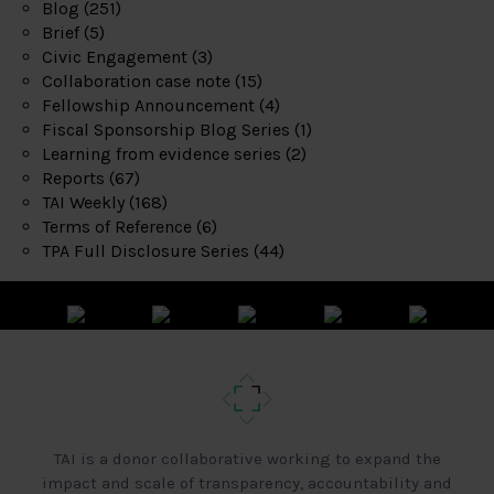
Blog
(251)
Brief
(5)
Civic Engagement
(3)
Collaboration case note
(15)
Fellowship Announcement
(4)
Fiscal Sponsorship Blog Series
(1)
Learning from evidence series
(2)
Reports
(67)
TAI Weekly
(168)
Terms of Reference
(6)
TPA Full Disclosure Series
(44)
TAI is a donor collaborative working to expand the
impact and scale of transparency, accountability and