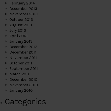
February 2014
December 2013
November 2013
October 2013
August 2013
July 2013
April 2013
January 2013
December 2012
December 2011
November 2011
October 2011
September 2011
March 2011
December 2010
November 2010
January 2010
Categories