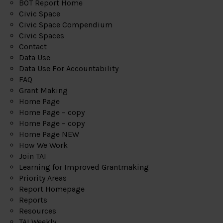
BOT Report Home
Civic Space
Civic Space Compendium
Civic Spaces
Contact
Data Use
Data Use For Accountability
FAQ
Grant Making
Home Page
Home Page – copy
Home Page – copy
Home Page NEW
How We Work
Join TAI
Learning for Improved Grantmaking
Priority Areas
Report Homepage
Reports
Resources
TAI Weekly