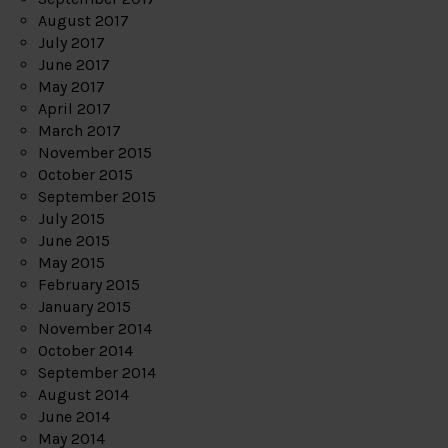
August 2017
July 2017
June 2017
May 2017
April 2017
March 2017
November 2015
October 2015
September 2015
July 2015
June 2015
May 2015
February 2015
January 2015
November 2014
October 2014
September 2014
August 2014
June 2014
May 2014