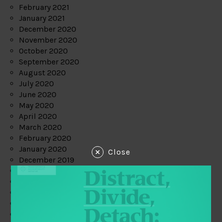
February 2021
January 2021
December 2020
November 2020
October 2020
September 2020
August 2020
July 2020
June 2020
May 2020
April 2020
March 2020
February 2020
January 2020
Close
December 2019
November 2019
October 2019
September 2019
August 2019
July 2019