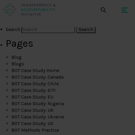
Search
Pages
Blog
Blogs
BOT Case Study Home
BOT Case Study: Canada
BOT Case Study: Chile
BOT Case Study: EITI
BOT Case Study: EU
BOT Case Study: Nigeria
BOT Case Study: UK
BOT Case Study: Ukraine
BOT Case Study: US
BOT Methods Practice