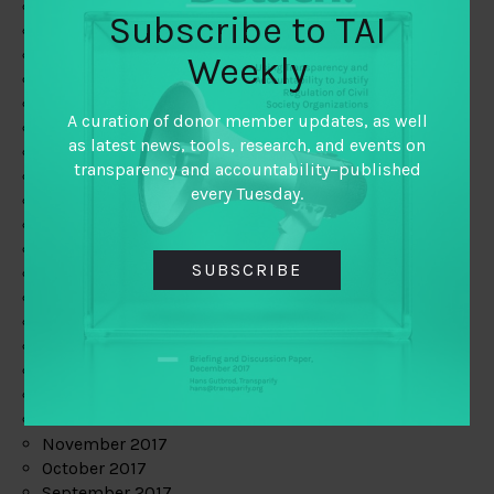
June 2019
Subscribe to TAI
May 2019
April 2019
Weekly
March 2019
February 2019
A curation of donor member updates, as well
January 2019
as latest news, tools, research, and events on
December 2018
transparency and accountability–published
November 2018
every Tuesday.
October 2018
September 2018
July 2018
SUBSCRIBE
June 2018
May 2018
April 2018
March 2018
February 2018
January 2018
December 2017
November 2017
October 2017
September 2017