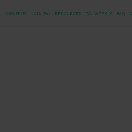
ABOUT US
JOIN TAI
RESOURCES
TAI WEEKLY
FAQ