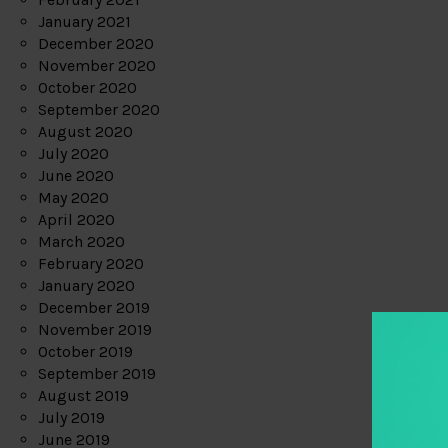
January 2021
December 2020
November 2020
October 2020
September 2020
August 2020
July 2020
June 2020
May 2020
April 2020
March 2020
February 2020
January 2020
December 2019
November 2019
October 2019
September 2019
August 2019
July 2019
June 2019