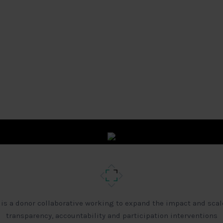
 is a donor collaborative working to expand the impact and scal
transparency, accountability and participation interventions