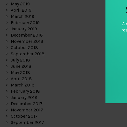
May 2019
April 2019
March 2019
February 2019
A 
January 2019
re
December 2018
November 2018
October 2018
September 2018
July 2018
June 2018
May 2018
April 2018
March 2018
February 2018
January 2018
December 2017
November 2017
October 2017
September 2017