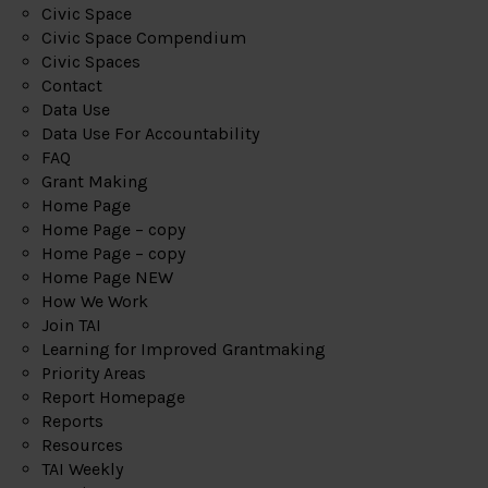
Civic Space
Civic Space Compendium
Civic Spaces
Contact
Data Use
Data Use For Accountability
FAQ
Grant Making
Home Page
Home Page – copy
Home Page – copy
Home Page NEW
How We Work
Join TAI
Learning for Improved Grantmaking
Priority Areas
Report Homepage
Reports
Resources
TAI Weekly