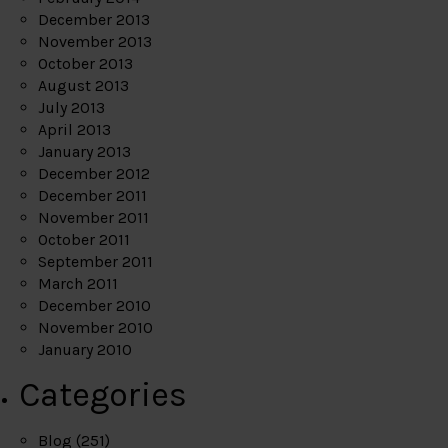
December 2013
November 2013
October 2013
August 2013
July 2013
April 2013
January 2013
December 2012
December 2011
November 2011
October 2011
September 2011
March 2011
December 2010
November 2010
January 2010
Categories
Blog
(251)