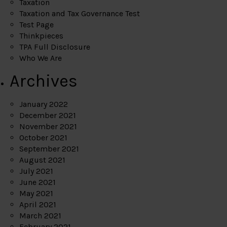
Taxation
Taxation and Tax Governance Test
Test Page
Thinkpieces
TPA Full Disclosure
Who We Are
Archives
January 2022
December 2021
November 2021
October 2021
September 2021
August 2021
July 2021
June 2021
May 2021
April 2021
March 2021
February 2021