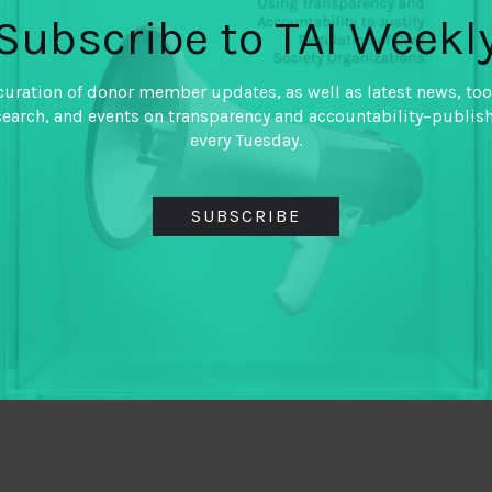
Subscribe to TAI Weekl
curation of donor member updates, as well as latest news, too
search, and events on transparency and accountability–publis
every Tuesday.
SUBSCRIBE