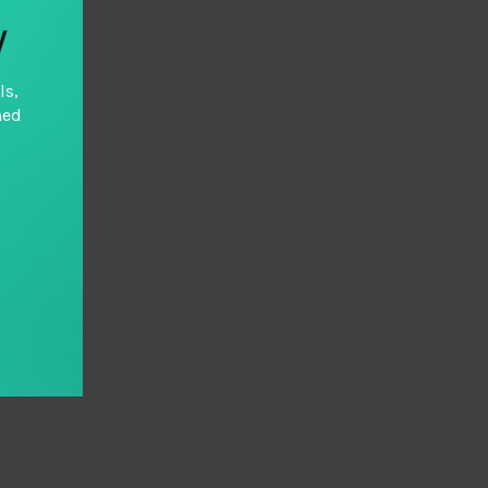
y
ls,
hed