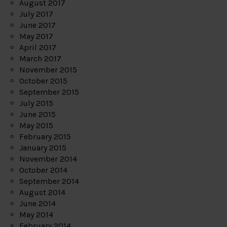
August 2017
July 2017
June 2017
May 2017
April 2017
March 2017
November 2015
October 2015
September 2015
July 2015
June 2015
May 2015
February 2015
January 2015
November 2014
October 2014
September 2014
August 2014
June 2014
May 2014
February 2014