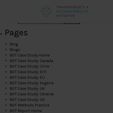
Search
Pages
Blog
Blogs
BOT Case Study Home
BOT Case Study: Canada
BOT Case Study: Chile
BOT Case Study: EITI
BOT Case Study: EU
BOT Case Study: Nigeria
BOT Case Study: UK
BOT Case Study: Ukraine
BOT Case Study: US
BOT Methods Practice
BOT Report Home