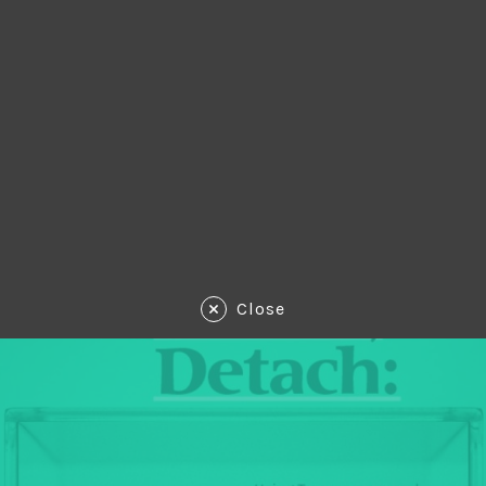
Close