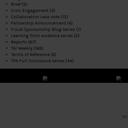
Brief
(5)
Civic Engagement
(3)
Collaboration case note
(15)
Fellowship Announcement
(4)
Fiscal Sponsorship Blog Series
(1)
Learning from evidence series
(2)
Reports
(67)
TAI Weekly
(168)
Terms of Reference
(6)
TPA Full Disclosure Series
(44)
TAI