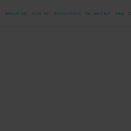
ABOUT US
JOIN TAI
RESOURCES
TAI WEEKLY
FAQ