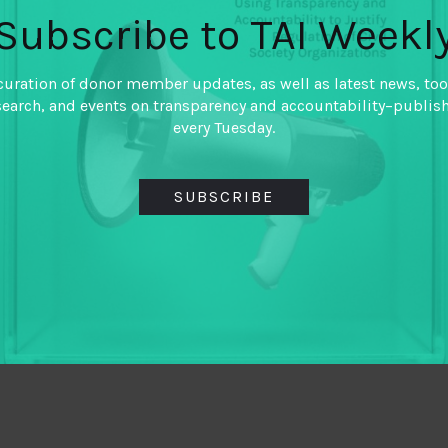
Subscribe to TAI Weekl
curation of donor member updates, as well as latest news, too
search, and events on transparency and accountability–publis
every Tuesday.
SUBSCRIBE