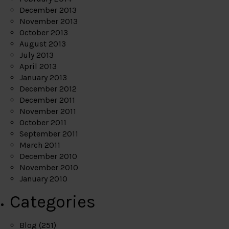
December 2013
November 2013
October 2013
August 2013
July 2013
April 2013
January 2013
December 2012
December 2011
November 2011
October 2011
September 2011
March 2011
December 2010
November 2010
January 2010
Categories
Blog
(251)