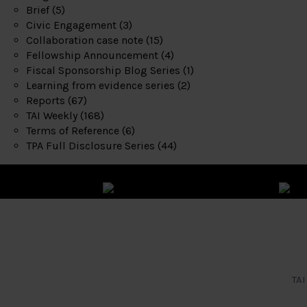
Brief
(5)
Civic Engagement
(3)
Collaboration case note
(15)
Fellowship Announcement
(4)
Fiscal Sponsorship Blog Series
(1)
Learning from evidence series
(2)
Reports
(67)
TAI Weekly
(168)
Terms of Reference
(6)
TPA Full Disclosure Series
(44)
TAI