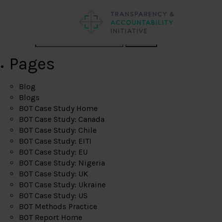
Search
Pages
Blog
Blogs
BOT Case Study Home
BOT Case Study: Canada
BOT Case Study: Chile
BOT Case Study: EITI
BOT Case Study: EU
BOT Case Study: Nigeria
BOT Case Study: UK
BOT Case Study: Ukraine
BOT Case Study: US
BOT Methods Practice
BOT Report Home