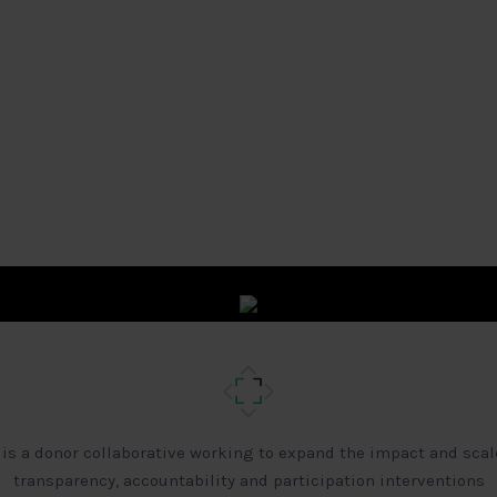
 is a donor collaborative working to expand the impact and scal
transparency, accountability and participation interventions