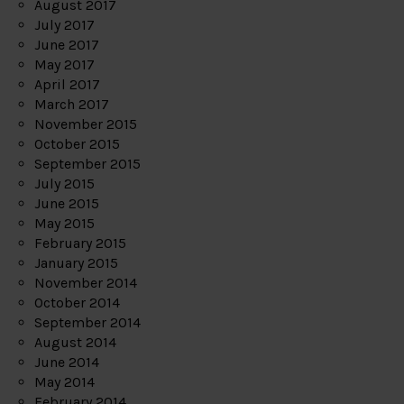
August 2017
July 2017
June 2017
May 2017
April 2017
March 2017
November 2015
October 2015
September 2015
July 2015
June 2015
May 2015
February 2015
January 2015
November 2014
October 2014
September 2014
August 2014
June 2014
May 2014
February 2014