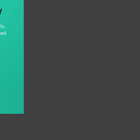
y
ls,
hed