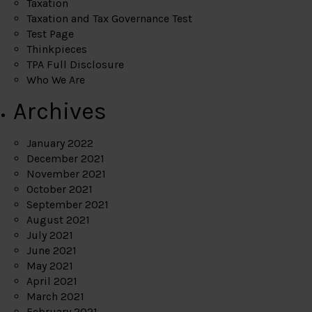
Taxation
Taxation and Tax Governance Test
Test Page
Thinkpieces
TPA Full Disclosure
Who We Are
Archives
January 2022
December 2021
November 2021
October 2021
September 2021
August 2021
July 2021
June 2021
May 2021
April 2021
March 2021
February 2021