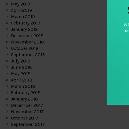
May 2019
April 2019
March 2019
February 2019
A 
January 2019
re
December 2018
November 2018
October 2018
September 2018
July 2018
June 2018
May 2018
April 2018
March 2018
February 2018
January 2018
December 2017
November 2017
October 2017
September 2017