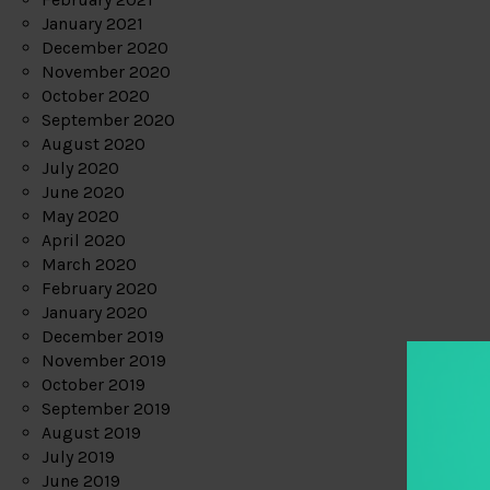
January 2021
December 2020
November 2020
October 2020
September 2020
August 2020
July 2020
June 2020
May 2020
April 2020
March 2020
February 2020
January 2020
December 2019
November 2019
October 2019
September 2019
August 2019
July 2019
June 2019