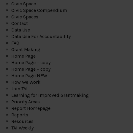
Civic Space
Civic Space Compendium
Civic Spaces
Contact
Data Use
Data Use For Accountability
FAQ
Grant Making
Home Page
Home Page – copy
Home Page – copy
Home Page NEW
How We Work
Join TAI
Learning for Improved Grantmaking
Priority Areas
Report Homepage
Reports
Resources
TAI Weekly