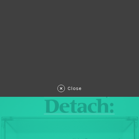
Close