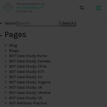
Search
Pages
Blog
Blogs
BOT Case Study Home
BOT Case Study: Canada
BOT Case Study: Chile
BOT Case Study: EITI
BOT Case Study: EU
BOT Case Study: Nigeria
BOT Case Study: UK
BOT Case Study: Ukraine
BOT Case Study: US
BOT Methods Practice