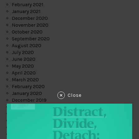
February 2021
January 2021
December 2020
November 2020
October 2020
September 2020
August 2020
July 2020
June 2020
May 2020
April 2020
March 2020
February 2020
January 2020
Close
December 2019
November 2019
October 2019
September 2019
August 2019
July 2019