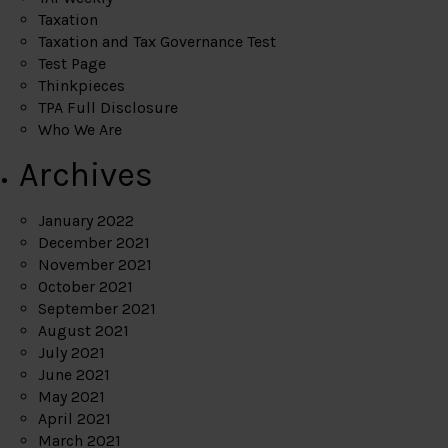
Taxation
Taxation and Tax Governance Test
Test Page
Thinkpieces
TPA Full Disclosure
Who We Are
Archives
January 2022
December 2021
November 2021
October 2021
September 2021
August 2021
July 2021
June 2021
May 2021
April 2021
March 2021