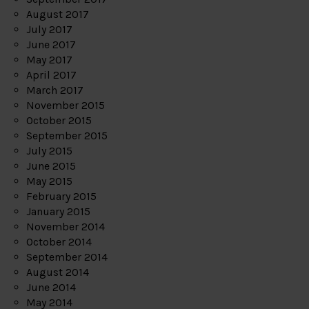
August 2017
July 2017
June 2017
May 2017
April 2017
March 2017
November 2015
October 2015
September 2015
July 2015
June 2015
May 2015
February 2015
January 2015
November 2014
October 2014
September 2014
August 2014
June 2014
May 2014