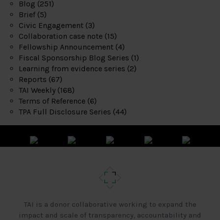
Blog
(251)
Brief
(5)
Civic Engagement
(3)
Collaboration case note
(15)
Fellowship Announcement
(4)
Fiscal Sponsorship Blog Series
(1)
Learning from evidence series
(2)
Reports
(67)
TAI Weekly
(168)
Terms of Reference
(6)
TPA Full Disclosure Series
(44)
TAI is a donor collaborative working to expand the
impact and scale of transparency, accountability and