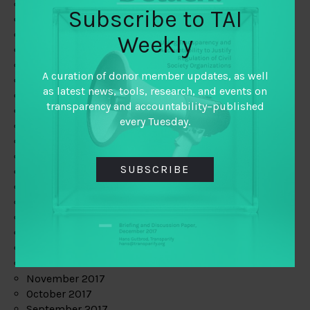
June 2019
Subscribe to TAI
May 2019
April 2019
Weekly
March 2019
February 2019
A curation of donor member updates, as well
January 2019
as latest news, tools, research, and events on
December 2018
transparency and accountability–published
November 2018
every Tuesday.
October 2018
September 2018
July 2018
SUBSCRIBE
June 2018
May 2018
April 2018
March 2018
February 2018
January 2018
December 2017
November 2017
October 2017
September 2017