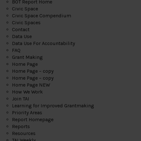
BOT Report Home
Civic Space
Civic Space Compendium
Civic Spaces
Contact
Data Use
Data Use For Accountability
FAQ
Grant Making
Home Page
Home Page – copy
Home Page – copy
Home Page NEW
How We Work
Join TAI
Learning for Improved Grantmaking
Priority Areas
Report Homepage
Reports
Resources
TAI Weekly