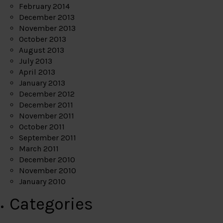
February 2014
December 2013
November 2013
October 2013
August 2013
July 2013
April 2013
January 2013
December 2012
December 2011
November 2011
October 2011
September 2011
March 2011
December 2010
November 2010
January 2010
Categories