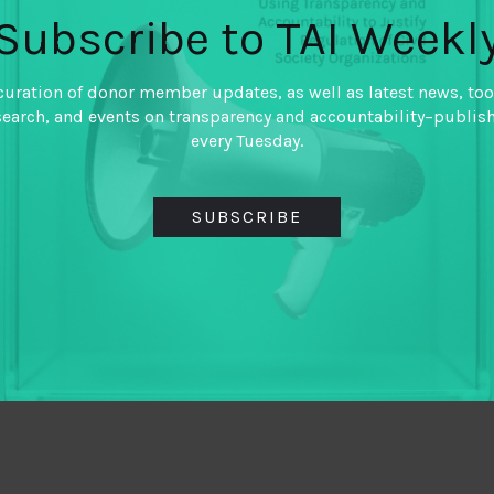
Subscribe to TAI Weekl
curation of donor member updates, as well as latest news, too
search, and events on transparency and accountability–publis
every Tuesday.
SUBSCRIBE