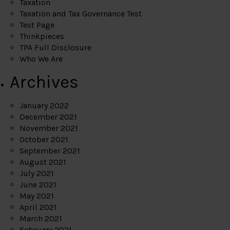
Taxation
Taxation and Tax Governance Test
Test Page
Thinkpieces
TPA Full Disclosure
Who We Are
Archives
January 2022
December 2021
November 2021
October 2021
September 2021
August 2021
July 2021
June 2021
May 2021
April 2021
March 2021
February 2021