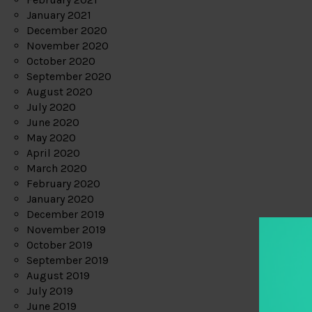
January 2021
December 2020
November 2020
October 2020
September 2020
August 2020
July 2020
June 2020
May 2020
April 2020
March 2020
February 2020
January 2020
December 2019
November 2019
October 2019
September 2019
August 2019
July 2019
June 2019