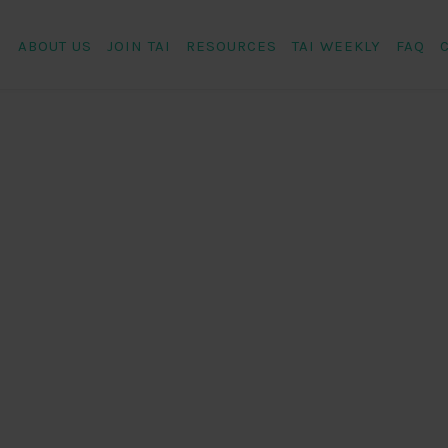
ABOUT US
JOIN TAI
RESOURCES
TAI WEEKLY
FAQ