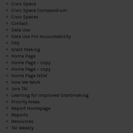
Civic Space
Civic Space Compendium
Civic Spaces
Contact
Data Use
Data Use For Accountability
FAQ
Grant Making
Home Page
Home Page – copy
Home Page – copy
Home Page NEW
How We Work
Join TAI
Learning for Improved Grantmaking
Priority Areas
Report Homepage
Reports
Resources
TAI Weekly