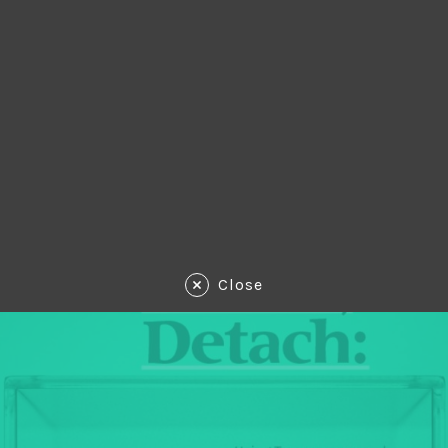
Close