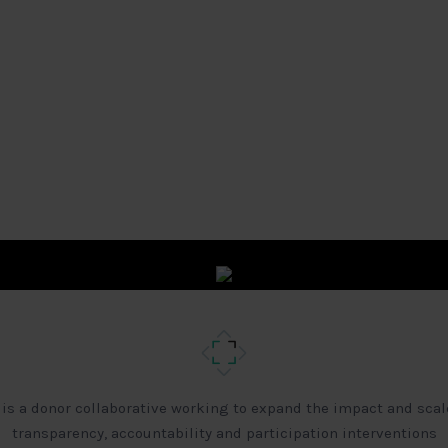
 is a donor collaborative working to expand the impact and scal
transparency, accountability and participation interventions