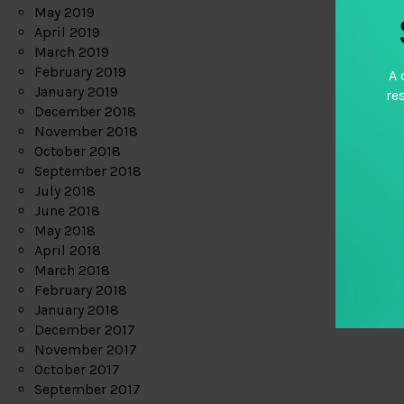
May 2019
April 2019
March 2019
February 2019
A 
January 2019
re
December 2018
November 2018
October 2018
September 2018
July 2018
June 2018
May 2018
April 2018
March 2018
February 2018
January 2018
December 2017
November 2017
October 2017
September 2017