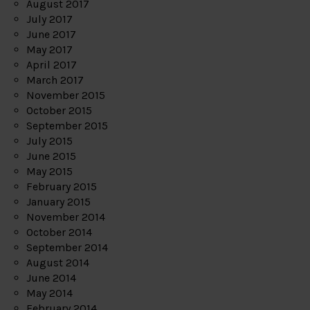
August 2017
July 2017
June 2017
May 2017
April 2017
March 2017
November 2015
October 2015
September 2015
July 2015
June 2015
May 2015
February 2015
January 2015
November 2014
October 2014
September 2014
August 2014
June 2014
May 2014
February 2014