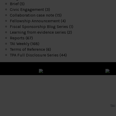
Brief
(5)
Civic Engagement
(3)
Collaboration case note
(15)
Fellowship Announcement
(4)
Fiscal Sponsorship Blog Series
(1)
Learning from evidence series
(2)
Reports
(67)
TAI Weekly
(168)
Terms of Reference
(6)
TPA Full Disclosure Series
(44)
TAI