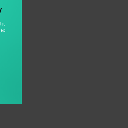
y
ls,
hed