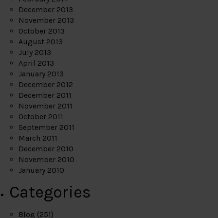
December 2013
November 2013
October 2013
August 2013
July 2013
April 2013
January 2013
December 2012
December 2011
November 2011
October 2011
September 2011
March 2011
December 2010
November 2010
January 2010
Categories
Blog
(251)