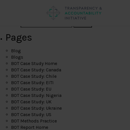
Search
Pages
Blog
Blogs
BOT Case Study Home
BOT Case Study: Canada
BOT Case Study: Chile
BOT Case Study: EITI
BOT Case Study: EU
BOT Case Study: Nigeria
BOT Case Study: UK
BOT Case Study: Ukraine
BOT Case Study: US
BOT Methods Practice
BOT Report Home