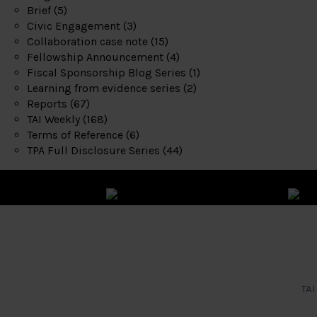
Brief
(5)
Civic Engagement
(3)
Collaboration case note
(15)
Fellowship Announcement
(4)
Fiscal Sponsorship Blog Series
(1)
Learning from evidence series
(2)
Reports
(67)
TAI Weekly
(168)
Terms of Reference
(6)
TPA Full Disclosure Series
(44)
TAI