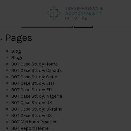
Search
Pages
Blog
Blogs
BOT Case Study Home
BOT Case Study: Canada
BOT Case Study: Chile
BOT Case Study: EITI
BOT Case Study: EU
BOT Case Study: Nigeria
BOT Case Study: UK
BOT Case Study: Ukraine
BOT Case Study: US
BOT Methods Practice
BOT Report Home