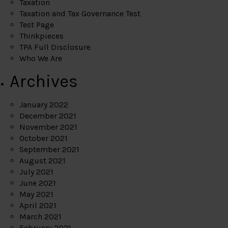
Taxation
Taxation and Tax Governance Test
Test Page
Thinkpieces
TPA Full Disclosure
Who We Are
Archives
January 2022
December 2021
November 2021
October 2021
September 2021
August 2021
July 2021
June 2021
May 2021
April 2021
March 2021
February 2021