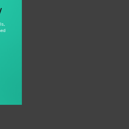
y
ls,
hed