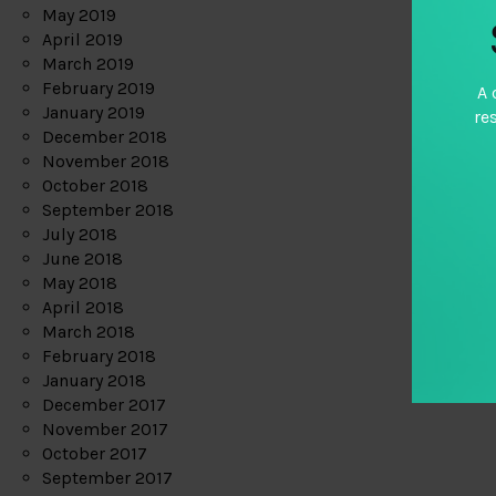
May 2019
April 2019
March 2019
February 2019
A 
January 2019
re
December 2018
November 2018
October 2018
September 2018
July 2018
June 2018
May 2018
April 2018
March 2018
February 2018
January 2018
December 2017
November 2017
October 2017
September 2017