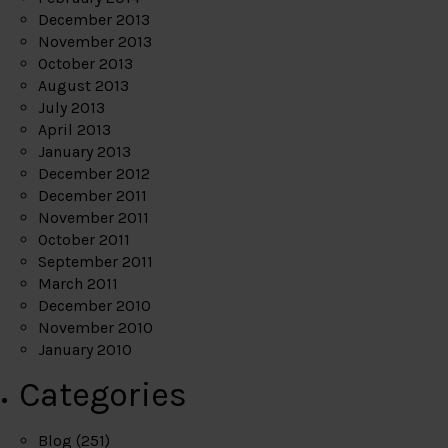
December 2013
November 2013
October 2013
August 2013
July 2013
April 2013
January 2013
December 2012
December 2011
November 2011
October 2011
September 2011
March 2011
December 2010
November 2010
January 2010
Categories
Blog
(251)