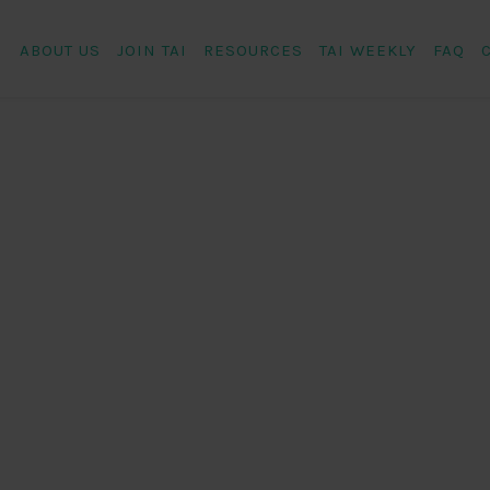
ABOUT US
JOIN TAI
RESOURCES
TAI WEEKLY
FAQ