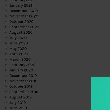
January 2021
December 2020
November 2020
October 2020
September 2020
August 2020
July 2020
June 2020
May 2020
April 2020
March 2020
February 2020
January 2020
December 2019
November 2019
October 2019
September 2019
August 2019
July 2019
June 2019