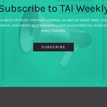
Subscribe to TAI Weekl
curation of donor member updates, as well as latest news, too
search, and events on transparency and accountability–publis
every Tuesday.
SUBSCRIBE