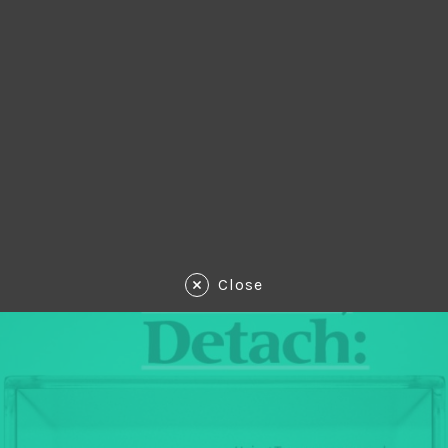
Close