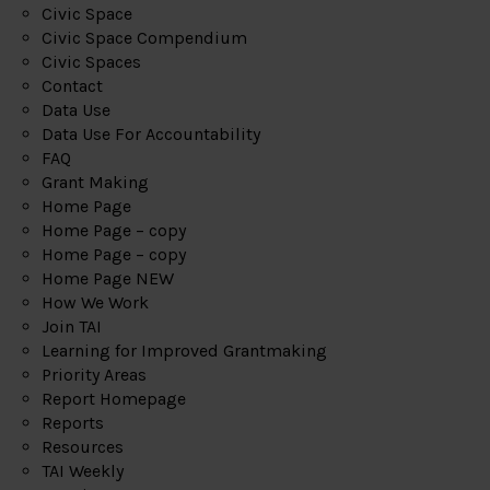
Civic Space
Civic Space Compendium
Civic Spaces
Contact
Data Use
Data Use For Accountability
FAQ
Grant Making
Home Page
Home Page – copy
Home Page – copy
Home Page NEW
How We Work
Join TAI
Learning for Improved Grantmaking
Priority Areas
Report Homepage
Reports
Resources
TAI Weekly