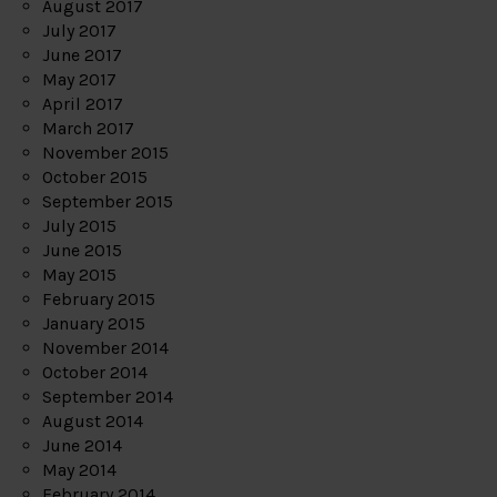
August 2017
July 2017
June 2017
May 2017
April 2017
March 2017
November 2015
October 2015
September 2015
July 2015
June 2015
May 2015
February 2015
January 2015
November 2014
October 2014
September 2014
August 2014
June 2014
May 2014
February 2014