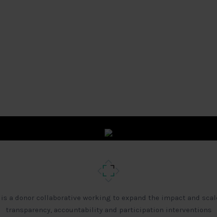
 is a donor collaborative working to expand the impact and scal
transparency, accountability and participation interventions