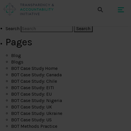
Search
Pages
Blog
Blogs
BOT Case Study Home
BOT Case Study: Canada
BOT Case Study: Chile
BOT Case Study: EITI
BOT Case Study: EU
BOT Case Study: Nigeria
BOT Case Study: UK
BOT Case Study: Ukraine
BOT Case Study: US
BOT Methods Practice