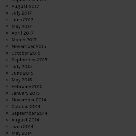
August 2017
July 2017
June 2017
May 2017
April 2017
March 2017
November 2015
October 2015
September 2015
July 2015
June 2015
May 2015
February 2015
January 2015
November 2014
October 2014
September 2014
August 2014
June 2014
May 2014