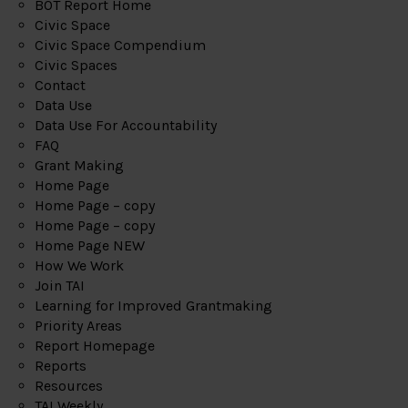
BOT Report Home
Civic Space
Civic Space Compendium
Civic Spaces
Contact
Data Use
Data Use For Accountability
FAQ
Grant Making
Home Page
Home Page – copy
Home Page – copy
Home Page NEW
How We Work
Join TAI
Learning for Improved Grantmaking
Priority Areas
Report Homepage
Reports
Resources
TAI Weekly