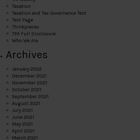
Taxation
Taxation and Tax Governance Test
Test Page
Thinkpieces
TPA Full Disclosure
Who We Are
Archives
January 2022
December 2021
November 2021
October 2021
September 2021
August 2021
July 2021
June 2021
May 2021
April 2021
March 2021