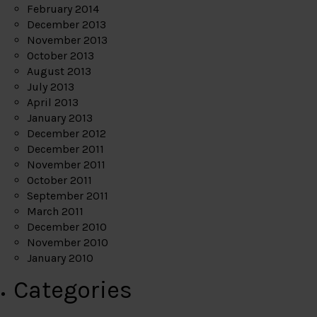
February 2014
December 2013
November 2013
October 2013
August 2013
July 2013
April 2013
January 2013
December 2012
December 2011
November 2011
October 2011
September 2011
March 2011
December 2010
November 2010
January 2010
Categories