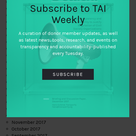
June 2019
Subscribe to TAI
May 2019
April 2019
Weekly
March 2019
February 2019
A curation of donor member updates, as well
January 2019
as latest news, tools, research, and events on
December 2018
transparency and accountability–published
November 2018
every Tuesday.
October 2018
September 2018
July 2018
SUBSCRIBE
June 2018
May 2018
April 2018
March 2018
February 2018
January 2018
December 2017
November 2017
October 2017
September 2017