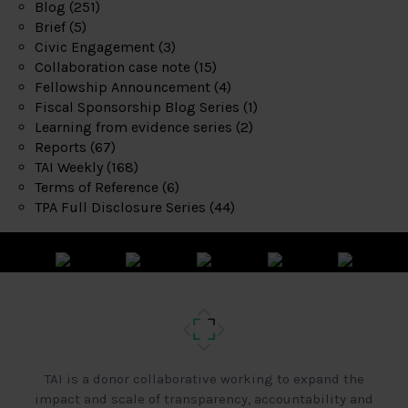
Blog
(251)
Brief
(5)
Civic Engagement
(3)
Collaboration case note
(15)
Fellowship Announcement
(4)
Fiscal Sponsorship Blog Series
(1)
Learning from evidence series
(2)
Reports
(67)
TAI Weekly
(168)
Terms of Reference
(6)
TPA Full Disclosure Series
(44)
TAI is a donor collaborative working to expand the
impact and scale of transparency, accountability and