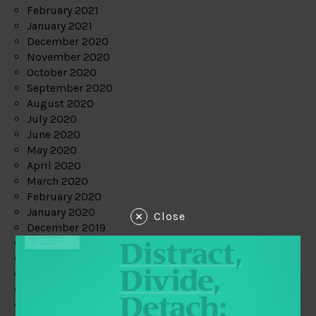
February 2021
January 2021
December 2020
November 2020
October 2020
September 2020
August 2020
July 2020
June 2020
May 2020
April 2020
March 2020
February 2020
January 2020
Close
December 2019
November 2019
October 2019
September 2019
August 2019
July 2019