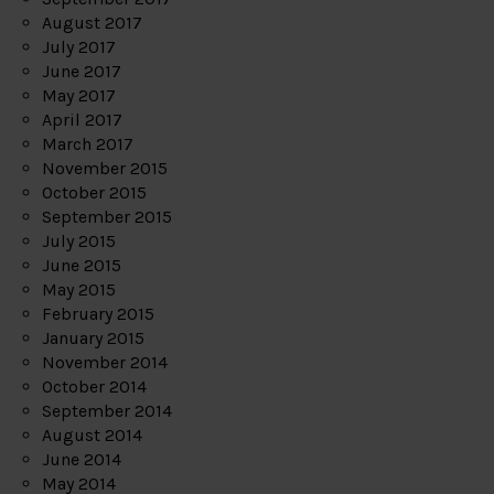
August 2017
July 2017
June 2017
May 2017
April 2017
March 2017
November 2015
October 2015
September 2015
July 2015
June 2015
May 2015
February 2015
January 2015
November 2014
October 2014
September 2014
August 2014
June 2014
May 2014