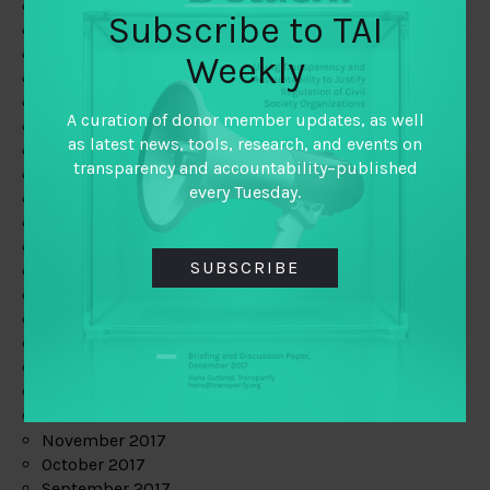
June 2019
Subscribe to TAI
May 2019
April 2019
Weekly
March 2019
February 2019
A curation of donor member updates, as well
January 2019
as latest news, tools, research, and events on
December 2018
transparency and accountability–published
November 2018
every Tuesday.
October 2018
September 2018
July 2018
SUBSCRIBE
June 2018
May 2018
April 2018
March 2018
February 2018
January 2018
December 2017
November 2017
October 2017
September 2017