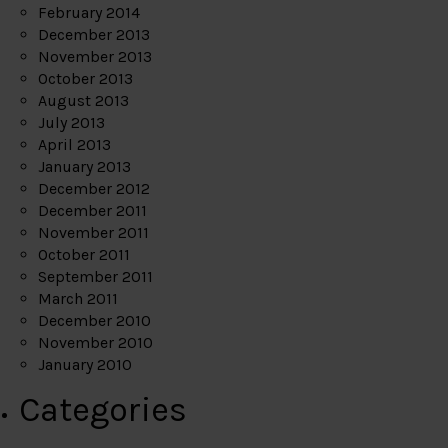
February 2014
December 2013
November 2013
October 2013
August 2013
July 2013
April 2013
January 2013
December 2012
December 2011
November 2011
October 2011
September 2011
March 2011
December 2010
November 2010
January 2010
Categories