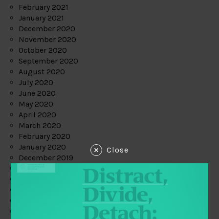
February 2021
January 2021
December 2020
November 2020
October 2020
September 2020
August 2020
July 2020
June 2020
May 2020
April 2020
March 2020
February 2020
January 2020
Close
December 2019
November 2019
October 2019
September 2019
August 2019
July 2019