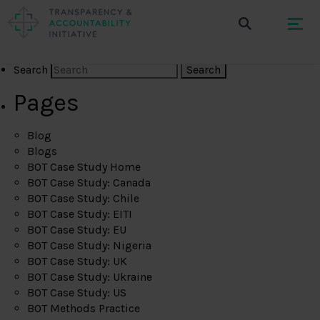
Search
Pages
Blog
Blogs
BOT Case Study Home
BOT Case Study: Canada
BOT Case Study: Chile
BOT Case Study: EITI
BOT Case Study: EU
BOT Case Study: Nigeria
BOT Case Study: UK
BOT Case Study: Ukraine
BOT Case Study: US
BOT Methods Practice