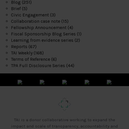
Blog
(251)
Brief
(5)
Civic Engagement
(3)
Collaboration case note
(15)
Fellowship Announcement
(4)
Fiscal Sponsorship Blog Series
(1)
Learning from evidence series
(2)
Reports
(67)
TAI Weekly
(168)
Terms of Reference
(6)
TPA Full Disclosure Series
(44)
TAI is a donor collaborative working to expand the
impact and scale of transparency, accountability and