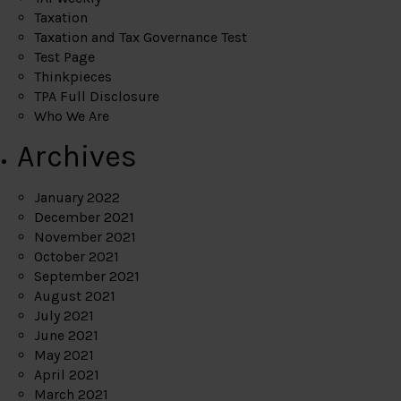
Taxation
Taxation and Tax Governance Test
Test Page
Thinkpieces
TPA Full Disclosure
Who We Are
Archives
January 2022
December 2021
November 2021
October 2021
September 2021
August 2021
July 2021
June 2021
May 2021
April 2021
March 2021