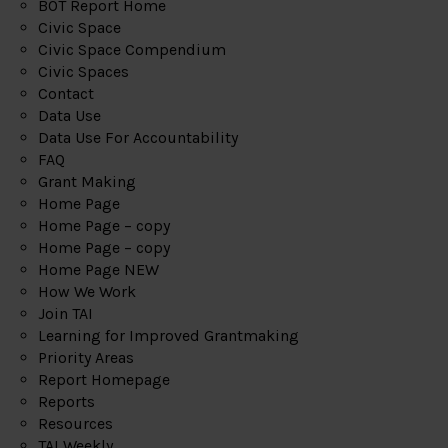
BOT Report Home
Civic Space
Civic Space Compendium
Civic Spaces
Contact
Data Use
Data Use For Accountability
FAQ
Grant Making
Home Page
Home Page – copy
Home Page – copy
Home Page NEW
How We Work
Join TAI
Learning for Improved Grantmaking
Priority Areas
Report Homepage
Reports
Resources
TAI Weekly