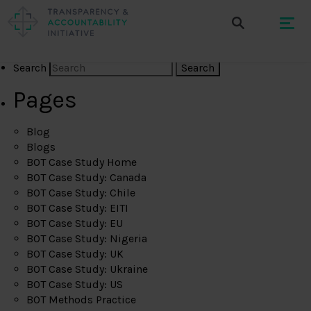
Search
Pages
Blog
Blogs
BOT Case Study Home
BOT Case Study: Canada
BOT Case Study: Chile
BOT Case Study: EITI
BOT Case Study: EU
BOT Case Study: Nigeria
BOT Case Study: UK
BOT Case Study: Ukraine
BOT Case Study: US
BOT Methods Practice