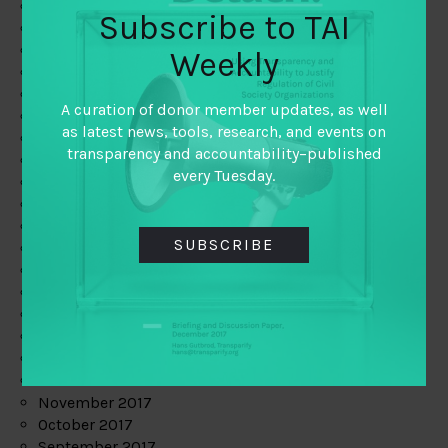
June 2019
Subscribe to TAI
May 2019
April 2019
Weekly
March 2019
February 2019
A curation of donor member updates, as well
January 2019
as latest news, tools, research, and events on
December 2018
transparency and accountability–published
November 2018
every Tuesday.
October 2018
September 2018
July 2018
SUBSCRIBE
June 2018
May 2018
April 2018
March 2018
February 2018
January 2018
December 2017
November 2017
October 2017
September 2017