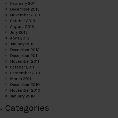
February 2014
December 2013
November 2013
October 2013
August 2013
July 2013
April 2013
January 2013
December 2012
December 2011
November 2011
October 2011
September 2011
March 2011
December 2010
November 2010
January 2010
Categories