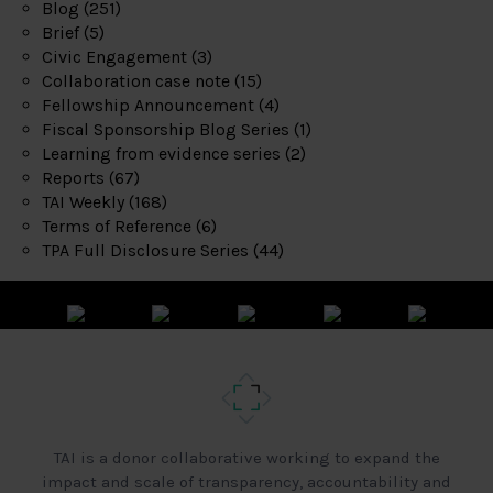
Blog
(251)
Brief
(5)
Civic Engagement
(3)
Collaboration case note
(15)
Fellowship Announcement
(4)
Fiscal Sponsorship Blog Series
(1)
Learning from evidence series
(2)
Reports
(67)
TAI Weekly
(168)
Terms of Reference
(6)
TPA Full Disclosure Series
(44)
TAI is a donor collaborative working to expand the
impact and scale of transparency, accountability and