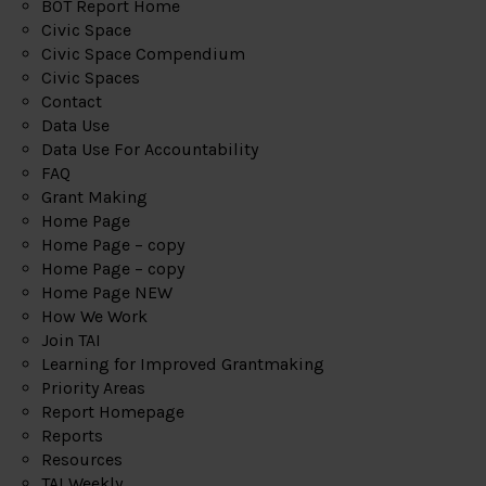
BOT Report Home
Civic Space
Civic Space Compendium
Civic Spaces
Contact
Data Use
Data Use For Accountability
FAQ
Grant Making
Home Page
Home Page – copy
Home Page – copy
Home Page NEW
How We Work
Join TAI
Learning for Improved Grantmaking
Priority Areas
Report Homepage
Reports
Resources
TAI Weekly