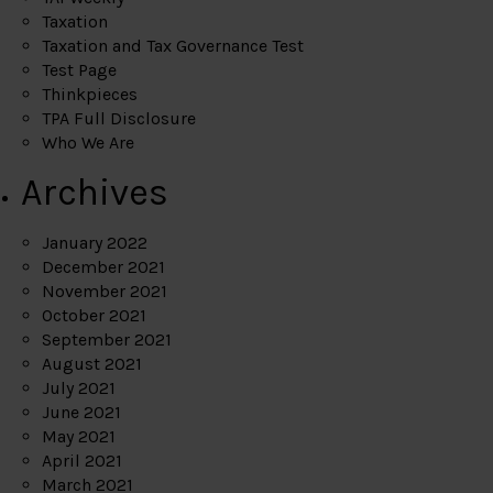
Taxation
Taxation and Tax Governance Test
Test Page
Thinkpieces
TPA Full Disclosure
Who We Are
Archives
January 2022
December 2021
November 2021
October 2021
September 2021
August 2021
July 2021
June 2021
May 2021
April 2021
March 2021