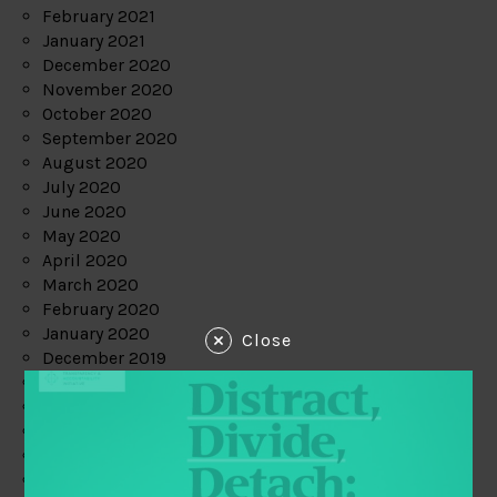
February 2021
January 2021
December 2020
November 2020
October 2020
September 2020
August 2020
July 2020
June 2020
May 2020
April 2020
March 2020
February 2020
January 2020
Close
December 2019
November 2019
October 2019
September 2019
August 2019
July 2019