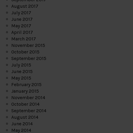
August 2017
July 2017
June 2017
May 2017
April 2017
March 2017
November 2015
October 2015
September 2015
July 2015
June 2015
May 2015
February 2015
January 2015
November 2014
October 2014
September 2014
August 2014
June 2014
May 2014