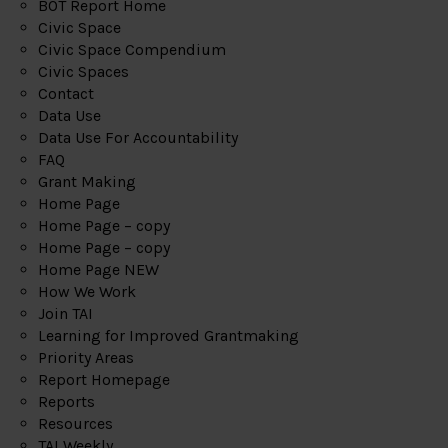
BOT Report Home
Civic Space
Civic Space Compendium
Civic Spaces
Contact
Data Use
Data Use For Accountability
FAQ
Grant Making
Home Page
Home Page – copy
Home Page – copy
Home Page NEW
How We Work
Join TAI
Learning for Improved Grantmaking
Priority Areas
Report Homepage
Reports
Resources
TAI Weekly