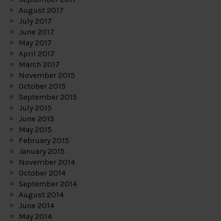
August 2017
July 2017
June 2017
May 2017
April 2017
March 2017
November 2015
October 2015
September 2015
July 2015
June 2015
May 2015
February 2015
January 2015
November 2014
October 2014
September 2014
August 2014
June 2014
May 2014