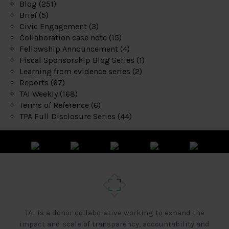
Blog
(251)
Brief
(5)
Civic Engagement
(3)
Collaboration case note
(15)
Fellowship Announcement
(4)
Fiscal Sponsorship Blog Series
(1)
Learning from evidence series
(2)
Reports
(67)
TAI Weekly
(168)
Terms of Reference
(6)
TPA Full Disclosure Series
(44)
TAI is a donor collaborative working to expand the
impact and scale of transparency, accountability and