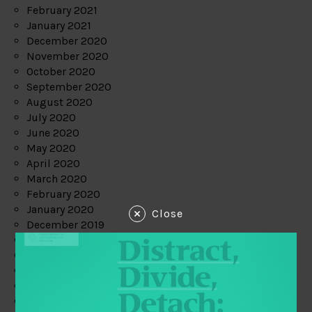
February 2021
January 2021
December 2020
November 2020
October 2020
September 2020
August 2020
July 2020
June 2020
May 2020
April 2020
March 2020
February 2020
January 2020
Close
December 2019
November 2019
October 2019
September 2019
August 2019
July 2019