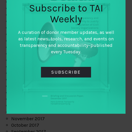
June 2019
Subscribe to TAI
May 2019
April 2019
Weekly
March 2019
February 2019
A curation of donor member updates, as well
January 2019
as latest news, tools, research, and events on
December 2018
transparency and accountability–published
November 2018
every Tuesday.
October 2018
September 2018
July 2018
SUBSCRIBE
June 2018
May 2018
April 2018
March 2018
February 2018
January 2018
December 2017
November 2017
October 2017
September 2017