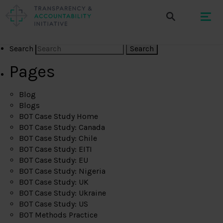
Search
Pages
Blog
Blogs
BOT Case Study Home
BOT Case Study: Canada
BOT Case Study: Chile
BOT Case Study: EITI
BOT Case Study: EU
BOT Case Study: Nigeria
BOT Case Study: UK
BOT Case Study: Ukraine
BOT Case Study: US
BOT Methods Practice