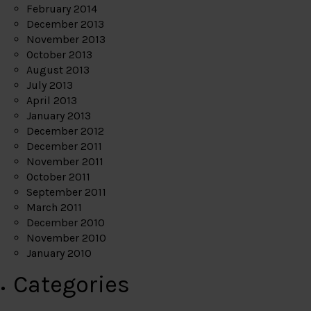
February 2014
December 2013
November 2013
October 2013
August 2013
July 2013
April 2013
January 2013
December 2012
December 2011
November 2011
October 2011
September 2011
March 2011
December 2010
November 2010
January 2010
Categories