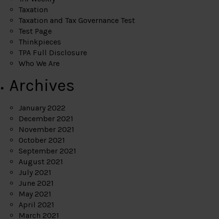
Taxation
Taxation and Tax Governance Test
Test Page
Thinkpieces
TPA Full Disclosure
Who We Are
Archives
January 2022
December 2021
November 2021
October 2021
September 2021
August 2021
July 2021
June 2021
May 2021
April 2021
March 2021