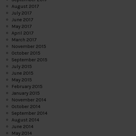
August 2017
July 2017
June 2017
May 2017
April 2017
March 2017
November 2015
October 2015
September 2015
July 2015
June 2015
May 2015
February 2015
January 2015
November 2014
October 2014
September 2014
August 2014
June 2014
May 2014