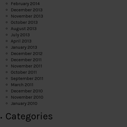
February 2014
December 2013
November 2013
October 2013
August 2013
July 2013
April 2013
January 2013
December 2012
December 2011
November 2011
October 2011
September 2011
March 2011
December 2010
November 2010
January 2010
Categories