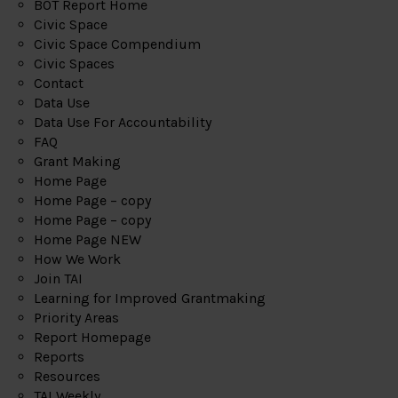
BOT Report Home
Civic Space
Civic Space Compendium
Civic Spaces
Contact
Data Use
Data Use For Accountability
FAQ
Grant Making
Home Page
Home Page – copy
Home Page – copy
Home Page NEW
How We Work
Join TAI
Learning for Improved Grantmaking
Priority Areas
Report Homepage
Reports
Resources
TAI Weekly