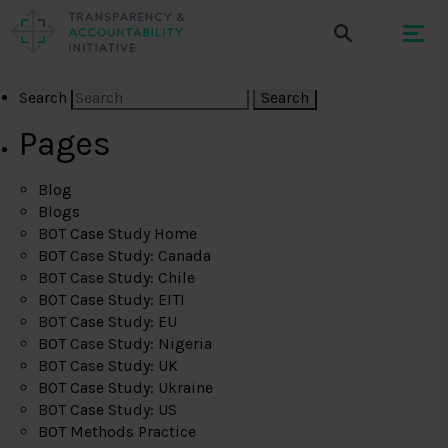
Search
Pages
Blog
Blogs
BOT Case Study Home
BOT Case Study: Canada
BOT Case Study: Chile
BOT Case Study: EITI
BOT Case Study: EU
BOT Case Study: Nigeria
BOT Case Study: UK
BOT Case Study: Ukraine
BOT Case Study: US
BOT Methods Practice