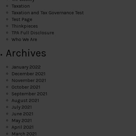
Taxation
Taxation and Tax Governance Test
Test Page
Thinkpieces
TPA Full Disclosure
Who We Are
Archives
January 2022
December 2021
November 2021
October 2021
September 2021
August 2021
July 2021
June 2021
May 2021
April 2021
March 2021