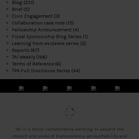
Blog
(251)
Brief
(5)
Civic Engagement
(3)
Collaboration case note
(15)
Fellowship Announcement
(4)
Fiscal Sponsorship Blog Series
(1)
Learning from evidence series
(2)
Reports
(67)
TAI Weekly
(168)
Terms of Reference
(6)
TPA Full Disclosure Series
(44)
TAI is a donor collaborative working to expand the
impact and scale of transparency, accountability and