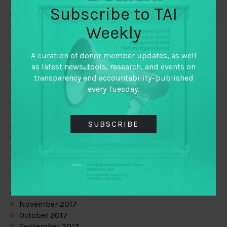
June 2019
Subscribe to TAI
May 2019
April 2019
Weekly
March 2019
February 2019
A curation of donor member updates, as well
January 2019
as latest news, tools, research, and events on
December 2018
transparency and accountability–published
November 2018
every Tuesday.
October 2018
September 2018
July 2018
SUBSCRIBE
June 2018
May 2018
April 2018
March 2018
February 2018
January 2018
December 2017
November 2017
October 2017
September 2017