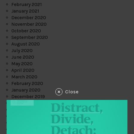
February 2021
January 2021
December 2020
November 2020
October 2020
September 2020
August 2020
July 2020
June 2020
May 2020
April 2020
March 2020
February 2020
January 2020
Close
December 2019
November 2019
October 2019
September 2019
August 2019
July 2019