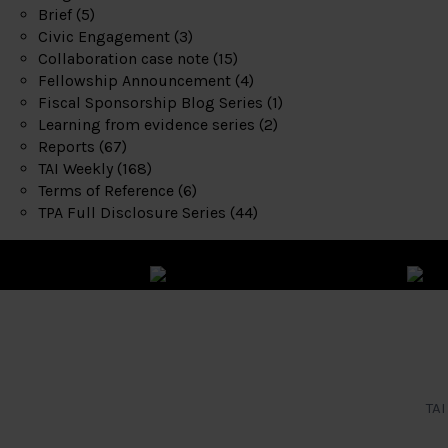
Brief
(5)
Civic Engagement
(3)
Collaboration case note
(15)
Fellowship Announcement
(4)
Fiscal Sponsorship Blog Series
(1)
Learning from evidence series
(2)
Reports
(67)
TAI Weekly
(168)
Terms of Reference
(6)
TPA Full Disclosure Series
(44)
TAI