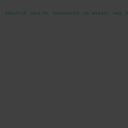
ABOUT US
JOIN TAI
RESOURCES
TAI WEEKLY
FAQ