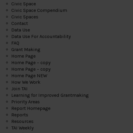
Civic Space
Civic Space Compendium
Civic Spaces
Contact
Data Use
Data Use For Accountability
FAQ
Grant Making
Home Page
Home Page – copy
Home Page – copy
Home Page NEW
How We Work
Join TAI
Learning for Improved Grantmaking
Priority Areas
Report Homepage
Reports
Resources
TAI Weekly