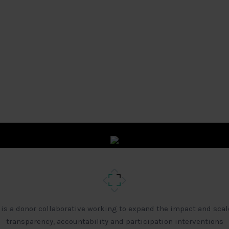
 is a donor collaborative working to expand the impact and scal
transparency, accountability and participation interventions