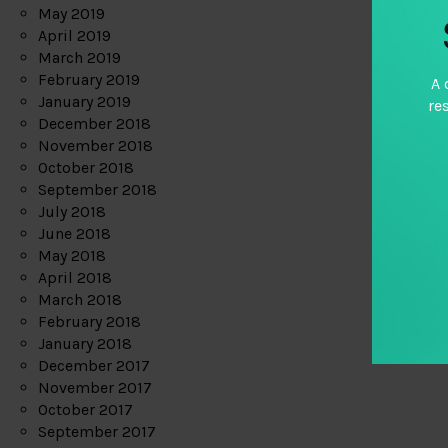
May 2019
April 2019
March 2019
February 2019
A 
January 2019
re
December 2018
November 2018
October 2018
September 2018
July 2018
June 2018
May 2018
April 2018
March 2018
February 2018
January 2018
December 2017
November 2017
October 2017
September 2017