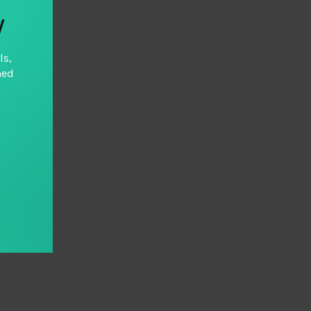
y
ls,
hed