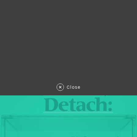
Close