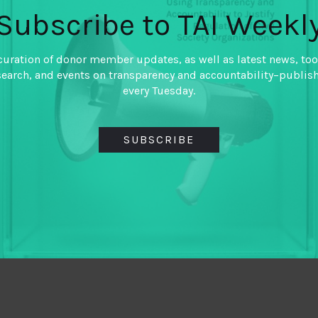
Subscribe to TAI Weekl
curation of donor member updates, as well as latest news, too
search, and events on transparency and accountability–publis
every Tuesday.
SUBSCRIBE