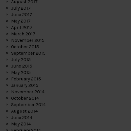
August 2017
July 2017
June 2017
May 2017
April 2017
March 2017
November 2015
October 2015
September 2015
July 2015
June 2015
May 2015
February 2015
January 2015
November 2014
October 2014
September 2014
August 2014
June 2014
May 2014
February 2014