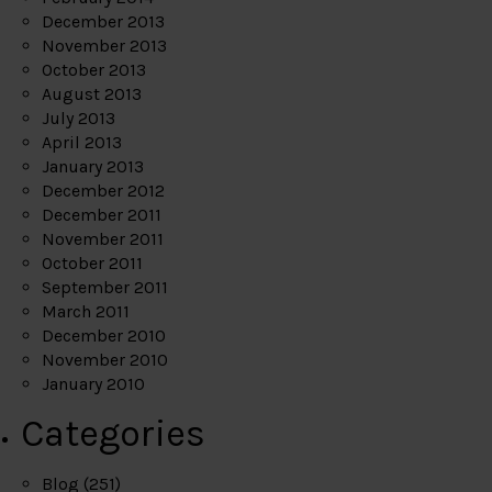
December 2013
November 2013
October 2013
August 2013
July 2013
April 2013
January 2013
December 2012
December 2011
November 2011
October 2011
September 2011
March 2011
December 2010
November 2010
January 2010
Categories
Blog
(251)