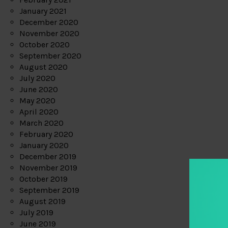
January 2021
December 2020
November 2020
October 2020
September 2020
August 2020
July 2020
June 2020
May 2020
April 2020
March 2020
February 2020
January 2020
December 2019
November 2019
October 2019
September 2019
August 2019
July 2019
June 2019