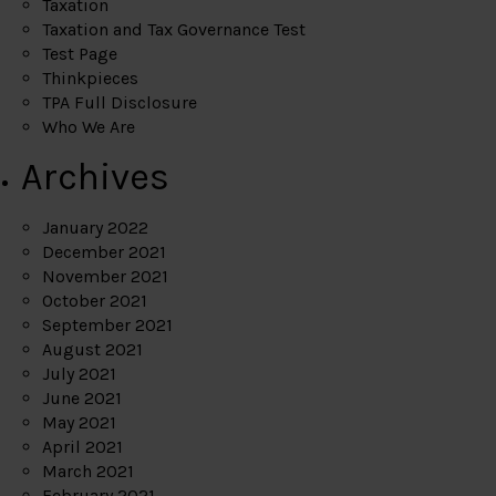
Taxation
Taxation and Tax Governance Test
Test Page
Thinkpieces
TPA Full Disclosure
Who We Are
Archives
January 2022
December 2021
November 2021
October 2021
September 2021
August 2021
July 2021
June 2021
May 2021
April 2021
March 2021
February 2021