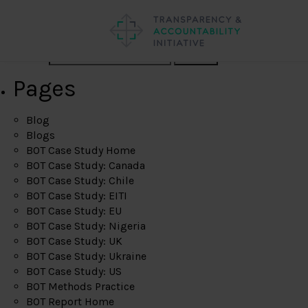
Search
Pages
Blog
Blogs
BOT Case Study Home
BOT Case Study: Canada
BOT Case Study: Chile
BOT Case Study: EITI
BOT Case Study: EU
BOT Case Study: Nigeria
BOT Case Study: UK
BOT Case Study: Ukraine
BOT Case Study: US
BOT Methods Practice
BOT Report Home