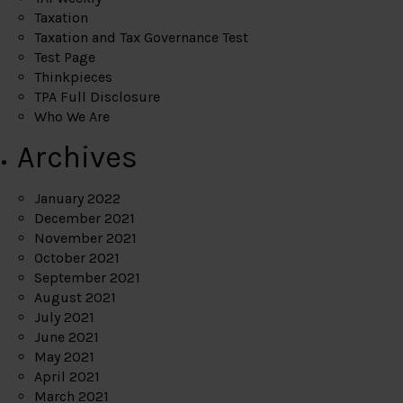
Taxation
Taxation and Tax Governance Test
Test Page
Thinkpieces
TPA Full Disclosure
Who We Are
Archives
January 2022
December 2021
November 2021
October 2021
September 2021
August 2021
July 2021
June 2021
May 2021
April 2021
March 2021