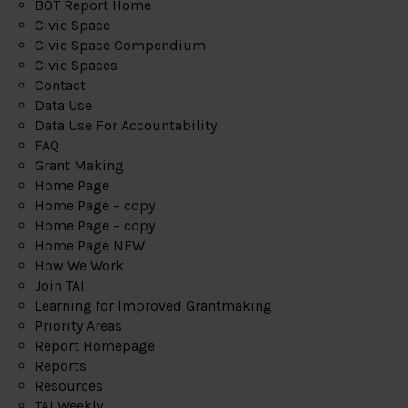
BOT Report Home
Civic Space
Civic Space Compendium
Civic Spaces
Contact
Data Use
Data Use For Accountability
FAQ
Grant Making
Home Page
Home Page – copy
Home Page – copy
Home Page NEW
How We Work
Join TAI
Learning for Improved Grantmaking
Priority Areas
Report Homepage
Reports
Resources
TAI Weekly