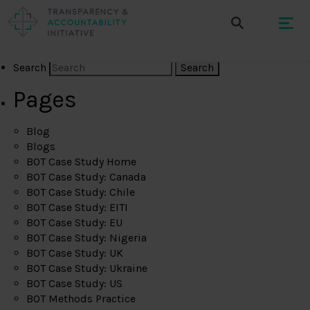
Search
Pages
Blog
Blogs
BOT Case Study Home
BOT Case Study: Canada
BOT Case Study: Chile
BOT Case Study: EITI
BOT Case Study: EU
BOT Case Study: Nigeria
BOT Case Study: UK
BOT Case Study: Ukraine
BOT Case Study: US
BOT Methods Practice