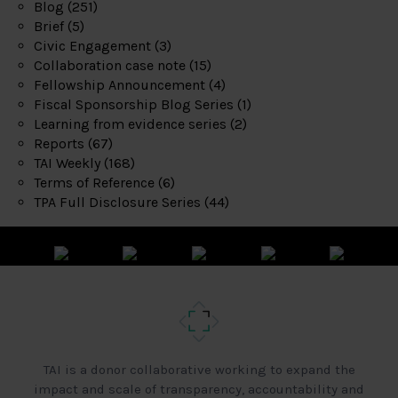
Blog
(251)
Brief
(5)
Civic Engagement
(3)
Collaboration case note
(15)
Fellowship Announcement
(4)
Fiscal Sponsorship Blog Series
(1)
Learning from evidence series
(2)
Reports
(67)
TAI Weekly
(168)
Terms of Reference
(6)
TPA Full Disclosure Series
(44)
TAI is a donor collaborative working to expand the
impact and scale of transparency, accountability and