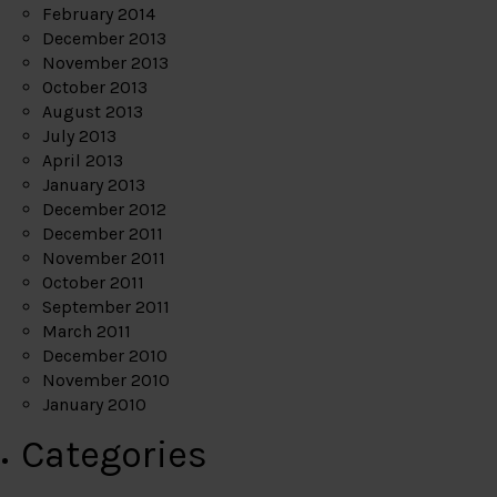
February 2014
December 2013
November 2013
October 2013
August 2013
July 2013
April 2013
January 2013
December 2012
December 2011
November 2011
October 2011
September 2011
March 2011
December 2010
November 2010
January 2010
Categories