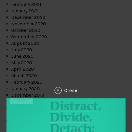
February 2021
January 2021
December 2020
November 2020
October 2020
September 2020
August 2020
July 2020
June 2020
May 2020
April 2020
March 2020
February 2020
January 2020
Close
December 2019
November 2019
October 2019
September 2019
August 2019
July 2019