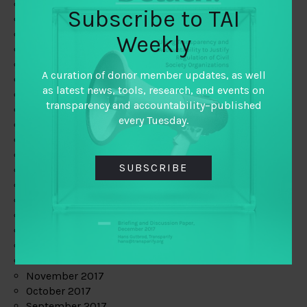
June 2019
Subscribe to TAI
May 2019
April 2019
Weekly
March 2019
February 2019
A curation of donor member updates, as well
January 2019
as latest news, tools, research, and events on
December 2018
transparency and accountability–published
November 2018
every Tuesday.
October 2018
September 2018
July 2018
SUBSCRIBE
June 2018
May 2018
April 2018
March 2018
February 2018
January 2018
December 2017
November 2017
October 2017
September 2017