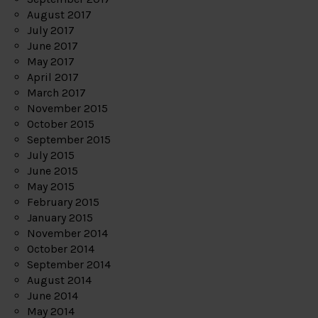
August 2017
July 2017
June 2017
May 2017
April 2017
March 2017
November 2015
October 2015
September 2015
July 2015
June 2015
May 2015
February 2015
January 2015
November 2014
October 2014
September 2014
August 2014
June 2014
May 2014