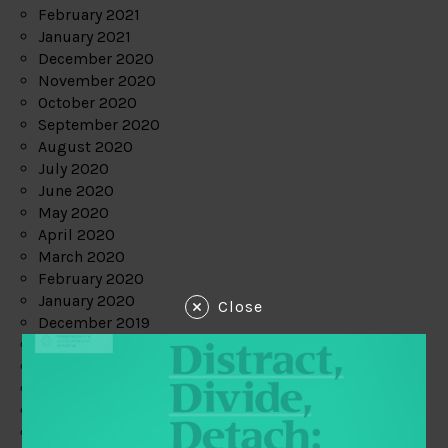
February 2021
January 2021
December 2020
November 2020
October 2020
September 2020
August 2020
July 2020
June 2020
May 2020
April 2020
March 2020
February 2020
January 2020
Close
December 2019
November 2019
October 2019
September 2019
August 2019
July 2019