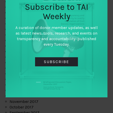
June 2019
Subscribe to TAI
May 2019
April 2019
Weekly
March 2019
February 2019
A curation of donor member updates, as well
January 2019
as latest news, tools, research, and events on
December 2018
transparency and accountability–published
November 2018
every Tuesday.
October 2018
September 2018
July 2018
SUBSCRIBE
June 2018
May 2018
April 2018
March 2018
February 2018
January 2018
December 2017
November 2017
October 2017
September 2017