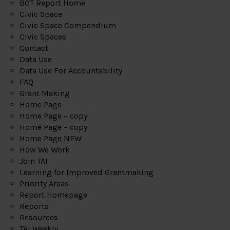
BOT Report Home
Civic Space
Civic Space Compendium
Civic Spaces
Contact
Data Use
Data Use For Accountability
FAQ
Grant Making
Home Page
Home Page – copy
Home Page – copy
Home Page NEW
How We Work
Join TAI
Learning for Improved Grantmaking
Priority Areas
Report Homepage
Reports
Resources
TAI Weekly