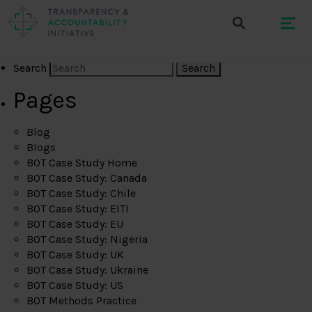
Search
Pages
Blog
Blogs
BOT Case Study Home
BOT Case Study: Canada
BOT Case Study: Chile
BOT Case Study: EITI
BOT Case Study: EU
BOT Case Study: Nigeria
BOT Case Study: UK
BOT Case Study: Ukraine
BOT Case Study: US
BOT Methods Practice