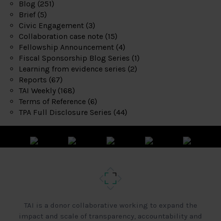
Blog
(251)
Brief
(5)
Civic Engagement
(3)
Collaboration case note
(15)
Fellowship Announcement
(4)
Fiscal Sponsorship Blog Series
(1)
Learning from evidence series
(2)
Reports
(67)
TAI Weekly
(168)
Terms of Reference
(6)
TPA Full Disclosure Series
(44)
TAI is a donor collaborative working to expand the
impact and scale of transparency, accountability and