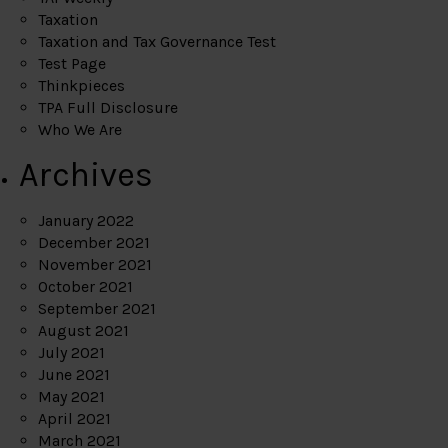
Taxation
Taxation and Tax Governance Test
Test Page
Thinkpieces
TPA Full Disclosure
Who We Are
Archives
January 2022
December 2021
November 2021
October 2021
September 2021
August 2021
July 2021
June 2021
May 2021
April 2021
March 2021