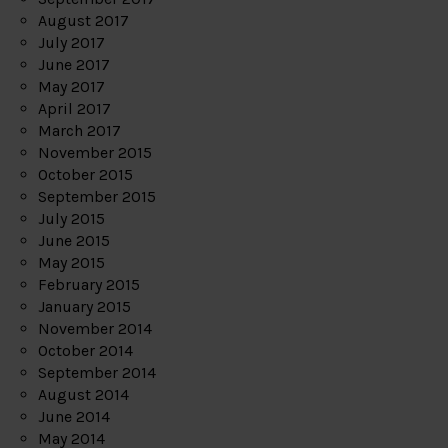
August 2017
July 2017
June 2017
May 2017
April 2017
March 2017
November 2015
October 2015
September 2015
July 2015
June 2015
May 2015
February 2015
January 2015
November 2014
October 2014
September 2014
August 2014
June 2014
May 2014