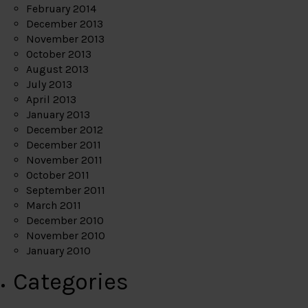
February 2014
December 2013
November 2013
October 2013
August 2013
July 2013
April 2013
January 2013
December 2012
December 2011
November 2011
October 2011
September 2011
March 2011
December 2010
November 2010
January 2010
Categories