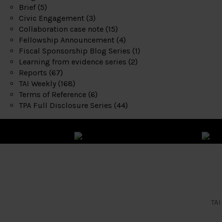
Brief
(5)
Civic Engagement
(3)
Collaboration case note
(15)
Fellowship Announcement
(4)
Fiscal Sponsorship Blog Series
(1)
Learning from evidence series
(2)
Reports
(67)
TAI Weekly
(168)
Terms of Reference
(6)
TPA Full Disclosure Series
(44)
TAI