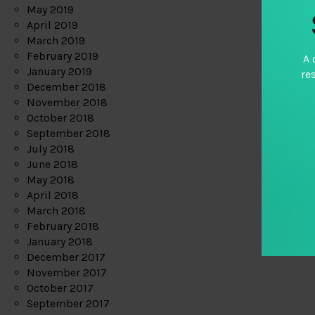
May 2019
April 2019
March 2019
February 2019
A 
January 2019
re
December 2018
November 2018
October 2018
September 2018
July 2018
June 2018
May 2018
April 2018
March 2018
February 2018
January 2018
December 2017
November 2017
October 2017
September 2017