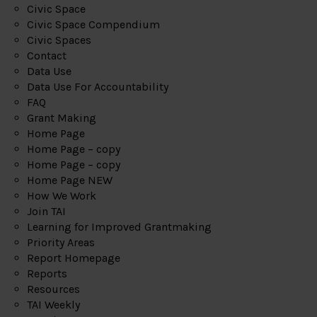
Civic Space
Civic Space Compendium
Civic Spaces
Contact
Data Use
Data Use For Accountability
FAQ
Grant Making
Home Page
Home Page – copy
Home Page – copy
Home Page NEW
How We Work
Join TAI
Learning for Improved Grantmaking
Priority Areas
Report Homepage
Reports
Resources
TAI Weekly