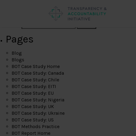
Search
Pages
Blog
Blogs
BOT Case Study Home
BOT Case Study: Canada
BOT Case Study: Chile
BOT Case Study: EITI
BOT Case Study: EU
BOT Case Study: Nigeria
BOT Case Study: UK
BOT Case Study: Ukraine
BOT Case Study: US
BOT Methods Practice
BOT Report Home