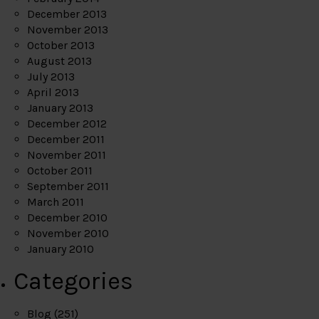
December 2013
November 2013
October 2013
August 2013
July 2013
April 2013
January 2013
December 2012
December 2011
November 2011
October 2011
September 2011
March 2011
December 2010
November 2010
January 2010
Categories
Blog
(251)