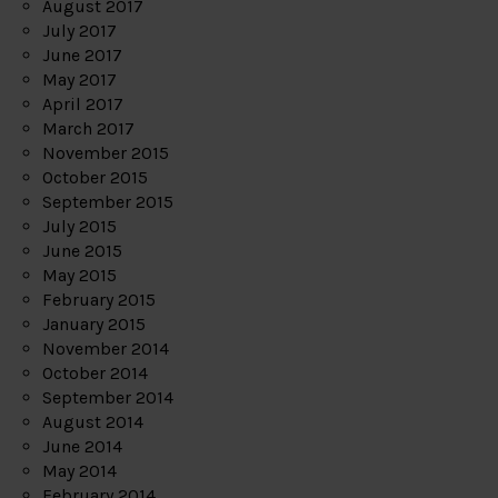
August 2017
July 2017
June 2017
May 2017
April 2017
March 2017
November 2015
October 2015
September 2015
July 2015
June 2015
May 2015
February 2015
January 2015
November 2014
October 2014
September 2014
August 2014
June 2014
May 2014
February 2014