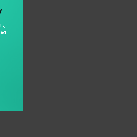
y
ls,
hed