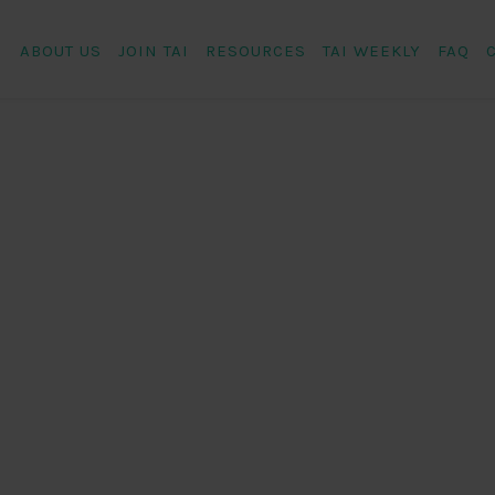
ABOUT US
JOIN TAI
RESOURCES
TAI WEEKLY
FAQ