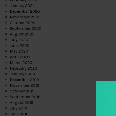
January 2021
December 2020
November 2020
October 2020
September 2020
August 2020
July 2020
June 2020
May 2020
April 2020
March 2020
February 2020
January 2020
December 2019
November 2019
October 2019
September 2019
August 2019
July 2019
June 2019