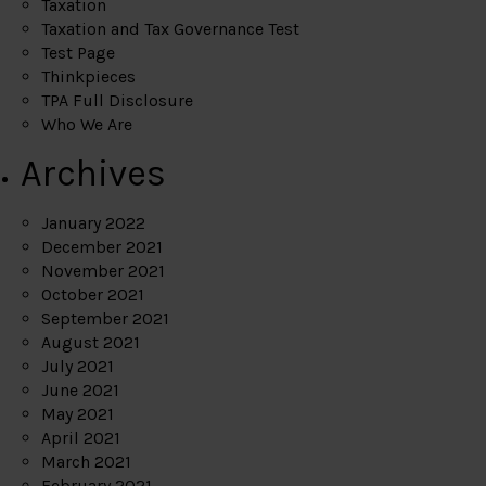
Taxation
Taxation and Tax Governance Test
Test Page
Thinkpieces
TPA Full Disclosure
Who We Are
Archives
January 2022
December 2021
November 2021
October 2021
September 2021
August 2021
July 2021
June 2021
May 2021
April 2021
March 2021
February 2021