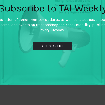
Subscribe to TAI Weekl
curation of donor member updates, as well as latest news, too
search, and events on transparency and accountability–publis
every Tuesday.
SUBSCRIBE