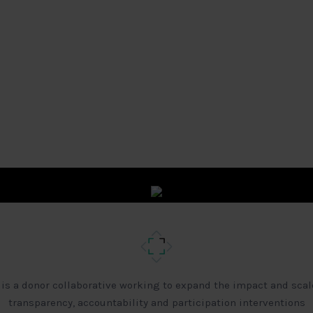
 is a donor collaborative working to expand the impact and scal
transparency, accountability and participation interventions