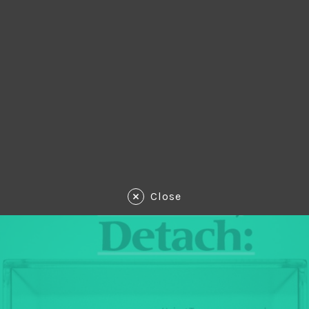
Close