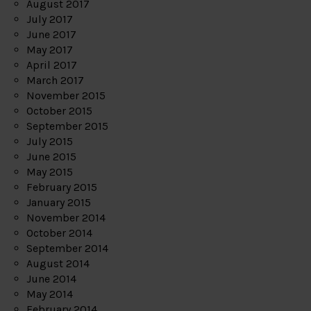
August 2017
July 2017
June 2017
May 2017
April 2017
March 2017
November 2015
October 2015
September 2015
July 2015
June 2015
May 2015
February 2015
January 2015
November 2014
October 2014
September 2014
August 2014
June 2014
May 2014
February 2014