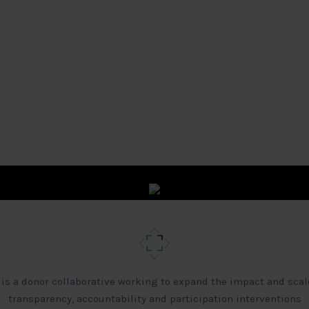
 is a donor collaborative working to expand the impact and scal
transparency, accountability and participation interventions