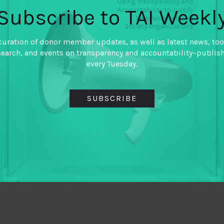
Subscribe to TAI Weekl
curation of donor member updates, as well as latest news, too
search, and events on transparency and accountability–publis
every Tuesday.
SUBSCRIBE