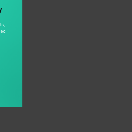
y
ls,
hed