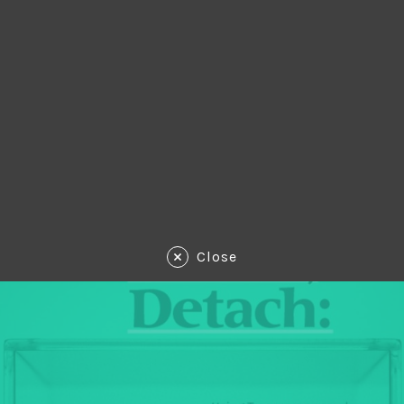
Close