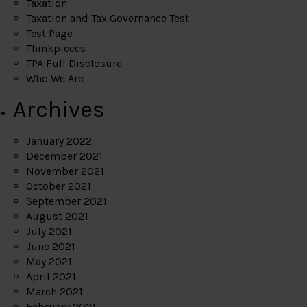
Taxation
Taxation and Tax Governance Test
Test Page
Thinkpieces
TPA Full Disclosure
Who We Are
Archives
January 2022
December 2021
November 2021
October 2021
September 2021
August 2021
July 2021
June 2021
May 2021
April 2021
March 2021
February 2021