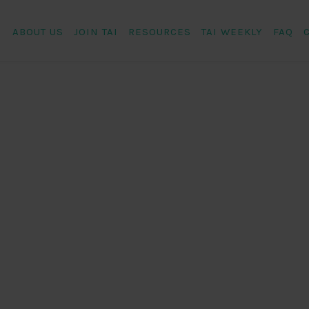
ABOUT US
JOIN TAI
RESOURCES
TAI WEEKLY
FAQ