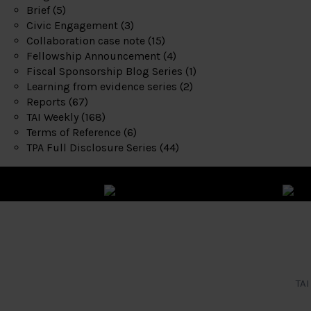
Brief
(5)
Civic Engagement
(3)
Collaboration case note
(15)
Fellowship Announcement
(4)
Fiscal Sponsorship Blog Series
(1)
Learning from evidence series
(2)
Reports
(67)
TAI Weekly
(168)
Terms of Reference
(6)
TPA Full Disclosure Series
(44)
TAI