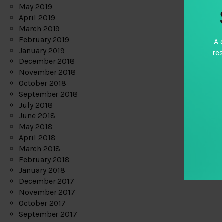
May 2019
April 2019
March 2019
February 2019
A 
January 2019
re
December 2018
November 2018
October 2018
September 2018
July 2018
June 2018
May 2018
April 2018
March 2018
February 2018
January 2018
December 2017
November 2017
October 2017
September 2017