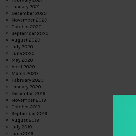
January 2021
December 2020
November 2020
October 2020
September 2020
August 2020
July 2020
June 2020
May 2020
April 2020
March 2020
February 2020
January 2020
December 2019
November 2019
October 2019
September 2019
August 2019
July 2019
June 2019