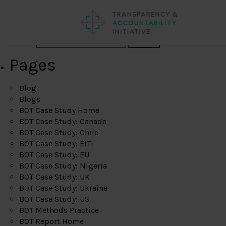
Search
Pages
Blog
Blogs
BOT Case Study Home
BOT Case Study: Canada
BOT Case Study: Chile
BOT Case Study: EITI
BOT Case Study: EU
BOT Case Study: Nigeria
BOT Case Study: UK
BOT Case Study: Ukraine
BOT Case Study: US
BOT Methods Practice
BOT Report Home