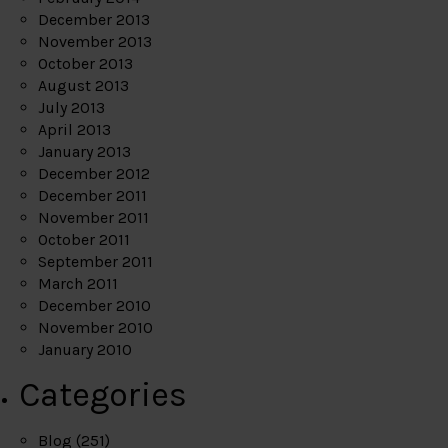
December 2013
November 2013
October 2013
August 2013
July 2013
April 2013
January 2013
December 2012
December 2011
November 2011
October 2011
September 2011
March 2011
December 2010
November 2010
January 2010
Categories
Blog
(251)