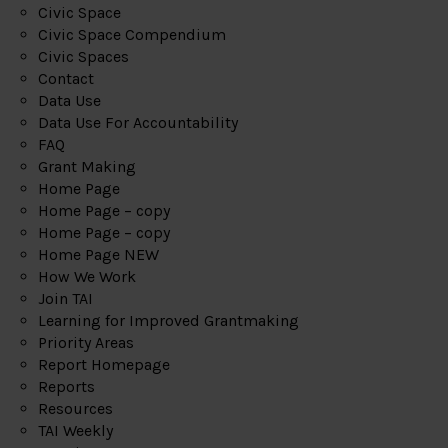
Civic Space
Civic Space Compendium
Civic Spaces
Contact
Data Use
Data Use For Accountability
FAQ
Grant Making
Home Page
Home Page – copy
Home Page – copy
Home Page NEW
How We Work
Join TAI
Learning for Improved Grantmaking
Priority Areas
Report Homepage
Reports
Resources
TAI Weekly