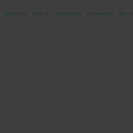
ABOUT US
JOIN TAI
RESOURCES
TAI WEEKLY
FAQ