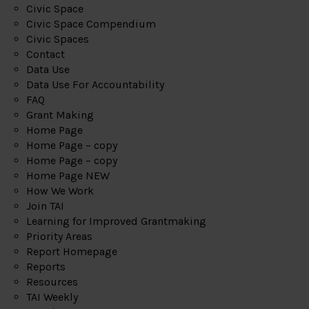
Civic Space
Civic Space Compendium
Civic Spaces
Contact
Data Use
Data Use For Accountability
FAQ
Grant Making
Home Page
Home Page – copy
Home Page – copy
Home Page NEW
How We Work
Join TAI
Learning for Improved Grantmaking
Priority Areas
Report Homepage
Reports
Resources
TAI Weekly