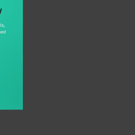
y
ls,
hed