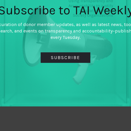
Subscribe to TAI Weekl
curation of donor member updates, as well as latest news, too
search, and events on transparency and accountability–publis
every Tuesday.
SUBSCRIBE