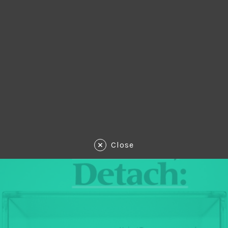
Close