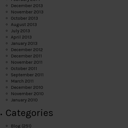
December 2013
November 2013
October 2013
August 2013
July 2013
April 2013
January 2013
December 2012
December 2011
November 2011
October 2011
September 2011
March 2011
December 2010
November 2010
January 2010
Categories
Blog
(251)