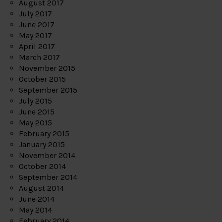
August 2017
July 2017
June 2017
May 2017
April 2017
March 2017
November 2015
October 2015
September 2015
July 2015
June 2015
May 2015
February 2015
January 2015
November 2014
October 2014
September 2014
August 2014
June 2014
May 2014
February 2014