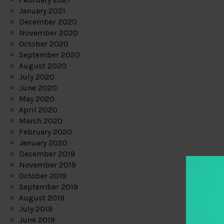
January 2021
December 2020
November 2020
October 2020
September 2020
August 2020
July 2020
June 2020
May 2020
April 2020
March 2020
February 2020
January 2020
December 2019
November 2019
October 2019
September 2019
August 2019
July 2019
June 2019