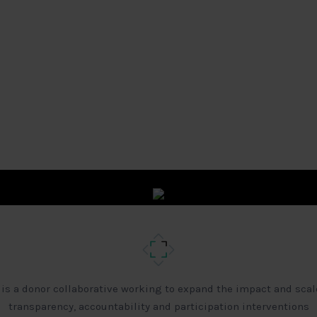
 is a donor collaborative working to expand the impact and scal
transparency, accountability and participation interventions