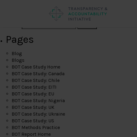
Search
Pages
Blog
Blogs
BOT Case Study Home
BOT Case Study: Canada
BOT Case Study: Chile
BOT Case Study: EITI
BOT Case Study: EU
BOT Case Study: Nigeria
BOT Case Study: UK
BOT Case Study: Ukraine
BOT Case Study: US
BOT Methods Practice
BOT Report Home