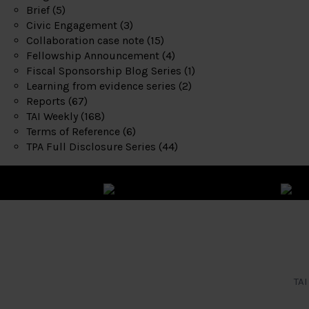
Brief
(5)
Civic Engagement
(3)
Collaboration case note
(15)
Fellowship Announcement
(4)
Fiscal Sponsorship Blog Series
(1)
Learning from evidence series
(2)
Reports
(67)
TAI Weekly
(168)
Terms of Reference
(6)
TPA Full Disclosure Series
(44)
TAI