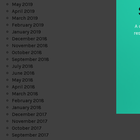
May 2019
April 2019
March 2019
February 2019
A 
January 2019
re
December 2018
November 2018
October 2018
September 2018
July 2018
June 2018
May 2018
April 2018
March 2018
February 2018
January 2018
December 2017
November 2017
October 2017
September 2017