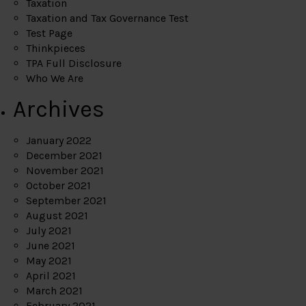
Taxation
Taxation and Tax Governance Test
Test Page
Thinkpieces
TPA Full Disclosure
Who We Are
Archives
January 2022
December 2021
November 2021
October 2021
September 2021
August 2021
July 2021
June 2021
May 2021
April 2021
March 2021
February 2021