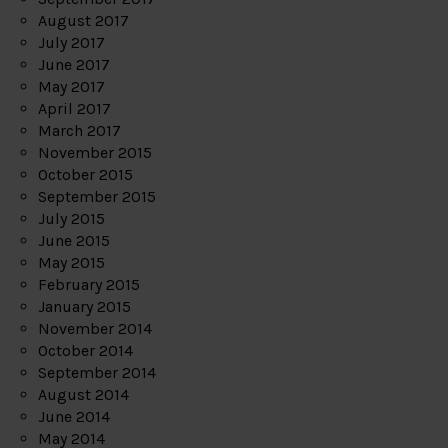
August 2017
July 2017
June 2017
May 2017
April 2017
March 2017
November 2015
October 2015
September 2015
July 2015
June 2015
May 2015
February 2015
January 2015
November 2014
October 2014
September 2014
August 2014
June 2014
May 2014