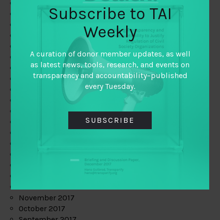
June 2019
Subscribe to TAI
May 2019
April 2019
Weekly
March 2019
February 2019
A curation of donor member updates, as well
January 2019
as latest news, tools, research, and events on
December 2018
transparency and accountability–published
November 2018
every Tuesday.
October 2018
September 2018
July 2018
SUBSCRIBE
June 2018
May 2018
April 2018
March 2018
February 2018
January 2018
December 2017
November 2017
October 2017
September 2017