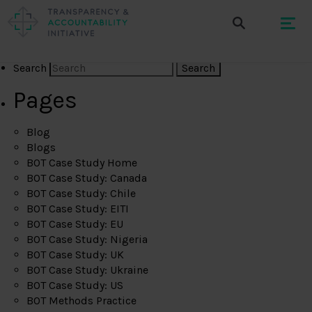
Search
Pages
Blog
Blogs
BOT Case Study Home
BOT Case Study: Canada
BOT Case Study: Chile
BOT Case Study: EITI
BOT Case Study: EU
BOT Case Study: Nigeria
BOT Case Study: UK
BOT Case Study: Ukraine
BOT Case Study: US
BOT Methods Practice