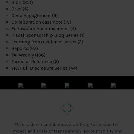
Blog
(251)
Brief
(5)
Civic Engagement
(3)
Collaboration case note
(15)
Fellowship Announcement
(4)
Fiscal Sponsorship Blog Series
(1)
Learning from evidence series
(2)
Reports
(67)
TAI Weekly
(168)
Terms of Reference
(6)
TPA Full Disclosure Series
(44)
TAI is a donor collaborative working to expand the
impact and scale of transparency, accountability and