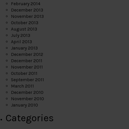
February 2014
December 2013
November 2013
October 2013
August 2013
July 2013
April 2013
January 2013
December 2012
December 2011
November 2011
October 2011
September 2011
March 2011
December 2010
November 2010
January 2010
Categories