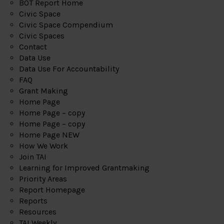
BOT Report Home
Civic Space
Civic Space Compendium
Civic Spaces
Contact
Data Use
Data Use For Accountability
FAQ
Grant Making
Home Page
Home Page – copy
Home Page – copy
Home Page NEW
How We Work
Join TAI
Learning for Improved Grantmaking
Priority Areas
Report Homepage
Reports
Resources
TAI Weekly