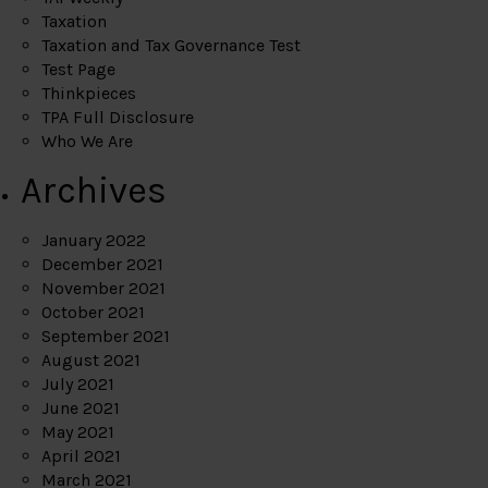
Taxation
Taxation and Tax Governance Test
Test Page
Thinkpieces
TPA Full Disclosure
Who We Are
Archives
January 2022
December 2021
November 2021
October 2021
September 2021
August 2021
July 2021
June 2021
May 2021
April 2021
March 2021