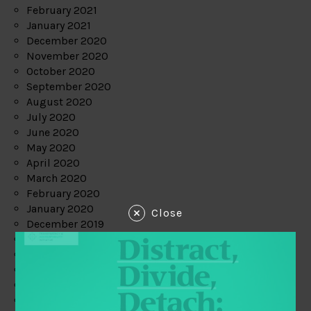
February 2021
January 2021
December 2020
November 2020
October 2020
September 2020
August 2020
July 2020
June 2020
May 2020
April 2020
March 2020
February 2020
January 2020
Close
December 2019
November 2019
October 2019
September 2019
August 2019
July 2019