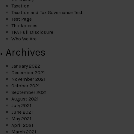
Taxation
Taxation and Tax Governance Test
Test Page
Thinkpieces
TPA Full Disclosure
Who We Are
Archives
January 2022
December 2021
November 2021
October 2021
September 2021
August 2021
July 2021
June 2021
May 2021
April 2021
March 2021