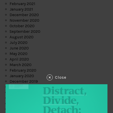
February 2021
January 2021
December 2020
November 2020
October 2020
September 2020
August 2020
July 2020
June 2020
May 2020
April 2020
March 2020
February 2020
January 2020
Close
December 2019
November 2019
October 2019
September 2019
August 2019
July 2019