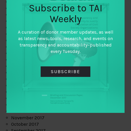
June 2019
Subscribe to TAI
May 2019
April 2019
Weekly
March 2019
February 2019
A curation of donor member updates, as well
January 2019
as latest news, tools, research, and events on
December 2018
transparency and accountability–published
November 2018
every Tuesday.
October 2018
September 2018
July 2018
SUBSCRIBE
June 2018
May 2018
April 2018
March 2018
February 2018
January 2018
December 2017
November 2017
October 2017
September 2017