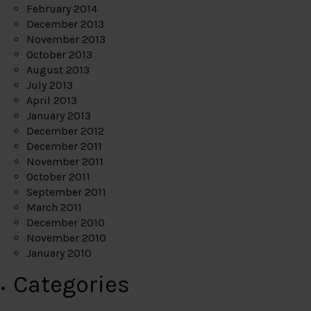
February 2014
December 2013
November 2013
October 2013
August 2013
July 2013
April 2013
January 2013
December 2012
December 2011
November 2011
October 2011
September 2011
March 2011
December 2010
November 2010
January 2010
Categories