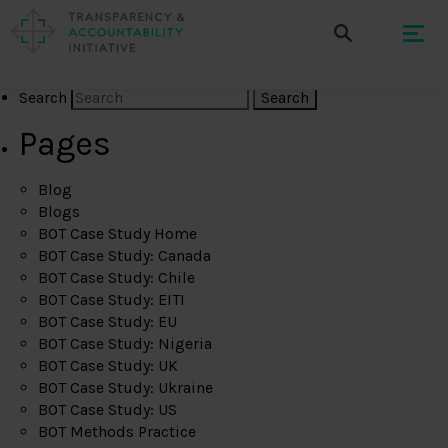
Search
Pages
Blog
Blogs
BOT Case Study Home
BOT Case Study: Canada
BOT Case Study: Chile
BOT Case Study: EITI
BOT Case Study: EU
BOT Case Study: Nigeria
BOT Case Study: UK
BOT Case Study: Ukraine
BOT Case Study: US
BOT Methods Practice