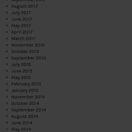
August 2017
July 2017
June 2017
May 2017
April 2017
March 2017
November 2015
October 2015
September 2015
July 2015
June 2015
May 2015
February 2015
January 2015
November 2014
October 2014
September 2014
August 2014
June 2014
May 2014