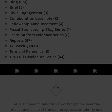
Blog
(251)
Brief
(5)
Civic Engagement
(3)
Collaboration case note
(15)
Fellowship Announcement
(4)
Fiscal Sponsorship Blog Series
(1)
Learning from evidence series
(2)
Reports
(67)
TAI Weekly
(168)
Terms of Reference
(6)
TPA Full Disclosure Series
(44)
TAI is a donor collaborative working to expand the
impact and scale of transparency, accountability and