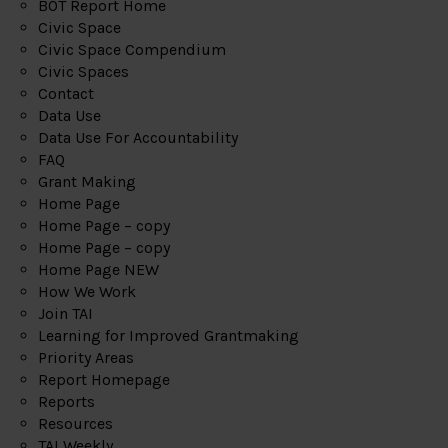
BOT Report Home
Civic Space
Civic Space Compendium
Civic Spaces
Contact
Data Use
Data Use For Accountability
FAQ
Grant Making
Home Page
Home Page – copy
Home Page – copy
Home Page NEW
How We Work
Join TAI
Learning for Improved Grantmaking
Priority Areas
Report Homepage
Reports
Resources
TAI Weekly