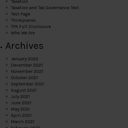
Taxation
Taxation and Tax Governance Test
Test Page
Thinkpieces
TPA Full Disclosure
Who We Are
Archives
January 2022
December 2021
November 2021
October 2021
September 2021
August 2021
July 2021
June 2021
May 2021
April 2021
March 2021
February 2021