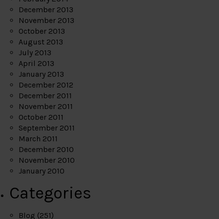
December 2013
November 2013
October 2013
August 2013
July 2013
April 2013
January 2013
December 2012
December 2011
November 2011
October 2011
September 2011
March 2011
December 2010
November 2010
January 2010
Categories
Blog
(251)