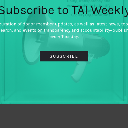
Subscribe to TAI Weekl
curation of donor member updates, as well as latest news, too
search, and events on transparency and accountability–publis
every Tuesday.
SUBSCRIBE