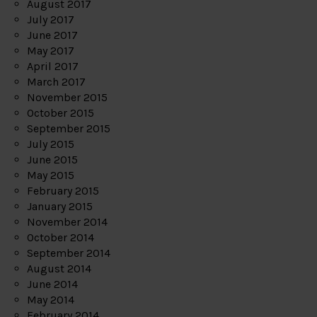
August 2017
July 2017
June 2017
May 2017
April 2017
March 2017
November 2015
October 2015
September 2015
July 2015
June 2015
May 2015
February 2015
January 2015
November 2014
October 2014
September 2014
August 2014
June 2014
May 2014
February 2014