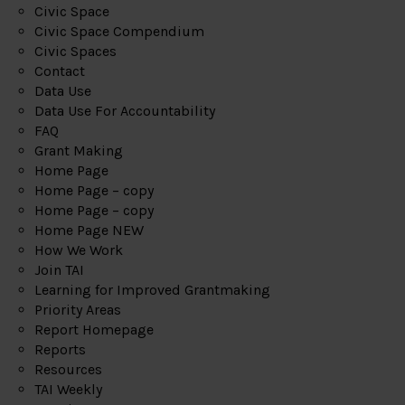
Civic Space
Civic Space Compendium
Civic Spaces
Contact
Data Use
Data Use For Accountability
FAQ
Grant Making
Home Page
Home Page – copy
Home Page – copy
Home Page NEW
How We Work
Join TAI
Learning for Improved Grantmaking
Priority Areas
Report Homepage
Reports
Resources
TAI Weekly