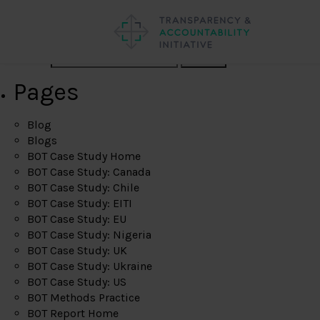
Search
Pages
Blog
Blogs
BOT Case Study Home
BOT Case Study: Canada
BOT Case Study: Chile
BOT Case Study: EITI
BOT Case Study: EU
BOT Case Study: Nigeria
BOT Case Study: UK
BOT Case Study: Ukraine
BOT Case Study: US
BOT Methods Practice
BOT Report Home