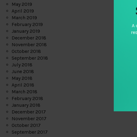
May 2019
April 2019
March 2019
February 2019
A 
January 2019
re
December 2018
November 2018
October 2018
September 2018
July 2018
June 2018
May 2018
April 2018
March 2018
February 2018
January 2018
December 2017
November 2017
October 2017
September 2017