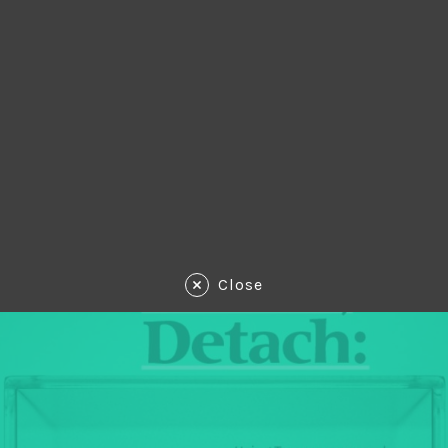
Close