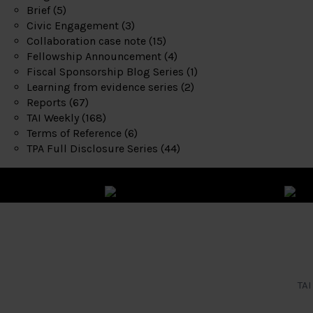
Brief
(5)
Civic Engagement
(3)
Collaboration case note
(15)
Fellowship Announcement
(4)
Fiscal Sponsorship Blog Series
(1)
Learning from evidence series
(2)
Reports
(67)
TAI Weekly
(168)
Terms of Reference
(6)
TPA Full Disclosure Series
(44)
TAI