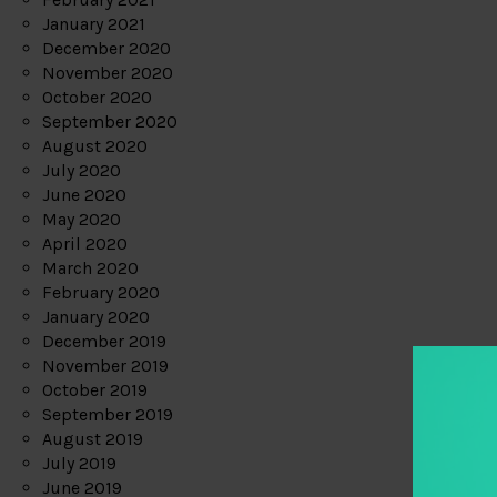
January 2021
December 2020
November 2020
October 2020
September 2020
August 2020
July 2020
June 2020
May 2020
April 2020
March 2020
February 2020
January 2020
December 2019
November 2019
October 2019
September 2019
August 2019
July 2019
June 2019