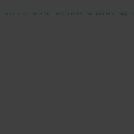
ABOUT US
JOIN TAI
RESOURCES
TAI WEEKLY
FAQ