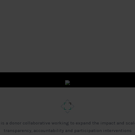
 is a donor collaborative working to expand the impact and scal
transparency, accountability and participation interventions