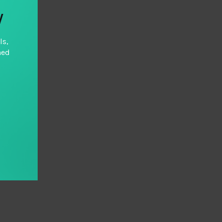
y
ls,
hed