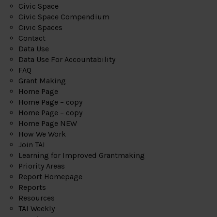
Civic Space
Civic Space Compendium
Civic Spaces
Contact
Data Use
Data Use For Accountability
FAQ
Grant Making
Home Page
Home Page – copy
Home Page – copy
Home Page NEW
How We Work
Join TAI
Learning for Improved Grantmaking
Priority Areas
Report Homepage
Reports
Resources
TAI Weekly