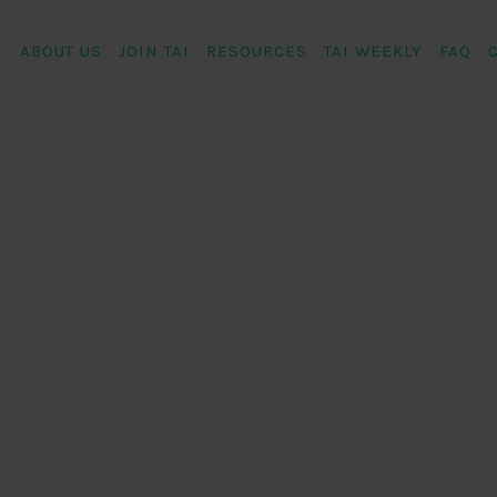
ABOUT US
JOIN TAI
RESOURCES
TAI WEEKLY
FAQ