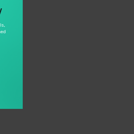
y
ls,
hed