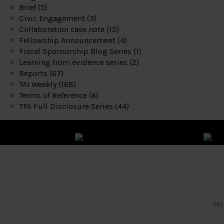
Brief
(5)
Civic Engagement
(3)
Collaboration case note
(15)
Fellowship Announcement
(4)
Fiscal Sponsorship Blog Series
(1)
Learning from evidence series
(2)
Reports
(67)
TAI Weekly
(168)
Terms of Reference
(6)
TPA Full Disclosure Series
(44)
TAI