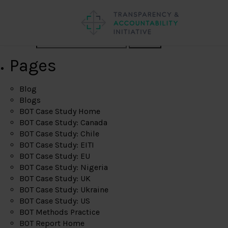
Search
Pages
Blog
Blogs
BOT Case Study Home
BOT Case Study: Canada
BOT Case Study: Chile
BOT Case Study: EITI
BOT Case Study: EU
BOT Case Study: Nigeria
BOT Case Study: UK
BOT Case Study: Ukraine
BOT Case Study: US
BOT Methods Practice
BOT Report Home