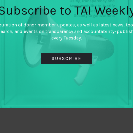
Subscribe to TAI Weekl
curation of donor member updates, as well as latest news, too
search, and events on transparency and accountability–publis
every Tuesday.
SUBSCRIBE