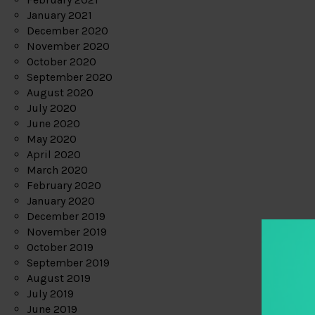
January 2021
December 2020
November 2020
October 2020
September 2020
August 2020
July 2020
June 2020
May 2020
April 2020
March 2020
February 2020
January 2020
December 2019
November 2019
October 2019
September 2019
August 2019
July 2019
June 2019