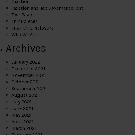
Taxation
Taxation and Tax Governance Test
Test Page
Thinkpieces
TPA Full Disclosure
Who We Are
Archives
January 2022
December 2021
November 2021
October 2021
September 2021
August 2021
July 2021
June 2021
May 2021
April 2021
March 2021
February 2021