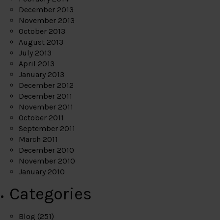
December 2013
November 2013
October 2013
August 2013
July 2013
April 2013
January 2013
December 2012
December 2011
November 2011
October 2011
September 2011
March 2011
December 2010
November 2010
January 2010
Categories
Blog
(251)