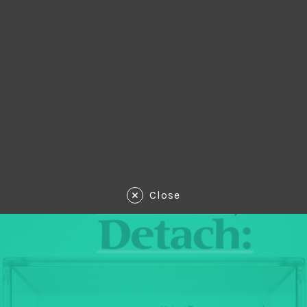
Close