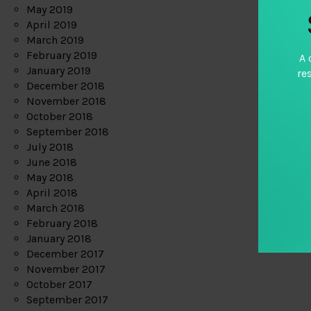
May 2019
April 2019
March 2019
February 2019
A 
January 2019
re
December 2018
November 2018
October 2018
September 2018
July 2018
June 2018
May 2018
April 2018
March 2018
February 2018
January 2018
December 2017
November 2017
October 2017
September 2017