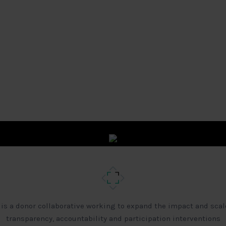
 is a donor collaborative working to expand the impact and scal
transparency, accountability and participation interventions