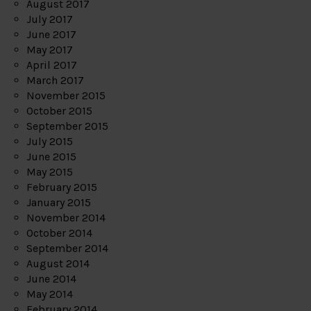
August 2017
July 2017
June 2017
May 2017
April 2017
March 2017
November 2015
October 2015
September 2015
July 2015
June 2015
May 2015
February 2015
January 2015
November 2014
October 2014
September 2014
August 2014
June 2014
May 2014
February 2014