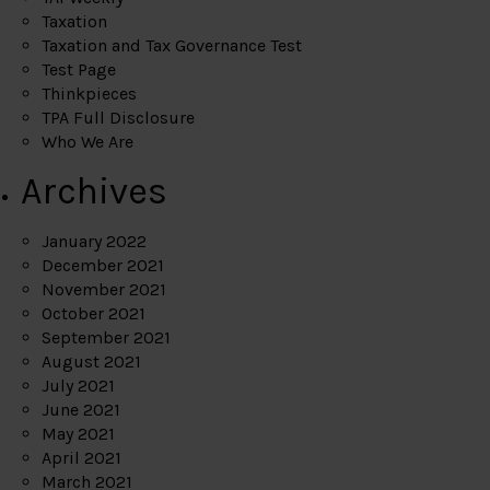
Taxation
Taxation and Tax Governance Test
Test Page
Thinkpieces
TPA Full Disclosure
Who We Are
Archives
January 2022
December 2021
November 2021
October 2021
September 2021
August 2021
July 2021
June 2021
May 2021
April 2021
March 2021