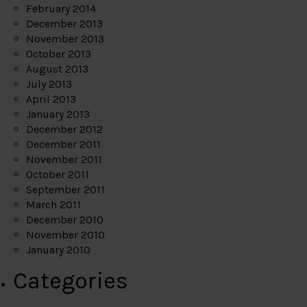
February 2014
December 2013
November 2013
October 2013
August 2013
July 2013
April 2013
January 2013
December 2012
December 2011
November 2011
October 2011
September 2011
March 2011
December 2010
November 2010
January 2010
Categories