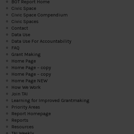
BOT Report Home
Civic Space
Civic Space Compendium
Civic Spaces
Contact
Data Use
Data Use For Accountability
FAQ
Grant Making
Home Page
Home Page – copy
Home Page – copy
Home Page NEW
How We Work
Join TAI
Learning for Improved Grantmaking
Priority Areas
Report Homepage
Reports
Resources
TAI Weekly