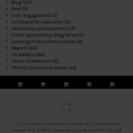
Blog
(251)
Brief
(5)
Civic Engagement
(3)
Collaboration case note
(15)
Fellowship Announcement
(4)
Fiscal Sponsorship Blog Series
(1)
Learning from evidence series
(2)
Reports
(67)
TAI Weekly
(168)
Terms of Reference
(6)
TPA Full Disclosure Series
(44)
TAI is a donor collaborative working to expand the
impact and scale of transparency, accountability and