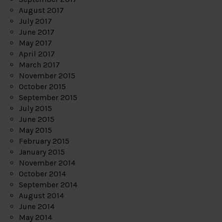
August 2017
July 2017
June 2017
May 2017
April 2017
March 2017
November 2015
October 2015
September 2015
July 2015
June 2015
May 2015
February 2015
January 2015
November 2014
October 2014
September 2014
August 2014
June 2014
May 2014