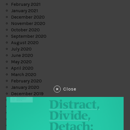
February 2021
January 2021
December 2020
November 2020
October 2020
September 2020
August 2020
July 2020
June 2020
May 2020
April 2020
March 2020
February 2020
January 2020
Close
December 2019
November 2019
October 2019
September 2019
August 2019
July 2019