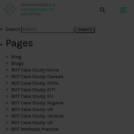
Search
Pages
Blog
Blogs
BOT Case Study Home
BOT Case Study: Canada
BOT Case Study: Chile
BOT Case Study: EITI
BOT Case Study: EU
BOT Case Study: Nigeria
BOT Case Study: UK
BOT Case Study: Ukraine
BOT Case Study: US
BOT Methods Practice