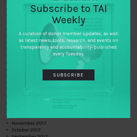
June 2019
Subscribe to TAI
May 2019
April 2019
Weekly
March 2019
February 2019
A curation of donor member updates, as well
January 2019
as latest news, tools, research, and events on
December 2018
transparency and accountability–published
November 2018
every Tuesday.
October 2018
September 2018
July 2018
SUBSCRIBE
June 2018
May 2018
April 2018
March 2018
February 2018
January 2018
December 2017
November 2017
October 2017
September 2017