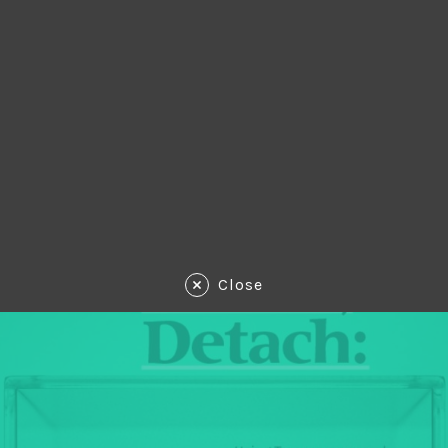
Close