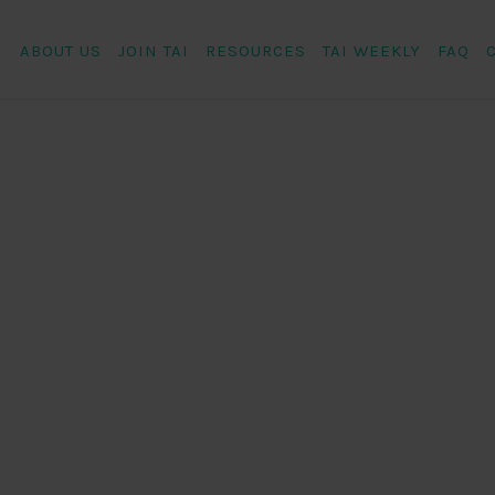
ABOUT US
JOIN TAI
RESOURCES
TAI WEEKLY
FAQ