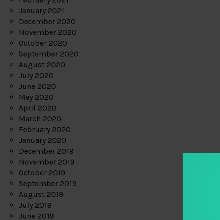
January 2021
December 2020
November 2020
October 2020
September 2020
August 2020
July 2020
June 2020
May 2020
April 2020
March 2020
February 2020
January 2020
December 2019
November 2019
October 2019
September 2019
August 2019
July 2019
June 2019