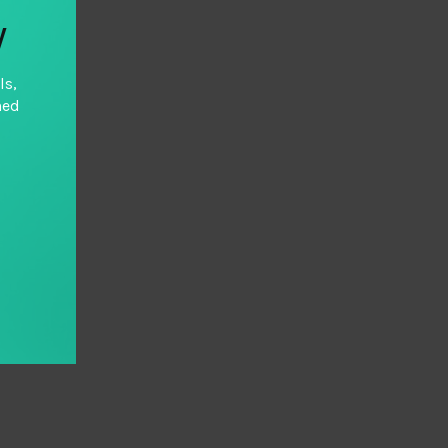
y
ls,
hed