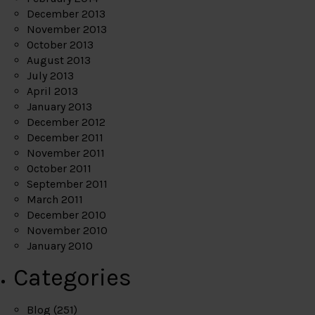
December 2013
November 2013
October 2013
August 2013
July 2013
April 2013
January 2013
December 2012
December 2011
November 2011
October 2011
September 2011
March 2011
December 2010
November 2010
January 2010
Categories
Blog
(251)