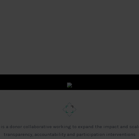
 is a donor collaborative working to expand the impact and scal
transparency, accountability and participation interventions