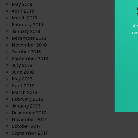
May 2019
April 2019
March 2019
February 2019
A 
January 2019
re
December 2018
November 2018
October 2018
September 2018
July 2018
June 2018
May 2018
April 2018
March 2018
February 2018
January 2018
December 2017
November 2017
October 2017
September 2017