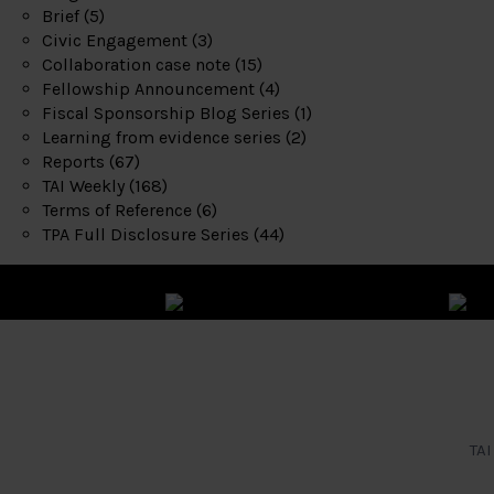
Brief
(5)
Civic Engagement
(3)
Collaboration case note
(15)
Fellowship Announcement
(4)
Fiscal Sponsorship Blog Series
(1)
Learning from evidence series
(2)
Reports
(67)
TAI Weekly
(168)
Terms of Reference
(6)
TPA Full Disclosure Series
(44)
TAI