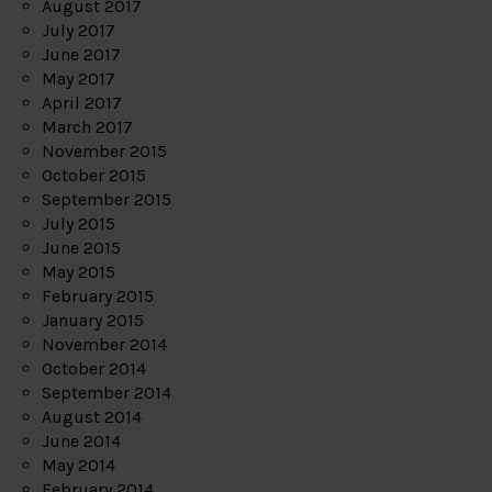
August 2017
July 2017
June 2017
May 2017
April 2017
March 2017
November 2015
October 2015
September 2015
July 2015
June 2015
May 2015
February 2015
January 2015
November 2014
October 2014
September 2014
August 2014
June 2014
May 2014
February 2014