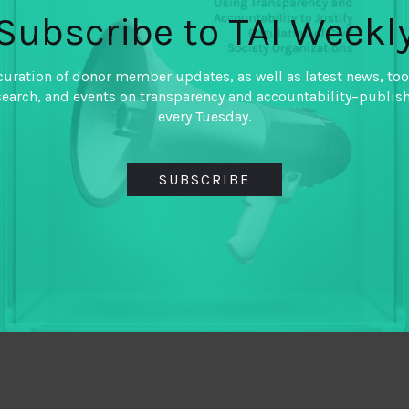
Subscribe to TAI Weekl
curation of donor member updates, as well as latest news, too
search, and events on transparency and accountability–publis
every Tuesday.
SUBSCRIBE