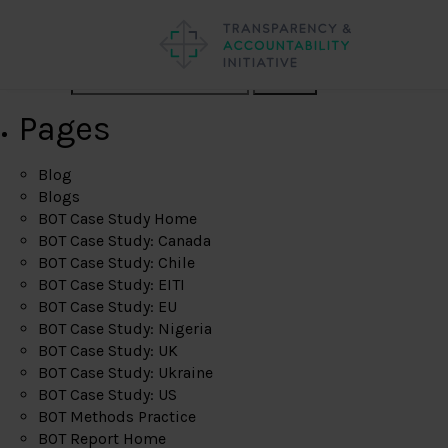
Search
Pages
Blog
Blogs
BOT Case Study Home
BOT Case Study: Canada
BOT Case Study: Chile
BOT Case Study: EITI
BOT Case Study: EU
BOT Case Study: Nigeria
BOT Case Study: UK
BOT Case Study: Ukraine
BOT Case Study: US
BOT Methods Practice
BOT Report Home