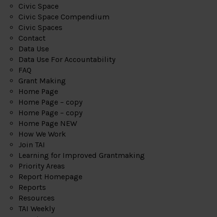
Civic Space
Civic Space Compendium
Civic Spaces
Contact
Data Use
Data Use For Accountability
FAQ
Grant Making
Home Page
Home Page – copy
Home Page – copy
Home Page NEW
How We Work
Join TAI
Learning for Improved Grantmaking
Priority Areas
Report Homepage
Reports
Resources
TAI Weekly