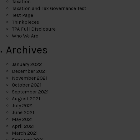
Taxation
Taxation and Tax Governance Test
Test Page
Thinkpieces
TPA Full Disclosure
Who We Are
Archives
January 2022
December 2021
November 2021
October 2021
September 2021
August 2021
July 2021
June 2021
May 2021
April 2021
March 2021
February 2021