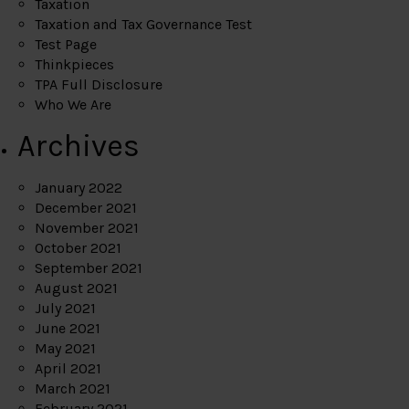
Taxation
Taxation and Tax Governance Test
Test Page
Thinkpieces
TPA Full Disclosure
Who We Are
Archives
January 2022
December 2021
November 2021
October 2021
September 2021
August 2021
July 2021
June 2021
May 2021
April 2021
March 2021
February 2021