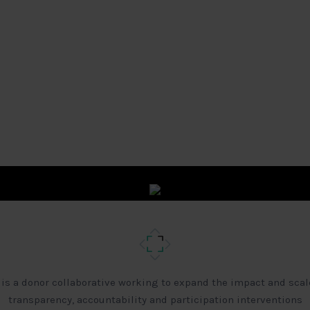
 is a donor collaborative working to expand the impact and scal
transparency, accountability and participation interventions