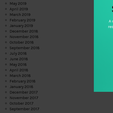
May 2019
April 2019
March 2019
February 2019
A 
January 2019
re
December 2018
November 2018
October 2018
September 2018
July 2018
June 2018
May 2018
April 2018
March 2018
February 2018
January 2018
December 2017
November 2017
October 2017
September 2017