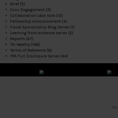
Brief
(5)
Civic Engagement
(3)
Collaboration case note
(15)
Fellowship Announcement
(4)
Fiscal Sponsorship Blog Series
(1)
Learning from evidence series
(2)
Reports
(67)
TAI Weekly
(168)
Terms of Reference
(6)
TPA Full Disclosure Series
(44)
TAI