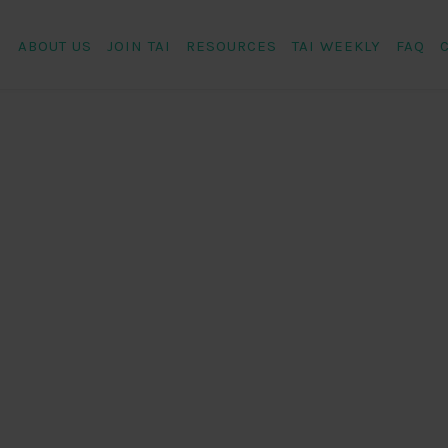
ABOUT US
JOIN TAI
RESOURCES
TAI WEEKLY
FAQ