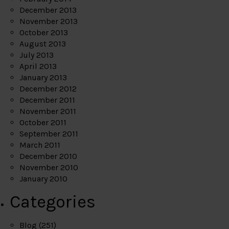
December 2013
November 2013
October 2013
August 2013
July 2013
April 2013
January 2013
December 2012
December 2011
November 2011
October 2011
September 2011
March 2011
December 2010
November 2010
January 2010
Categories
Blog
(251)