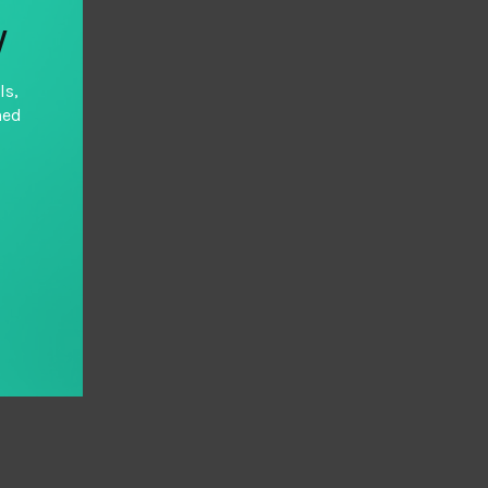
y
ls,
hed