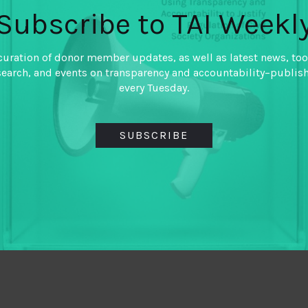
Subscribe to TAI Weekl
curation of donor member updates, as well as latest news, too
search, and events on transparency and accountability–publis
every Tuesday.
SUBSCRIBE