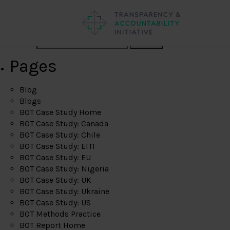
Search
Pages
Blog
Blogs
BOT Case Study Home
BOT Case Study: Canada
BOT Case Study: Chile
BOT Case Study: EITI
BOT Case Study: EU
BOT Case Study: Nigeria
BOT Case Study: UK
BOT Case Study: Ukraine
BOT Case Study: US
BOT Methods Practice
BOT Report Home