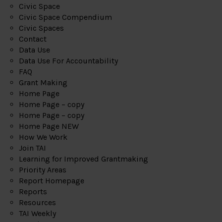
Civic Space
Civic Space Compendium
Civic Spaces
Contact
Data Use
Data Use For Accountability
FAQ
Grant Making
Home Page
Home Page – copy
Home Page – copy
Home Page NEW
How We Work
Join TAI
Learning for Improved Grantmaking
Priority Areas
Report Homepage
Reports
Resources
TAI Weekly