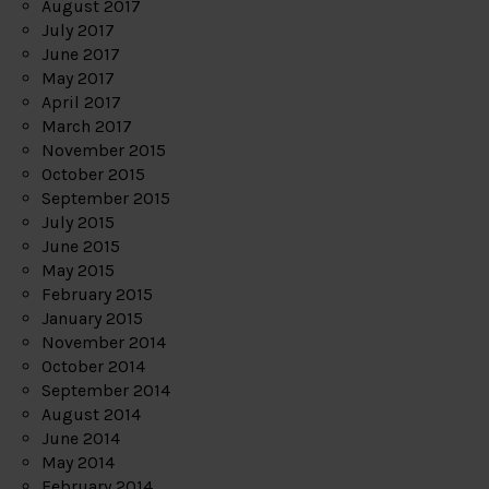
August 2017
July 2017
June 2017
May 2017
April 2017
March 2017
November 2015
October 2015
September 2015
July 2015
June 2015
May 2015
February 2015
January 2015
November 2014
October 2014
September 2014
August 2014
June 2014
May 2014
February 2014