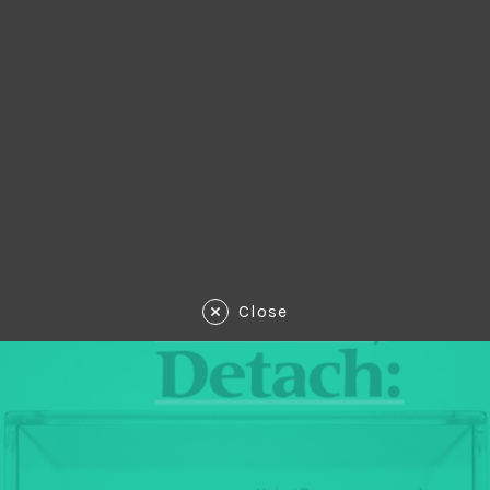
Close