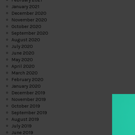
January 2021
December 2020
November 2020
October 2020
September 2020
August 2020
July 2020
June 2020
May 2020
April 2020
March 2020
February 2020
January 2020
December 2019
November 2019
October 2019
September 2019
August 2019
July 2019
June 2019