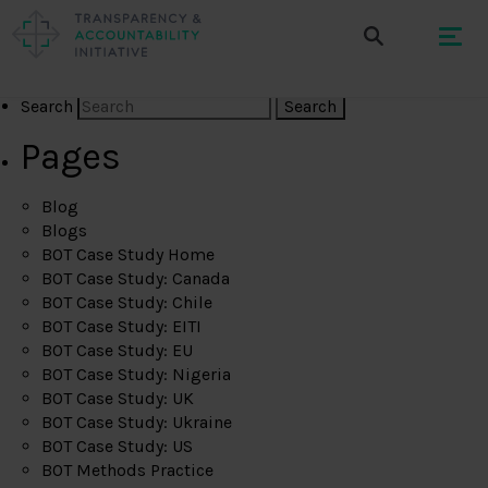
Search
Pages
Blog
Blogs
BOT Case Study Home
BOT Case Study: Canada
BOT Case Study: Chile
BOT Case Study: EITI
BOT Case Study: EU
BOT Case Study: Nigeria
BOT Case Study: UK
BOT Case Study: Ukraine
BOT Case Study: US
BOT Methods Practice