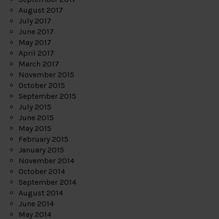
August 2017
July 2017
June 2017
May 2017
April 2017
March 2017
November 2015
October 2015
September 2015
July 2015
June 2015
May 2015
February 2015
January 2015
November 2014
October 2014
September 2014
August 2014
June 2014
May 2014