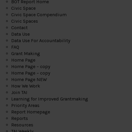
BOT Report Home
Civic Space
Civic Space Compendium
Civic Spaces
Contact
Data Use
Data Use For Accountability
FAQ
Grant Making
Home Page
Home Page – copy
Home Page – copy
Home Page NEW
How We Work
Join TAI
Learning for Improved Grantmaking
Priority Areas
Report Homepage
Reports
Resources
TAI Weekly