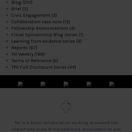
Blog
(251)
Brief
(5)
Civic Engagement
(3)
Collaboration case note
(15)
Fellowship Announcement
(4)
Fiscal Sponsorship Blog Series
(1)
Learning from evidence series
(2)
Reports
(67)
TAI Weekly
(168)
Terms of Reference
(6)
TPA Full Disclosure Series
(44)
TAI is a donor collaborative working to expand the
impact and scale of transparency, accountability and