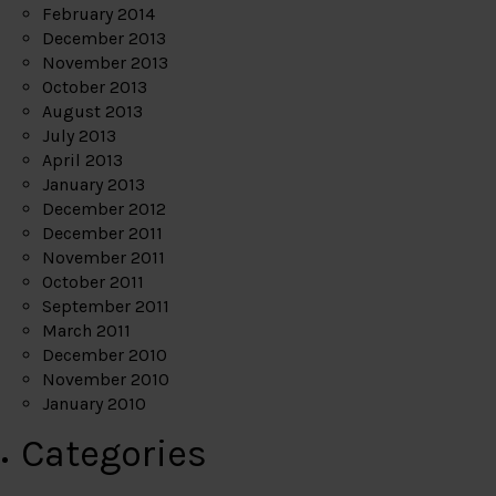
February 2014
December 2013
November 2013
October 2013
August 2013
July 2013
April 2013
January 2013
December 2012
December 2011
November 2011
October 2011
September 2011
March 2011
December 2010
November 2010
January 2010
Categories