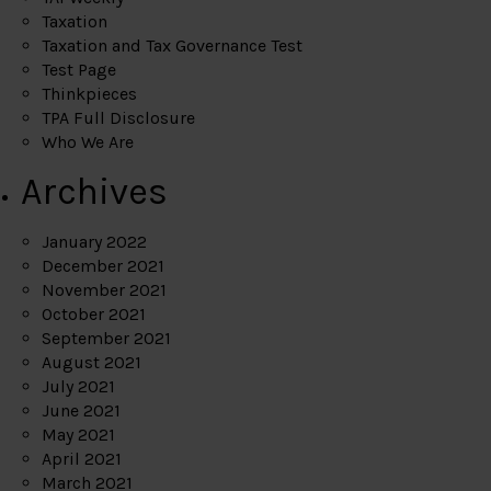
Taxation
Taxation and Tax Governance Test
Test Page
Thinkpieces
TPA Full Disclosure
Who We Are
Archives
January 2022
December 2021
November 2021
October 2021
September 2021
August 2021
July 2021
June 2021
May 2021
April 2021
March 2021