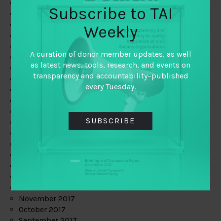
June 2019
Subscribe to TAI
May 2019
April 2019
Weekly
March 2019
February 2019
A curation of donor member updates, as well
January 2019
as latest news, tools, research, and events on
December 2018
transparency and accountability–published
November 2018
every Tuesday.
October 2018
September 2018
July 2018
SUBSCRIBE
June 2018
May 2018
April 2018
March 2018
February 2018
January 2018
December 2017
November 2017
October 2017
September 2017