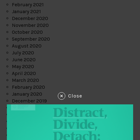
February 2021
January 2021
December 2020
November 2020
October 2020
September 2020
August 2020
July 2020
June 2020
May 2020
April 2020
March 2020
February 2020
January 2020
Close
December 2019
November 2019
October 2019
September 2019
August 2019
July 2019