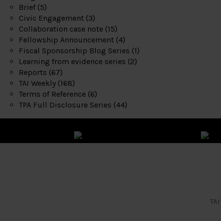
Brief
(5)
Civic Engagement
(3)
Collaboration case note
(15)
Fellowship Announcement
(4)
Fiscal Sponsorship Blog Series
(1)
Learning from evidence series
(2)
Reports
(67)
TAI Weekly
(168)
Terms of Reference
(6)
TPA Full Disclosure Series
(44)
TAI