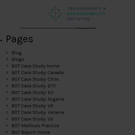
Search
Pages
Blog
Blogs
BOT Case Study Home
BOT Case Study: Canada
BOT Case Study: Chile
BOT Case Study: EITI
BOT Case Study: EU
BOT Case Study: Nigeria
BOT Case Study: UK
BOT Case Study: Ukraine
BOT Case Study: US
BOT Methods Practice
BOT Report Home