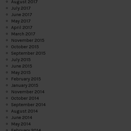
August 2017
July 2017
June 2017
May 2017
April 2017
March 2017
November 2015
October 2015
September 2015
July 2015
June 2015
May 2015
February 2015
January 2015
November 2014
October 2014
September 2014
August 2014
June 2014
May 2014
February 2014