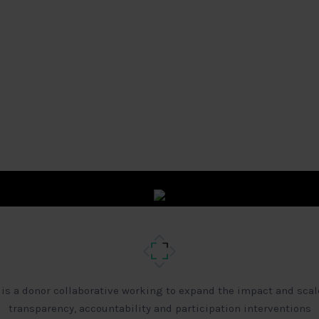
 is a donor collaborative working to expand the impact and scal
transparency, accountability and participation interventions