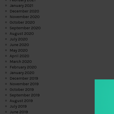
January 2021
December 2020
November 2020
October 2020
September 2020
August 2020
July 2020
June 2020
May 2020
April 2020
March 2020
February 2020
January 2020
December 2019
November 2019
October 2019
September 2019
August 2019
July 2019
June 2019