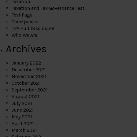
Taxation
Taxation and Tax Governance Test
Test Page
Thinkpieces
TPA Full Disclosure
Who We Are
Archives
January 2022
December 2021
November 2021
October 2021
September 2021
August 2021
July 2021
June 2021
May 2021
April 2021
March 2021
February 2021