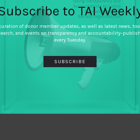
Subscribe to TAI Weekl
curation of donor member updates, as well as latest news, too
search, and events on transparency and accountability–publis
every Tuesday.
SUBSCRIBE