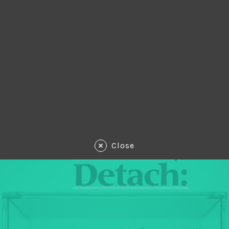
Close