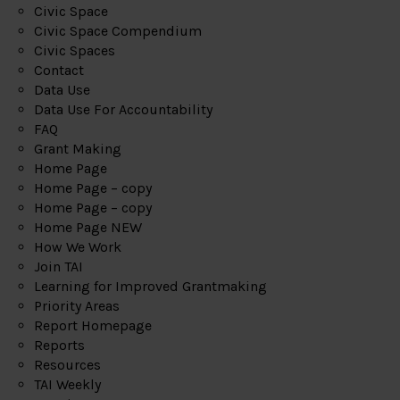
Civic Space
Civic Space Compendium
Civic Spaces
Contact
Data Use
Data Use For Accountability
FAQ
Grant Making
Home Page
Home Page – copy
Home Page – copy
Home Page NEW
How We Work
Join TAI
Learning for Improved Grantmaking
Priority Areas
Report Homepage
Reports
Resources
TAI Weekly