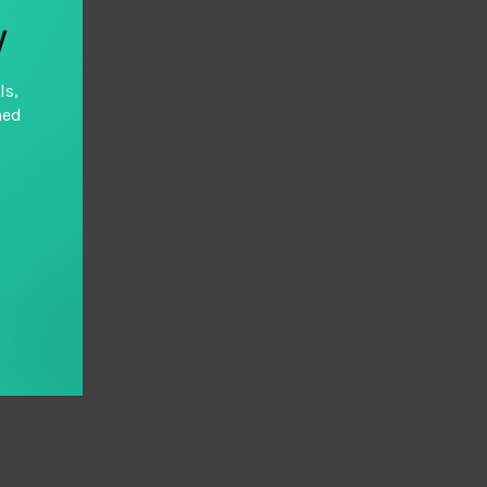
y
ls,
hed