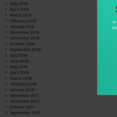
May 2019
April 2019
March 2019
February 2019
A 
January 2019
re
December 2018
November 2018
October 2018
September 2018
July 2018
June 2018
May 2018
April 2018
March 2018
February 2018
January 2018
December 2017
November 2017
October 2017
September 2017