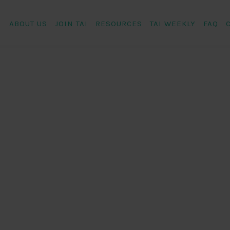
ABOUT US
JOIN TAI
RESOURCES
TAI WEEKLY
FAQ