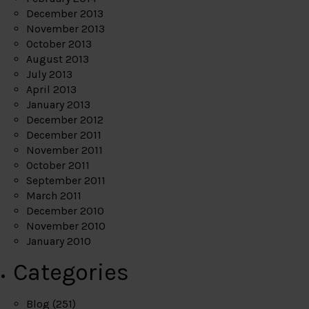
December 2013
November 2013
October 2013
August 2013
July 2013
April 2013
January 2013
December 2012
December 2011
November 2011
October 2011
September 2011
March 2011
December 2010
November 2010
January 2010
Categories
Blog
(251)