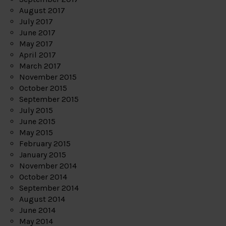
August 2017
July 2017
June 2017
May 2017
April 2017
March 2017
November 2015
October 2015
September 2015
July 2015
June 2015
May 2015
February 2015
January 2015
November 2014
October 2014
September 2014
August 2014
June 2014
May 2014