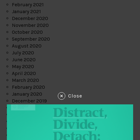
February 2021
January 2021
December 2020
November 2020
October 2020
September 2020
August 2020
July 2020
June 2020
May 2020
April 2020
March 2020
February 2020
January 2020
Close
December 2019
November 2019
October 2019
September 2019
August 2019
July 2019