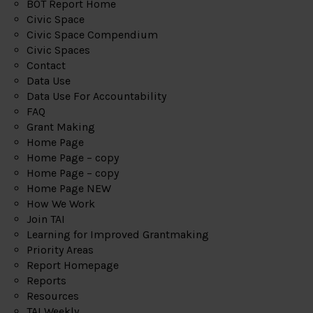
BOT Report Home
Civic Space
Civic Space Compendium
Civic Spaces
Contact
Data Use
Data Use For Accountability
FAQ
Grant Making
Home Page
Home Page – copy
Home Page – copy
Home Page NEW
How We Work
Join TAI
Learning for Improved Grantmaking
Priority Areas
Report Homepage
Reports
Resources
TAI Weekly