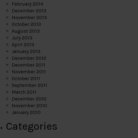
February 2014
December 2013
November 2013
October 2013
August 2013
July 2013
April 2013
January 2013
December 2012
December 2011
November 2011
October 2011
September 2011
March 2011
December 2010
November 2010
January 2010
Categories