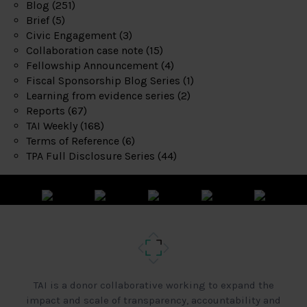
Blog
(251)
Brief
(5)
Civic Engagement
(3)
Collaboration case note
(15)
Fellowship Announcement
(4)
Fiscal Sponsorship Blog Series
(1)
Learning from evidence series
(2)
Reports
(67)
TAI Weekly
(168)
Terms of Reference
(6)
TPA Full Disclosure Series
(44)
TAI is a donor collaborative working to expand the
impact and scale of transparency, accountability and