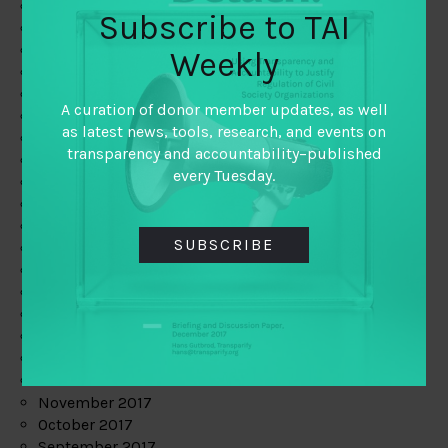
June 2019
Subscribe to TAI
May 2019
April 2019
Weekly
March 2019
February 2019
A curation of donor member updates, as well
January 2019
as latest news, tools, research, and events on
December 2018
transparency and accountability–published
November 2018
every Tuesday.
October 2018
September 2018
July 2018
SUBSCRIBE
June 2018
May 2018
April 2018
March 2018
February 2018
January 2018
December 2017
November 2017
October 2017
September 2017