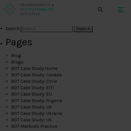
Search
Pages
Blog
Blogs
BOT Case Study Home
BOT Case Study: Canada
BOT Case Study: Chile
BOT Case Study: EITI
BOT Case Study: EU
BOT Case Study: Nigeria
BOT Case Study: UK
BOT Case Study: Ukraine
BOT Case Study: US
BOT Methods Practice