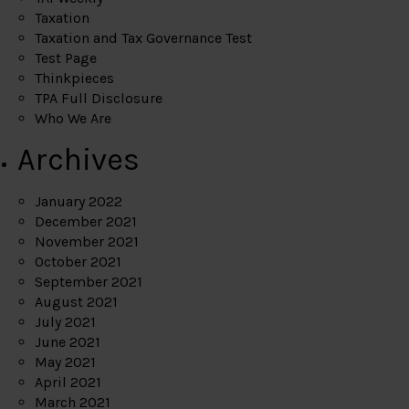
Taxation
Taxation and Tax Governance Test
Test Page
Thinkpieces
TPA Full Disclosure
Who We Are
Archives
January 2022
December 2021
November 2021
October 2021
September 2021
August 2021
July 2021
June 2021
May 2021
April 2021
March 2021