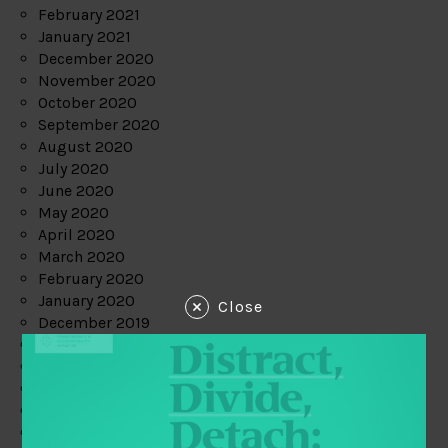
February 2021
January 2021
December 2020
November 2020
October 2020
September 2020
August 2020
July 2020
June 2020
May 2020
April 2020
March 2020
February 2020
January 2020
Close
December 2019
November 2019
October 2019
September 2019
August 2019
July 2019