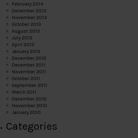
February 2014
December 2013
November 2013
October 2013
August 2013
July 2013
April 2013
January 2013
December 2012
December 2011
November 2011
October 2011
September 2011
March 2011
December 2010
November 2010
January 2010
Categories