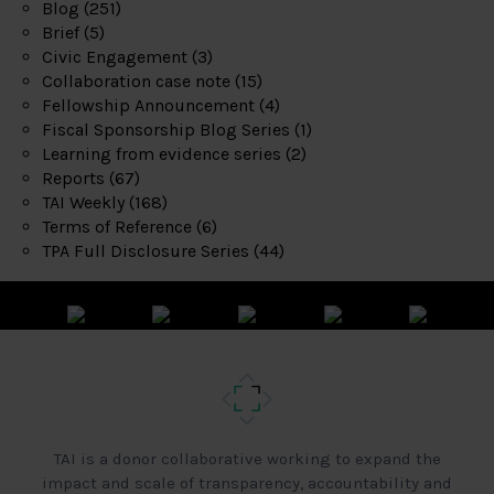
Blog
(251)
Brief
(5)
Civic Engagement
(3)
Collaboration case note
(15)
Fellowship Announcement
(4)
Fiscal Sponsorship Blog Series
(1)
Learning from evidence series
(2)
Reports
(67)
TAI Weekly
(168)
Terms of Reference
(6)
TPA Full Disclosure Series
(44)
TAI is a donor collaborative working to expand the
impact and scale of transparency, accountability and