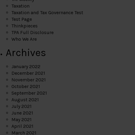
Taxation
Taxation and Tax Governance Test
Test Page
Thinkpieces
TPA Full Disclosure
Who We Are
Archives
January 2022
December 2021
November 2021
October 2021
September 2021
August 2021
July 2021
June 2021
May 2021
April 2021
March 2021