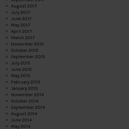
August 2017
July 2017
June 2017
May 2017
April 2017
March 2017
November 2015
October 2015
September 2015
July 2015
June 2015
May 2015
February 2015
January 2015
November 2014
October 2014
September 2014
August 2014
June 2014
May 2014