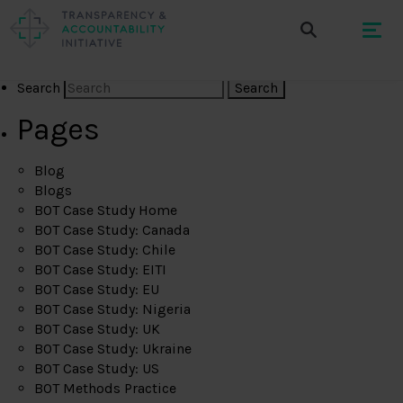
Search
Pages
Blog
Blogs
BOT Case Study Home
BOT Case Study: Canada
BOT Case Study: Chile
BOT Case Study: EITI
BOT Case Study: EU
BOT Case Study: Nigeria
BOT Case Study: UK
BOT Case Study: Ukraine
BOT Case Study: US
BOT Methods Practice