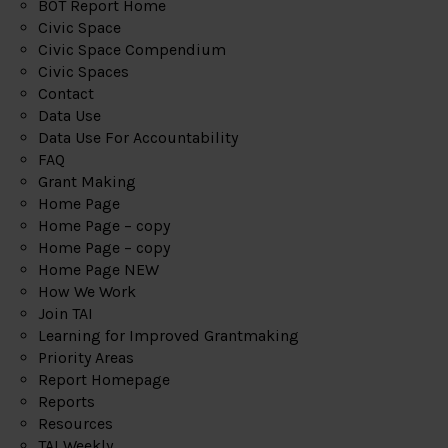
BOT Report Home
Civic Space
Civic Space Compendium
Civic Spaces
Contact
Data Use
Data Use For Accountability
FAQ
Grant Making
Home Page
Home Page – copy
Home Page – copy
Home Page NEW
How We Work
Join TAI
Learning for Improved Grantmaking
Priority Areas
Report Homepage
Reports
Resources
TAI Weekly