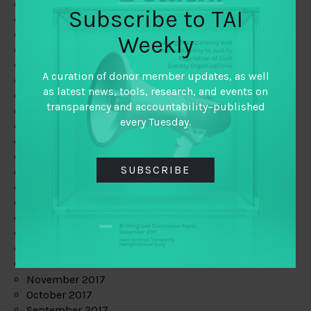
June 2019
Subscribe to TAI
May 2019
April 2019
Weekly
March 2019
February 2019
A curation of donor member updates, as well
January 2019
as latest news, tools, research, and events on
December 2018
transparency and accountability–published
November 2018
every Tuesday.
October 2018
September 2018
July 2018
SUBSCRIBE
June 2018
May 2018
April 2018
March 2018
February 2018
January 2018
December 2017
November 2017
October 2017
September 2017