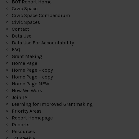
BOT Report Home
Civic Space
Civic Space Compendium
Civic Spaces
Contact
Data Use
Data Use For Accountability
FAQ
Grant Making
Home Page
Home Page – copy
Home Page – copy
Home Page NEW
How We Work
Join TAI
Learning for Improved Grantmaking
Priority Areas
Report Homepage
Reports
Resources
TAI Weekly