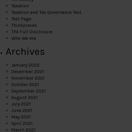
Taxation
Taxation and Tax Governance Test
Test Page
Thinkpieces
TPA Full Disclosure
Who We Are
Archives
January 2022
December 2021
November 2021
October 2021
September 2021
August 2021
July 2021
June 2021
May 2021
April 2021
March 2021