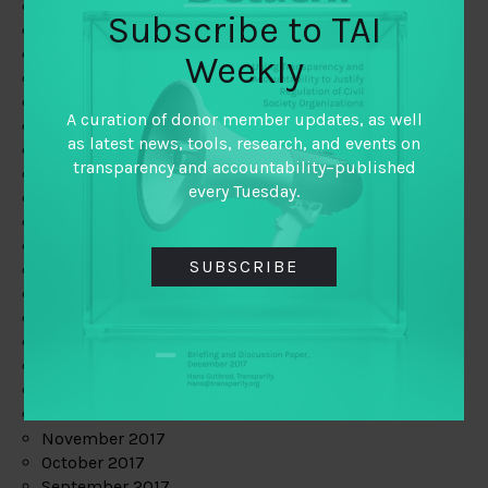
June 2019
Subscribe to TAI
May 2019
April 2019
Weekly
March 2019
February 2019
A curation of donor member updates, as well
January 2019
as latest news, tools, research, and events on
December 2018
transparency and accountability–published
November 2018
every Tuesday.
October 2018
September 2018
July 2018
SUBSCRIBE
June 2018
May 2018
April 2018
March 2018
February 2018
January 2018
December 2017
November 2017
October 2017
September 2017