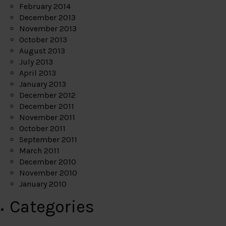
February 2014
December 2013
November 2013
October 2013
August 2013
July 2013
April 2013
January 2013
December 2012
December 2011
November 2011
October 2011
September 2011
March 2011
December 2010
November 2010
January 2010
Categories