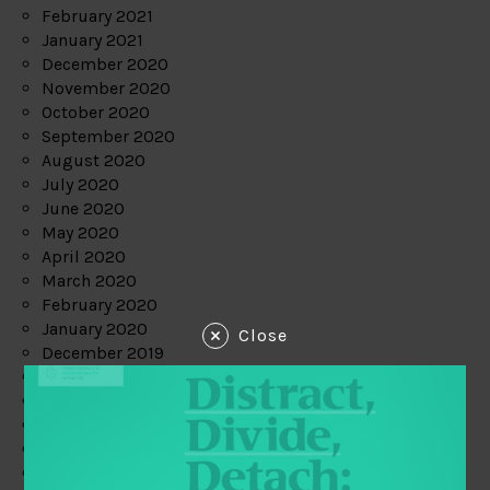
February 2021
January 2021
December 2020
November 2020
October 2020
September 2020
August 2020
July 2020
June 2020
May 2020
April 2020
March 2020
February 2020
January 2020
Close
December 2019
November 2019
October 2019
September 2019
August 2019
July 2019