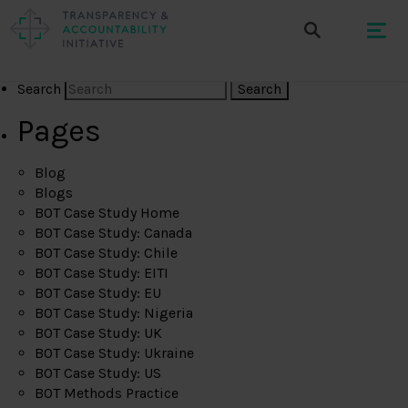
Search
Pages
Blog
Blogs
BOT Case Study Home
BOT Case Study: Canada
BOT Case Study: Chile
BOT Case Study: EITI
BOT Case Study: EU
BOT Case Study: Nigeria
BOT Case Study: UK
BOT Case Study: Ukraine
BOT Case Study: US
BOT Methods Practice