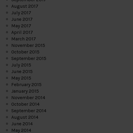
August 2017
July 2017
June 2017
May 2017
April 2017
March 2017
November 2015
October 2015
September 2015
July 2015
June 2015
May 2015
February 2015
January 2015
November 2014
October 2014
September 2014
August 2014
June 2014
May 2014