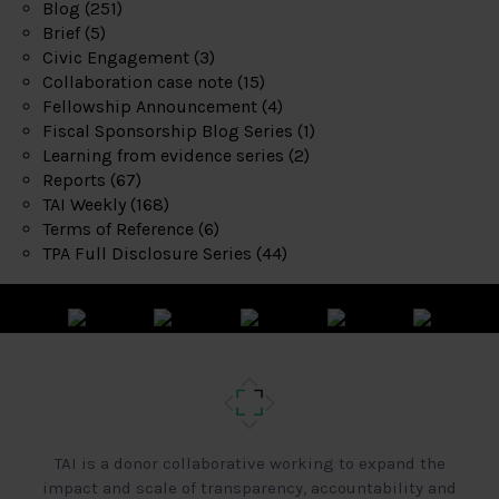
Blog
(251)
Brief
(5)
Civic Engagement
(3)
Collaboration case note
(15)
Fellowship Announcement
(4)
Fiscal Sponsorship Blog Series
(1)
Learning from evidence series
(2)
Reports
(67)
TAI Weekly
(168)
Terms of Reference
(6)
TPA Full Disclosure Series
(44)
TAI is a donor collaborative working to expand the
impact and scale of transparency, accountability and