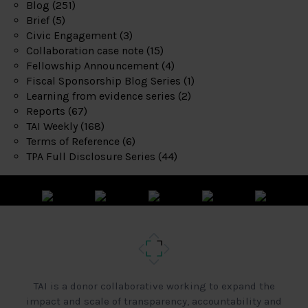
Blog
(251)
Brief
(5)
Civic Engagement
(3)
Collaboration case note
(15)
Fellowship Announcement
(4)
Fiscal Sponsorship Blog Series
(1)
Learning from evidence series
(2)
Reports
(67)
TAI Weekly
(168)
Terms of Reference
(6)
TPA Full Disclosure Series
(44)
TAI is a donor collaborative working to expand the
impact and scale of transparency, accountability and