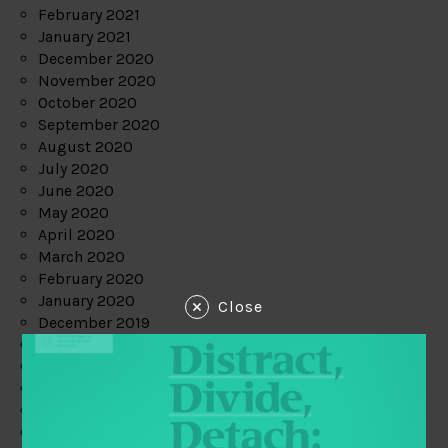
February 2021
January 2021
December 2020
November 2020
October 2020
September 2020
August 2020
July 2020
June 2020
May 2020
April 2020
March 2020
February 2020
January 2020
Close
December 2019
November 2019
October 2019
September 2019
August 2019
July 2019