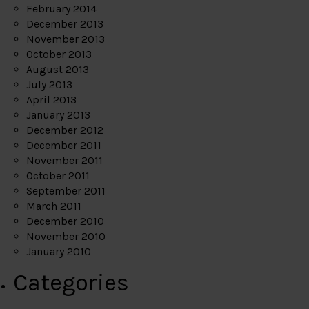
February 2014
December 2013
November 2013
October 2013
August 2013
July 2013
April 2013
January 2013
December 2012
December 2011
November 2011
October 2011
September 2011
March 2011
December 2010
November 2010
January 2010
Categories