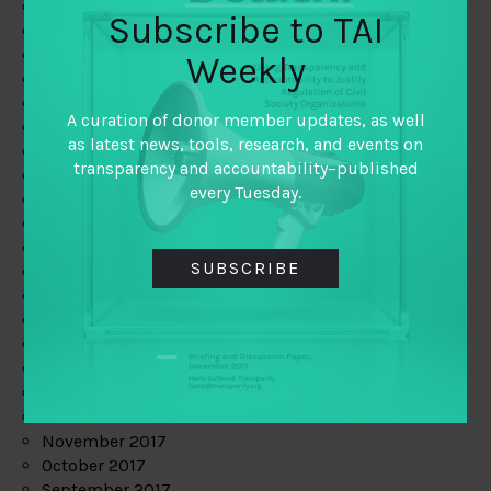
June 2019
Subscribe to TAI
May 2019
April 2019
Weekly
March 2019
February 2019
A curation of donor member updates, as well
January 2019
as latest news, tools, research, and events on
December 2018
transparency and accountability–published
November 2018
every Tuesday.
October 2018
September 2018
July 2018
SUBSCRIBE
June 2018
May 2018
April 2018
March 2018
February 2018
January 2018
December 2017
November 2017
October 2017
September 2017