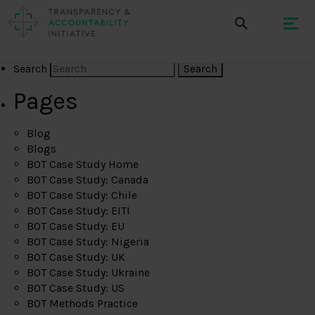
Search
Pages
Blog
Blogs
BOT Case Study Home
BOT Case Study: Canada
BOT Case Study: Chile
BOT Case Study: EITI
BOT Case Study: EU
BOT Case Study: Nigeria
BOT Case Study: UK
BOT Case Study: Ukraine
BOT Case Study: US
BOT Methods Practice