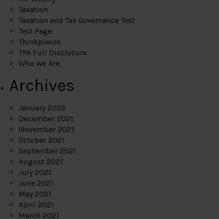
Taxation
Taxation and Tax Governance Test
Test Page
Thinkpieces
TPA Full Disclosure
Who We Are
Archives
January 2022
December 2021
November 2021
October 2021
September 2021
August 2021
July 2021
June 2021
May 2021
April 2021
March 2021