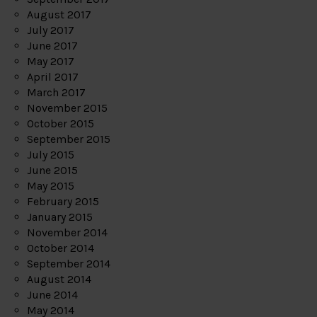
August 2017
July 2017
June 2017
May 2017
April 2017
March 2017
November 2015
October 2015
September 2015
July 2015
June 2015
May 2015
February 2015
January 2015
November 2014
October 2014
September 2014
August 2014
June 2014
May 2014