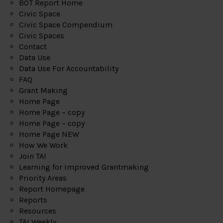
BOT Report Home
Civic Space
Civic Space Compendium
Civic Spaces
Contact
Data Use
Data Use For Accountability
FAQ
Grant Making
Home Page
Home Page – copy
Home Page – copy
Home Page NEW
How We Work
Join TAI
Learning for Improved Grantmaking
Priority Areas
Report Homepage
Reports
Resources
TAI Weekly