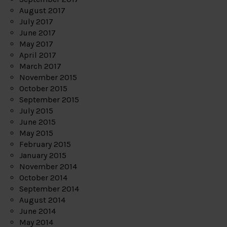
August 2017
July 2017
June 2017
May 2017
April 2017
March 2017
November 2015
October 2015
September 2015
July 2015
June 2015
May 2015
February 2015
January 2015
November 2014
October 2014
September 2014
August 2014
June 2014
May 2014