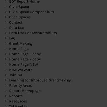
BOT Report Home
Civic Space
Civic Space Compendium
Civic Spaces
Contact
Data Use
Data Use For Accountability
FAQ
Grant Making
Home Page
Home Page – copy
Home Page – copy
Home Page NEW
How We Work
Join TAI
Learning for Improved Grantmaking
Priority Areas
Report Homepage
Reports
Resources
TAI Weekly