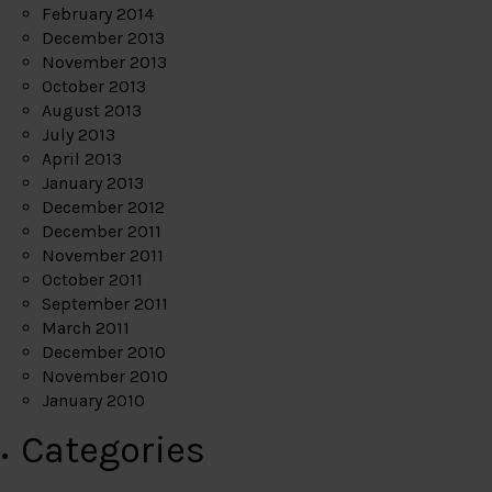
February 2014
December 2013
November 2013
October 2013
August 2013
July 2013
April 2013
January 2013
December 2012
December 2011
November 2011
October 2011
September 2011
March 2011
December 2010
November 2010
January 2010
Categories