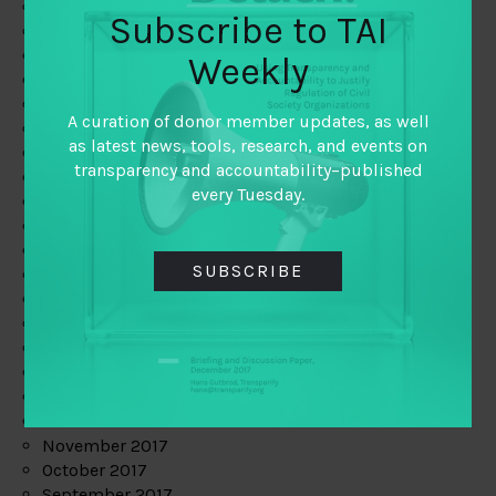
June 2019
Subscribe to TAI
May 2019
April 2019
Weekly
March 2019
February 2019
A curation of donor member updates, as well
January 2019
as latest news, tools, research, and events on
December 2018
transparency and accountability–published
November 2018
every Tuesday.
October 2018
September 2018
July 2018
SUBSCRIBE
June 2018
May 2018
April 2018
March 2018
February 2018
January 2018
December 2017
November 2017
October 2017
September 2017