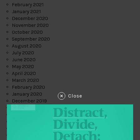
February 2021
January 2021
December 2020
November 2020
October 2020
September 2020
August 2020
July 2020
June 2020
May 2020
April 2020
March 2020
February 2020
January 2020
Close
December 2019
November 2019
October 2019
September 2019
August 2019
July 2019