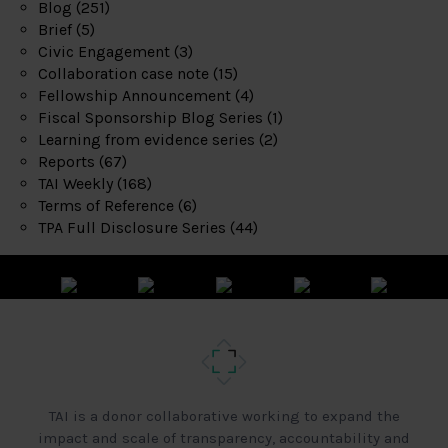
Blog
(251)
Brief
(5)
Civic Engagement
(3)
Collaboration case note
(15)
Fellowship Announcement
(4)
Fiscal Sponsorship Blog Series
(1)
Learning from evidence series
(2)
Reports
(67)
TAI Weekly
(168)
Terms of Reference
(6)
TPA Full Disclosure Series
(44)
TAI is a donor collaborative working to expand the
impact and scale of transparency, accountability and