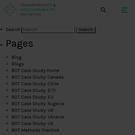
Search
Pages
Blog
Blogs
BOT Case Study Home
BOT Case Study: Canada
BOT Case Study: Chile
BOT Case Study: EITI
BOT Case Study: EU
BOT Case Study: Nigeria
BOT Case Study: UK
BOT Case Study: Ukraine
BOT Case Study: US
BOT Methods Practice