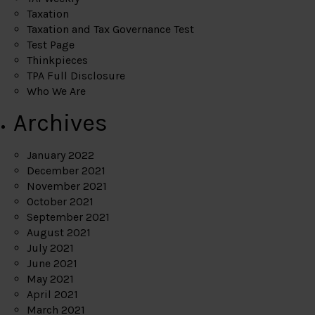
Taxation
Taxation and Tax Governance Test
Test Page
Thinkpieces
TPA Full Disclosure
Who We Are
Archives
January 2022
December 2021
November 2021
October 2021
September 2021
August 2021
July 2021
June 2021
May 2021
April 2021
March 2021