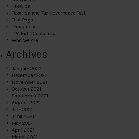
Taxation
Taxation and Tax Governance Test
Test Page
Thinkpieces
TPA Full Disclosure
Who We Are
Archives
January 2022
December 2021
November 2021
October 2021
September 2021
August 2021
July 2021
June 2021
May 2021
April 2021
March 2021