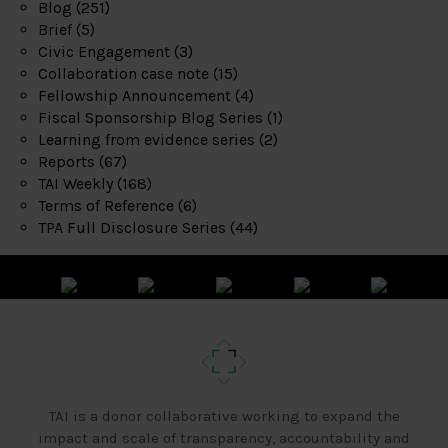
Blog
(251)
Brief
(5)
Civic Engagement
(3)
Collaboration case note
(15)
Fellowship Announcement
(4)
Fiscal Sponsorship Blog Series
(1)
Learning from evidence series
(2)
Reports
(67)
TAI Weekly
(168)
Terms of Reference
(6)
TPA Full Disclosure Series
(44)
TAI is a donor collaborative working to expand the
impact and scale of transparency, accountability and