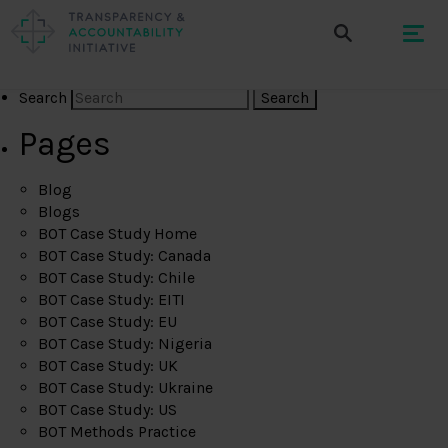
Search
Pages
Blog
Blogs
BOT Case Study Home
BOT Case Study: Canada
BOT Case Study: Chile
BOT Case Study: EITI
BOT Case Study: EU
BOT Case Study: Nigeria
BOT Case Study: UK
BOT Case Study: Ukraine
BOT Case Study: US
BOT Methods Practice