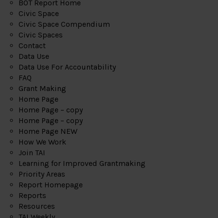
BOT Report Home
Civic Space
Civic Space Compendium
Civic Spaces
Contact
Data Use
Data Use For Accountability
FAQ
Grant Making
Home Page
Home Page – copy
Home Page – copy
Home Page NEW
How We Work
Join TAI
Learning for Improved Grantmaking
Priority Areas
Report Homepage
Reports
Resources
TAI Weekly