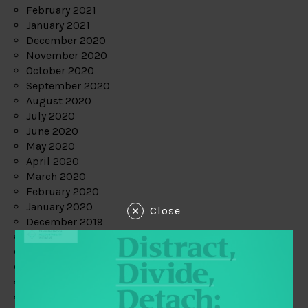
February 2021
January 2021
December 2020
November 2020
October 2020
September 2020
August 2020
July 2020
June 2020
May 2020
April 2020
March 2020
February 2020
January 2020
Close
December 2019
November 2019
October 2019
September 2019
August 2019
July 2019