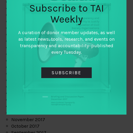
June 2019
Subscribe to TAI
May 2019
April 2019
Weekly
March 2019
February 2019
A curation of donor member updates, as well
January 2019
as latest news, tools, research, and events on
December 2018
transparency and accountability–published
November 2018
every Tuesday.
October 2018
September 2018
July 2018
SUBSCRIBE
June 2018
May 2018
April 2018
March 2018
February 2018
January 2018
December 2017
November 2017
October 2017
September 2017