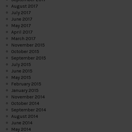
August 2017
July 2017
June 2017
May 2017
April 2017
March 2017
November 2015
October 2015
September 2015
July 2015
June 2015
May 2015
February 2015
January 2015
November 2014
October 2014
September 2014
August 2014
June 2014
May 2014