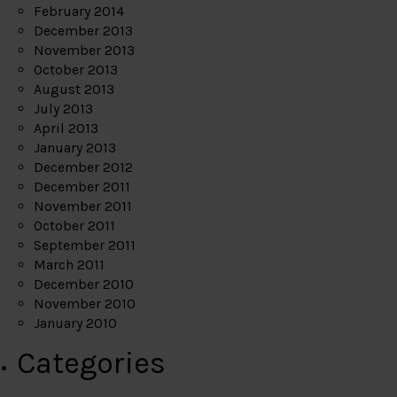
February 2014
December 2013
November 2013
October 2013
August 2013
July 2013
April 2013
January 2013
December 2012
December 2011
November 2011
October 2011
September 2011
March 2011
December 2010
November 2010
January 2010
Categories