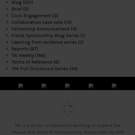
Blog
(251)
Brief
(5)
Civic Engagement
(3)
Collaboration case note
(15)
Fellowship Announcement
(4)
Fiscal Sponsorship Blog Series
(1)
Learning from evidence series
(2)
Reports
(67)
TAI Weekly
(168)
Terms of Reference
(6)
TPA Full Disclosure Series
(44)
TAI is a donor collaborative working to expand the
impact and scale of transparency, accountability and