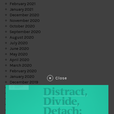
February 2021
January 2021
December 2020
November 2020
October 2020
September 2020
August 2020
July 2020
June 2020
May 2020
April 2020
March 2020
February 2020
January 2020
Close
December 2019
November 2019
October 2019
September 2019
August 2019
July 2019