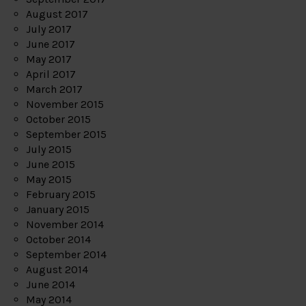
August 2017
July 2017
June 2017
May 2017
April 2017
March 2017
November 2015
October 2015
September 2015
July 2015
June 2015
May 2015
February 2015
January 2015
November 2014
October 2014
September 2014
August 2014
June 2014
May 2014