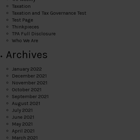
Taxation
Taxation and Tax Governance Test
Test Page
Thinkpieces
TPA Full Disclosure
Who We Are
Archives
January 2022
December 2021
November 2021
October 2021
September 2021
August 2021
July 2021
June 2021
May 2021
April 2021
March 2021