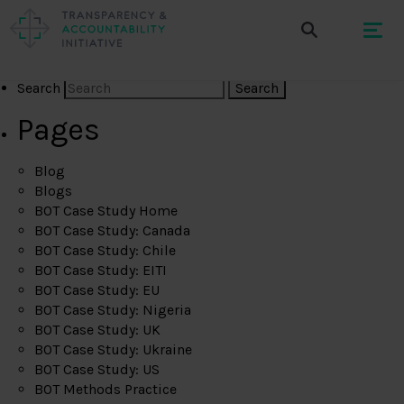
Search
Pages
Blog
Blogs
BOT Case Study Home
BOT Case Study: Canada
BOT Case Study: Chile
BOT Case Study: EITI
BOT Case Study: EU
BOT Case Study: Nigeria
BOT Case Study: UK
BOT Case Study: Ukraine
BOT Case Study: US
BOT Methods Practice