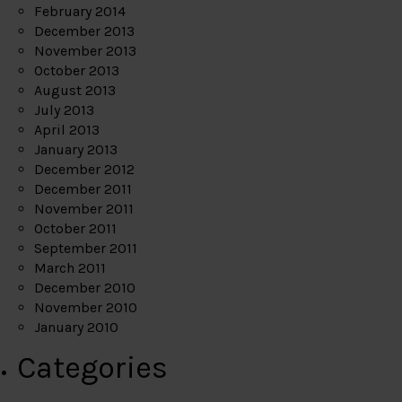
February 2014
December 2013
November 2013
October 2013
August 2013
July 2013
April 2013
January 2013
December 2012
December 2011
November 2011
October 2011
September 2011
March 2011
December 2010
November 2010
January 2010
Categories