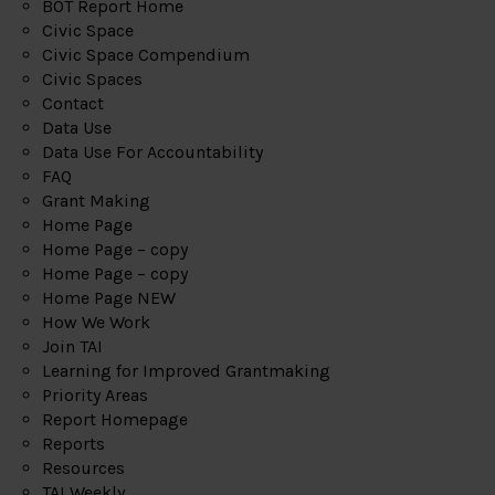
BOT Report Home
Civic Space
Civic Space Compendium
Civic Spaces
Contact
Data Use
Data Use For Accountability
FAQ
Grant Making
Home Page
Home Page – copy
Home Page – copy
Home Page NEW
How We Work
Join TAI
Learning for Improved Grantmaking
Priority Areas
Report Homepage
Reports
Resources
TAI Weekly