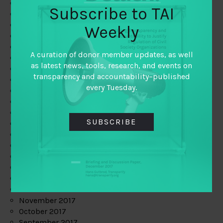
June 2019
Subscribe to TAI
May 2019
April 2019
Weekly
March 2019
February 2019
A curation of donor member updates, as well
January 2019
as latest news, tools, research, and events on
December 2018
transparency and accountability–published
November 2018
every Tuesday.
October 2018
September 2018
July 2018
SUBSCRIBE
June 2018
May 2018
April 2018
March 2018
February 2018
January 2018
December 2017
November 2017
October 2017
September 2017