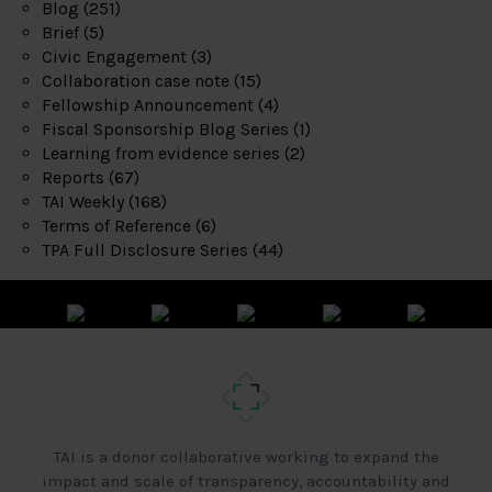
Blog
(251)
Brief
(5)
Civic Engagement
(3)
Collaboration case note
(15)
Fellowship Announcement
(4)
Fiscal Sponsorship Blog Series
(1)
Learning from evidence series
(2)
Reports
(67)
TAI Weekly
(168)
Terms of Reference
(6)
TPA Full Disclosure Series
(44)
TAI is a donor collaborative working to expand the
impact and scale of transparency, accountability and