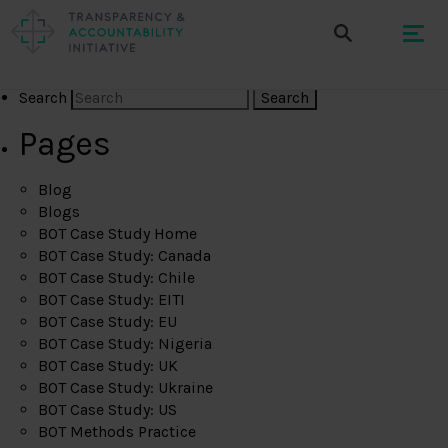
Search
Pages
Blog
Blogs
BOT Case Study Home
BOT Case Study: Canada
BOT Case Study: Chile
BOT Case Study: EITI
BOT Case Study: EU
BOT Case Study: Nigeria
BOT Case Study: UK
BOT Case Study: Ukraine
BOT Case Study: US
BOT Methods Practice