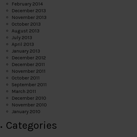
February 2014
December 2013
November 2013
October 2013
August 2013
July 2013
April 2013
January 2013
December 2012
December 2011
November 2011
October 2011
September 2011
March 2011
December 2010
November 2010
January 2010
Categories