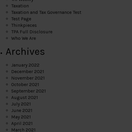
Taxation
Taxation and Tax Governance Test
Test Page
Thinkpieces
TPA Full Disclosure
Who We Are
Archives
January 2022
December 2021
November 2021
October 2021
September 2021
August 2021
July 2021
June 2021
May 2021
April 2021
March 2021