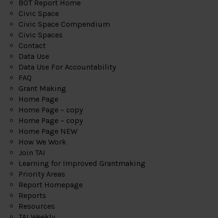
BOT Report Home
Civic Space
Civic Space Compendium
Civic Spaces
Contact
Data Use
Data Use For Accountability
FAQ
Grant Making
Home Page
Home Page – copy
Home Page – copy
Home Page NEW
How We Work
Join TAI
Learning for Improved Grantmaking
Priority Areas
Report Homepage
Reports
Resources
TAI Weekly