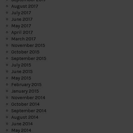
August 2017
July 2017
June 2017
May 2017
April 2017
March 2017
November 2015
October 2015
September 2015
July 2015
June 2015
May 2015
February 2015
January 2015
November 2014
October 2014
September 2014
August 2014
June 2014
May 2014