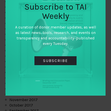
June 2019
Subscribe to TAI
May 2019
April 2019
Weekly
March 2019
February 2019
A curation of donor member updates, as well
January 2019
as latest news, tools, research, and events on
December 2018
transparency and accountability–published
November 2018
every Tuesday.
October 2018
September 2018
July 2018
SUBSCRIBE
June 2018
May 2018
April 2018
March 2018
February 2018
January 2018
December 2017
November 2017
October 2017
September 2017