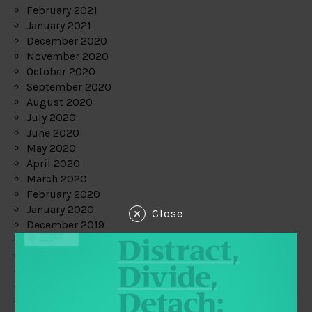
February 2021
January 2021
December 2020
November 2020
October 2020
September 2020
August 2020
July 2020
June 2020
May 2020
April 2020
March 2020
February 2020
January 2020
Close
December 2019
November 2019
October 2019
September 2019
August 2019
July 2019